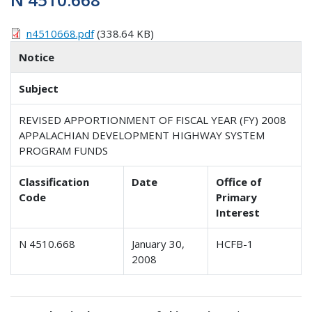
n4510668.pdf
(338.64 KB)
Notice
Subject
REVISED APPORTIONMENT OF FISCAL YEAR (FY) 2008
APPALACHIAN DEVELOPMENT HIGHWAY SYSTEM
PROGRAM FUNDS
Classification
Date
Office of
Code
Primary
Interest
N 4510.668
January 30,
HCFB-1
2008