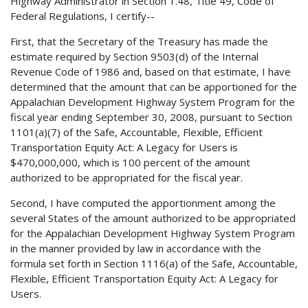
Highway Administrator in Section 1.48, Title 49, Code of
Federal Regulations, I certify--
First, that the Secretary of the Treasury has made the
estimate required by Section 9503(d) of the Internal
Revenue Code of 1986 and, based on that estimate, I have
determined that the amount that can be apportioned for the
Appalachian Development Highway System Program for the
fiscal year ending September 30, 2008, pursuant to Section
1101(a)(7) of the Safe, Accountable, Flexible, Efficient
Transportation Equity Act: A Legacy for Users is
$470,000,000, which is 100 percent of the amount
authorized to be appropriated for the fiscal year.
Second, I have computed the apportionment among the
several States of the amount authorized to be appropriated
for the Appalachian Development Highway System Program
in the manner provided by law in accordance with the
formula set forth in Section 1116(a) of the Safe, Accountable,
Flexible, Efficient Transportation Equity Act: A Legacy for
Users.