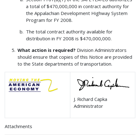
a total of $470,000,000 in contract authority for
the Appalachian Development Highway System
Program for FY 2008.
The total contract authority available for
distribution in FY 2008 is $470,000,000.
What action is required?
Division Administrators
should ensure that copies of this Notice are provided
to the State departments of transportation.
J. Richard Capka
Administrator
Attachments