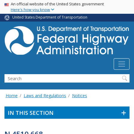
USA Banner
Skip
An official website of the United States government
Here's how you know
to
main
United States Department of Transportation
content
Search
Home
Laws and Regulations
Notices
IN THIS SECTION
N 4510.668