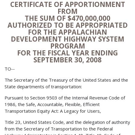
CERTIFICATE OF APPORTIONMENT
FROM
THE SUM OF $470,000,000
AUTHORIZED TO BE APPROPRIATED
FOR THE APPALACHIAN
DEVELOPMENT HIGHWAY SYSTEM
PROGRAM
FOR THE FISCAL YEAR ENDING
SEPTEMBER 30, 2008
TO--
The Secretary of the Treasury of the United States and the
State departments of transportation:
Pursuant to Section 9503 of the Internal Revenue Code of
1986, the Safe, Accountable, Flexible, Efficient
Transportation Equity Act: A Legacy for Users,
Title 23, United States Code, and the delegation of authority
from the Secretary of Transportation to the Federal