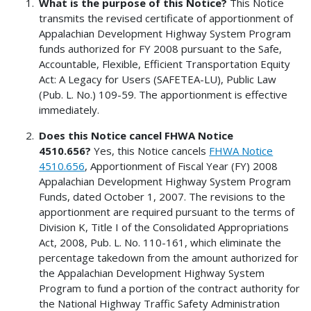
What is the purpose of this Notice?
This Notice
transmits the revised certificate of apportionment of
Appalachian Development Highway System Program
funds authorized for FY 2008 pursuant to the Safe,
Accountable, Flexible, Efficient Transportation Equity
Act: A Legacy for Users (SAFETEA-LU), Public Law
(Pub. L. No.) 109-59. The apportionment is effective
immediately.
Does this Notice cancel FHWA Notice
4510.656?
Yes, this Notice cancels
FHWA Notice
4510.656
, Apportionment of Fiscal Year (FY) 2008
Appalachian Development Highway System Program
Funds, dated October 1, 2007. The revisions to the
apportionment are required pursuant to the terms of
Division K, Title I of the Consolidated Appropriations
Act, 2008, Pub. L. No. 110-161, which eliminate the
percentage takedown from the amount authorized for
the Appalachian Development Highway System
Program to fund a portion of the contract authority for
the National Highway Traffic Safety Administration