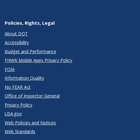
Policies, Rights, Legal
About DOT
Accessibility
Budget and Performance
FHWA Mobile Apps Privacy Policy
FOIA
Information Quality
No FEAR Act
Office of Inspector General
Privacy Policy
USA.gov
Web Policies and Notices
Web Standards