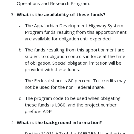
Operations and Research Program.
What is the availability of these funds?
The Appalachian Development Highway System
Program funds resulting from this apportionment
are available for obligation until expended.
The funds resulting from this apportionment are
subject to obligation controls in force at the time
of obligation. Special obligation limitation will be
provided with these funds.
The Federal share is 80 percent. Toll credits may
not be used for the non-Federal share.
The program code to be used when obligating
these funds is L980, and the project number
prefix is ADP.
What is the background information?
Section 1101(a)(7) of the SAFETEA-LU authorizes