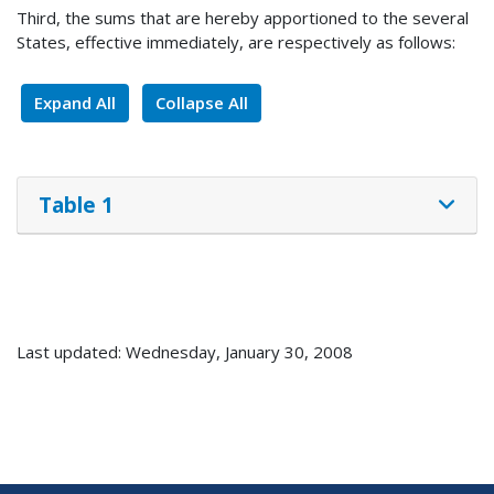
Third, the sums that are hereby apportioned to the several
States, effective immediately, are respectively as follows:
Expand All
Collapse All
Table 1
Last updated: Wednesday, January 30, 2008