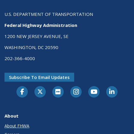
U.S. DEPARTMENT OF TRANSPORTATION
Federal Highway Administration
1200 NEW JERSEY AVENUE, SE
WASHINGTON, DC 20590
202-366-4000
Subscribe To Email Updates
About
About FHWA