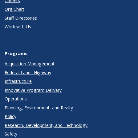
Careers
Org Chart
Staff Directories
Work with Us
Programs
Acquisition Management
Federal Lands Highway
Infrastructure
Innovative Program Delivery
Operations
Planning, Environment, and Realty
Policy
Research, Development, and Technology
Safety