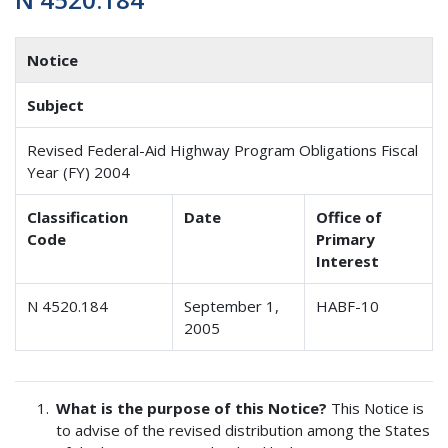
Notice
Subject
Revised Federal-Aid Highway Program Obligations Fiscal
Year (FY) 2004
Classification
Date
Office of
Code
Primary
Interest
N 4520.184
September 1,
HABF-10
2005
What is the purpose of this Notice?
This Notice is
to advise of the revised distribution among the States