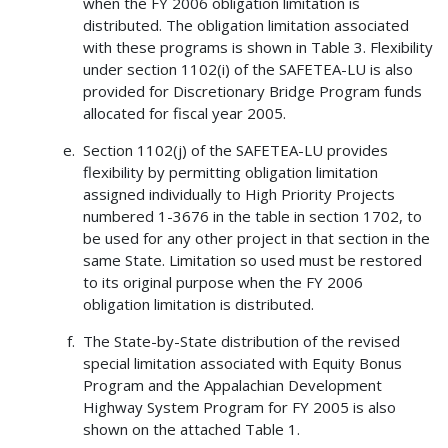
when the FY 2006 obligation limitation is
distributed. The obligation limitation associated
with these programs is shown in Table 3. Flexibility
under section 1102(i) of the SAFETEA-LU is also
provided for Discretionary Bridge Program funds
allocated for fiscal year 2005.
Section 1102(j) of the SAFETEA-LU provides
flexibility by permitting obligation limitation
assigned individually to High Priority Projects
numbered 1-3676 in the table in section 1702, to
be used for any other project in that section in the
same State. Limitation so used must be restored
to its original purpose when the FY 2006
obligation limitation is distributed.
The State-by-State distribution of the revised
special limitation associated with Equity Bonus
Program and the Appalachian Development
Highway System Program for FY 2005 is also
shown on the attached Table 1.