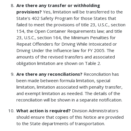
Are there any transfer or withholding
provisions?
Yes, limitation will be transferred to the
State's 402 Safety Program for those States that
failed to meet the provisions of title 23, U.S.C., section
154, the Open Container Requirements law; and title
23, U.S.C., section 164, the Minimum Penalties for
Repeat Offenders for Driving While Intoxicated or
Driving Under the Influence law for FY 2005. The
amounts of the revised transfers and associated
obligation limitation are shown on Table 2.
Are there any reconciliations?
Reconciliation has
been made between formula limitation, special
limitation, limitation associated with penalty transfer,
and exempt limitation as needed. The details of the
reconciliation will be shown in a separate notification.
What action is required?
Division Administrators
should ensure that copies of this Notice are provided
to the State departments of transportation.