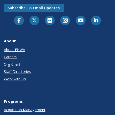
Subscribe To Email Updates
About
About FHWA
Careers
Org Chart
Staff Directories
Work with Us
Programs
Acquisition Management