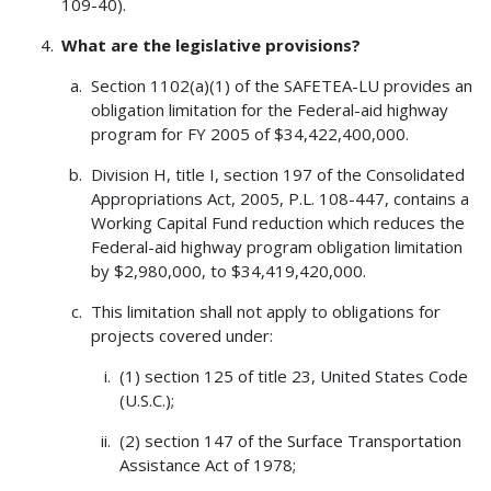
109-40).
What are the legislative provisions?
Section 1102(a)(1) of the SAFETEA-LU provides an
obligation limitation for the Federal-aid highway
program for FY 2005 of $34,422,400,000.
Division H, title I, section 197 of the Consolidated
Appropriations Act, 2005, P.L. 108-447, contains a
Working Capital Fund reduction which reduces the
Federal-aid highway program obligation limitation
by $2,980,000, to $34,419,420,000.
This limitation shall not apply to obligations for
projects covered under:
(1) section 125 of title 23, United States Code
(U.S.C.);
(2) section 147 of the Surface Transportation
Assistance Act of 1978;