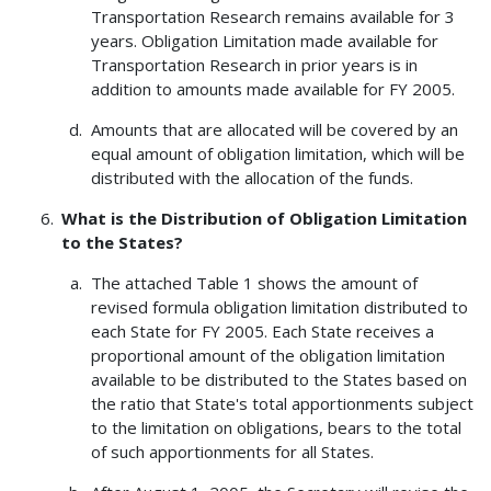
Transportation Research remains available for 3
years. Obligation Limitation made available for
Transportation Research in prior years is in
addition to amounts made available for FY 2005.
Amounts that are allocated will be covered by an
equal amount of obligation limitation, which will be
distributed with the allocation of the funds.
What is the Distribution of Obligation Limitation
to the States?
The attached Table 1 shows the amount of
revised formula obligation limitation distributed to
each State for FY 2005. Each State receives a
proportional amount of the obligation limitation
available to be distributed to the States based on
the ratio that State's total apportionments subject
to the limitation on obligations, bears to the total
of such apportionments for all States.