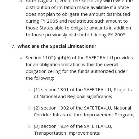
After August 1, 2005, the Secretary will revise the
distribution of limitation made available if a State
does not plan to obligate the amount distributed
during FY 2005 and redistribute such amount to
those States able to obligate amounts in addition
to those previously distributed during FY 2005.
What are the Special Limitations?
Section 1102(c)(4)(A) of the SAFETEA-LU provides
for an obligation limitation within the overall
obligation ceiling for the funds authorized under
the following:
(1) section 1301 of the SAFETEA-LU, Projects
of National and Regional Significance;
(2) section 1302 of the SAFETEA-LU, National
Corridor Infrastructure Improvement Program;
(3) section 1934 of the SAFETEA-LU,
Transportation Improvements;