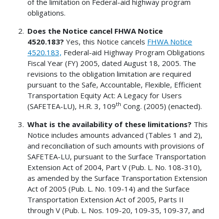
of the limitation on Federal-aid highway program
obligations.
Does the Notice cancel FHWA Notice
4520.183?
Yes, this Notice cancels
FHWA Notice
4520.183,
Federal-aid Highway Program Obligations
Fiscal Year (FY) 2005, dated August 18, 2005. The
revisions to the obligation limitation are required
pursuant to the Safe, Accountable, Flexible, Efficient
Transportation Equity Act: A Legacy for Users
th
(SAFETEA-LU), H.R. 3, 109
Cong. (2005) (enacted).
What is the availability of these limitations?
This
Notice includes amounts advanced (Tables 1 and 2),
and reconciliation of such amounts with provisions of
SAFETEA-LU, pursuant to the Surface Transportation
Extension Act of 2004, Part V (Pub. L. No. 108-310),
as amended by the Surface Transportation Extension
Act of 2005 (Pub. L. No. 109-14) and the Surface
Transportation Extension Act of 2005, Parts II
through V (Pub. L. Nos. 109-20, 109-35, 109-37, and