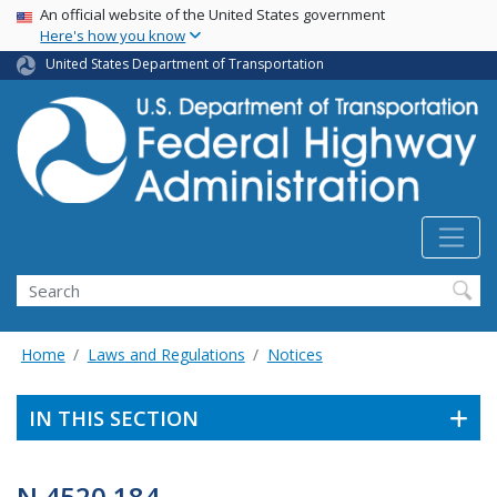
USA Banner
Skip
An official website of the United States government
Here's how you know
to
main
United States Department of Transportation
content
Search
Home
Laws and Regulations
Notices
IN THIS SECTION
N 4520.184