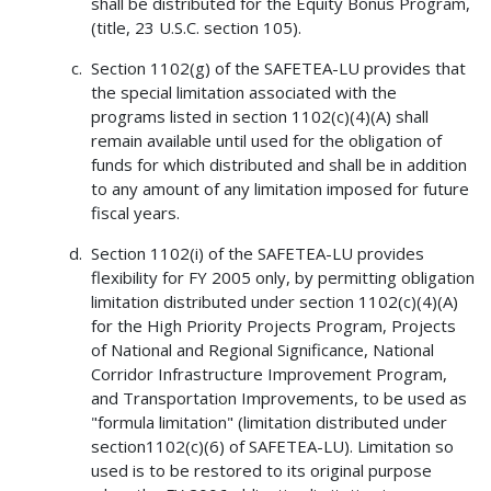
shall be distributed for the Equity Bonus Program,
(title, 23 U.S.C. section 105).
Section 1102(g) of the SAFETEA-LU provides that
the special limitation associated with the
programs listed in section 1102(c)(4)(A) shall
remain available until used for the obligation of
funds for which distributed and shall be in addition
to any amount of any limitation imposed for future
fiscal years.
Section 1102(i) of the SAFETEA-LU provides
flexibility for FY 2005 only, by permitting obligation
limitation distributed under section 1102(c)(4)(A)
for the High Priority Projects Program, Projects
of National and Regional Significance, National
Corridor Infrastructure Improvement Program,
and Transportation Improvements, to be used as
"formula limitation" (limitation distributed under
section1102(c)(6) of SAFETEA-LU). Limitation so
used is to be restored to its original purpose