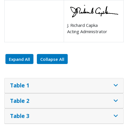
J. Richard Capka
Acting Administrator
Expand All
Collapse All
Table 1
Table 2
Table 3