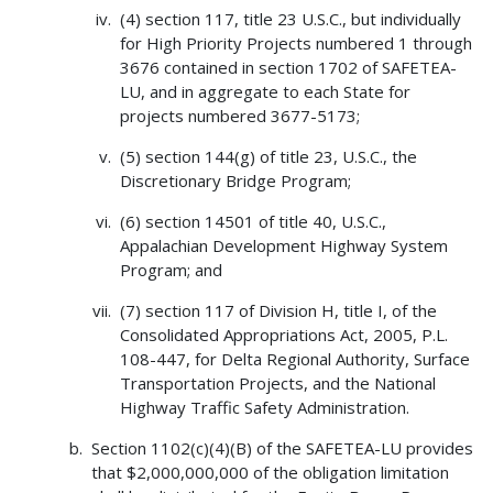
(4) section 117, title 23 U.S.C., but individually
for High Priority Projects numbered 1 through
3676 contained in section 1702 of SAFETEA-
LU, and in aggregate to each State for
projects numbered 3677-5173;
(5) section 144(g) of title 23, U.S.C., the
Discretionary Bridge Program;
(6) section 14501 of title 40, U.S.C.,
Appalachian Development Highway System
Program; and
(7) section 117 of Division H, title I, of the
Consolidated Appropriations Act, 2005, P.L.
108-447, for Delta Regional Authority, Surface
Transportation Projects, and the National
Highway Traffic Safety Administration.
Section 1102(c)(4)(B) of the SAFETEA-LU provides
that $2,000,000,000 of the obligation limitation