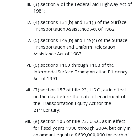
(3) section 9 of the Federal-Aid Highway Act of
1981;
(4) sections 131(b) and 131(j) of the Surface
Transportation Assistance Act of 1982;
(5) sections 149(b) and 149(c) of the Surface
Transportation and Uniform Relocation
Assistance Act of 1987;
(6) sections 1103 through 1108 of the
Intermodal Surface Transportation Efficiency
Act of 1991;
(7) section 157 of title 23, U.S.C., as in effect
on the day before the date of enactment of
the Transportation Equity Act for the
st
21
Century;
(8) section 105 of title 23, U.S.C, as in effect
for fiscal years 1998 through 2004, but only in
an amount equal to $639,000,000 for each of