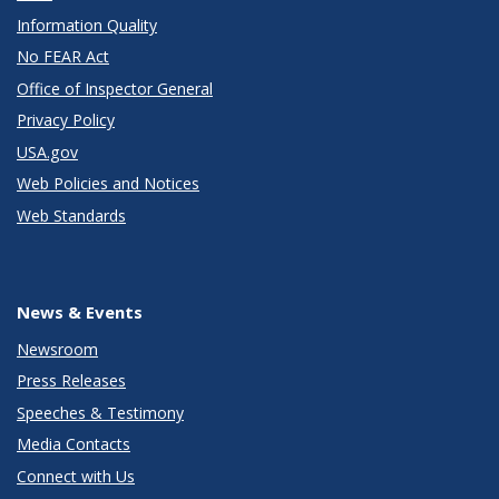
Information Quality
No FEAR Act
Office of Inspector General
Privacy Policy
USA.gov
Web Policies and Notices
Web Standards
News & Events
Newsroom
Press Releases
Speeches & Testimony
Media Contacts
Connect with Us