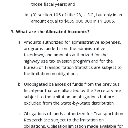
those fiscal years; and
(9) section 105 of title 23, U.S.C., but only in an
amount equal to $639,000,000 in FY 2005.
What are the Allocated Accounts?
Amounts authorized for administrative expenses,
programs funded from the administrative
takedown, and amounts authorized for the
highway use tax evasion program and for the
Bureau of Transportation Statistics are subject to
the limitation on obligations.
Unobligated balances of funds from the previous
fiscal year that are allocated by the Secretary are
subject to the limitation on obligations but are
excluded from the State-by-State distribution.
Obligations of funds authorized for Transportation
Research are subject to the limitation on
obligations. Obligation limitation made available for