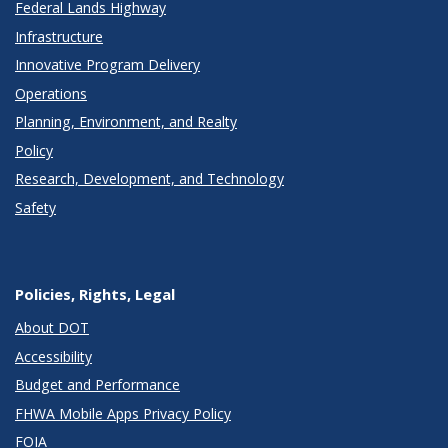
Federal Lands Highway
Infrastructure
Innovative Program Delivery
Operations
Planning, Environment, and Realty
Policy
Research, Development, and Technology
Safety
Policies, Rights, Legal
About DOT
Accessibility
Budget and Performance
FHWA Mobile Apps Privacy Policy
FOIA