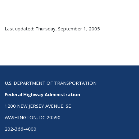
Last updated: Thursday, September 1, 2005
U.S. DEPARTMENT OF TRANSPORTATION
Federal Highway Administration
1200 NEW JERSEY AVENUE, SE
WASHINGTON, DC 20590
202-366-4000