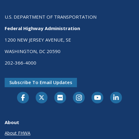
U.S. DEPARTMENT OF TRANSPORTATION
Federal Highway Administration
1200 NEW JERSEY AVENUE, SE
WASHINGTON, DC 20590
202-366-4000
Subscribe To Email Updates
About
About FHWA