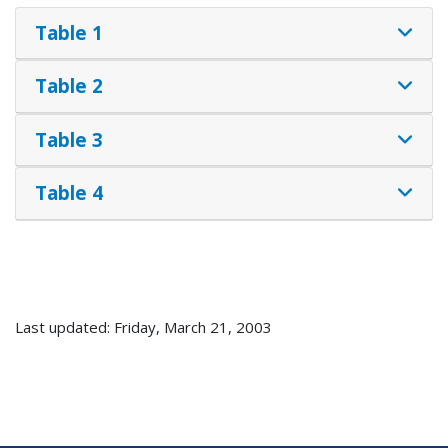
Table 1
Table 2
Table 3
Table 4
Last updated: Friday, March 21, 2003