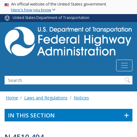
USA Banner
Skip
An official website of the United States government
Here's how you know
to
main
United States Department of Transportation
content
Search
Home
Laws and Regulations
Notices
IN THIS SECTION
N 4510.494