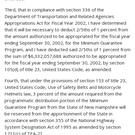
Third, that in compliance with section 336 of the
Department of Transportation and Related Agencies
Appropriations Act for Fiscal Year 2002, I have determined
that it will be necessary to deduct 2/5ths of 1 percent from
the amount authorized to be appropriated for the fiscal year
ending September 30, 2002, for the Minimum Guarantee
Program, and I have deducted said 2/5ths of 1 percent from
the sum of $6,332,057,688 authorized to be appropriated
for the fiscal year ending September 30, 2002, by section
105(d) of title 23, United States Code, as amended.
Fourth, that under the provisions of section 153 of title 23,
United States Code, Use of Safety Belts and Motorcycle
Helmets law, 3 percent of the amount required from the
programmatic distribution portion of the Minimum
Guarantee Program from the State of New Hampshire will
be reserved from the apportionment of the State in
accordance with section 355 of the National Highway
System Designation Act of 1995 as amended by section
1211(c) of TEA-21.