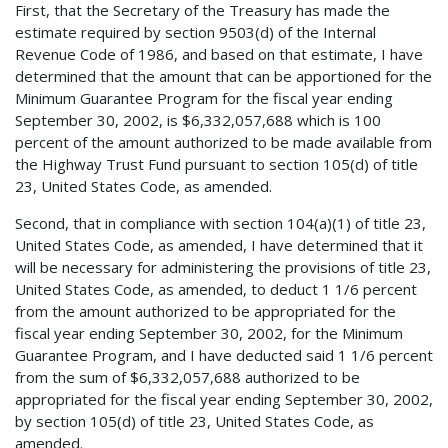
First, that the Secretary of the Treasury has made the
estimate required by section 9503(d) of the Internal
Revenue Code of 1986, and based on that estimate, I have
determined that the amount that can be apportioned for the
Minimum Guarantee Program for the fiscal year ending
September 30, 2002, is $6,332,057,688 which is 100
percent of the amount authorized to be made available from
the Highway Trust Fund pursuant to section 105(d) of title
23, United States Code, as amended.
Second, that in compliance with section 104(a)(1) of title 23,
United States Code, as amended, I have determined that it
will be necessary for administering the provisions of title 23,
United States Code, as amended, to deduct 1 1/6 percent
from the amount authorized to be appropriated for the
fiscal year ending September 30, 2002, for the Minimum
Guarantee Program, and I have deducted said 1 1/6 percent
from the sum of $6,332,057,688 authorized to be
appropriated for the fiscal year ending September 30, 2002,
by section 105(d) of title 23, United States Code, as
amended.