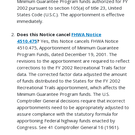
Minimum Guarantee Program funds authorized for FY
2002 pursuant to section 105(a) of title 23, United
States Code (U.S.C.). The apportionment is effective
immediately.
Does this Notice cancel
FHWA Notice
4510.475
?
Yes, this Notice cancels FHWA Notice
4510.475, Apportionment of Minimum Guarantee
Program Funds, dated December 19, 2001. The
revisions to the apportionment are required to reflect
corrections to the FY 2002 Recreational Trails factor
data. The corrected factor data adjusted the amount
of funds distributed to the States for the FY 2002
Recreational Trails apportionment, which affects the
Minimum Guarantee Program funds. The U.S.
Comptroller General decisions require that incorrect
apportionments need to be appropriately adjusted to
assure compliance with the statutory formula for
apportioning Federal highway funds enacted by
Congress. See 41 Comptroller General 16 (1961).