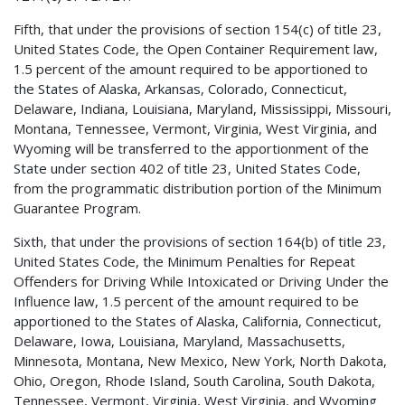
Fifth, that under the provisions of section 154(c) of title 23,
United States Code, the Open Container Requirement law,
1.5 percent of the amount required to be apportioned to
the States of Alaska, Arkansas, Colorado, Connecticut,
Delaware, Indiana, Louisiana, Maryland, Mississippi, Missouri,
Montana, Tennessee, Vermont, Virginia, West Virginia, and
Wyoming will be transferred to the apportionment of the
State under section 402 of title 23, United States Code,
from the programmatic distribution portion of the Minimum
Guarantee Program.
Sixth, that under the provisions of section 164(b) of title 23,
United States Code, the Minimum Penalties for Repeat
Offenders for Driving While Intoxicated or Driving Under the
Influence law, 1.5 percent of the amount required to be
apportioned to the States of Alaska, California, Connecticut,
Delaware, Iowa, Louisiana, Maryland, Massachusetts,
Minnesota, Montana, New Mexico, New York, North Dakota,
Ohio, Oregon, Rhode Island, South Carolina, South Dakota,
Tennessee, Vermont, Virginia, West Virginia, and Wyoming