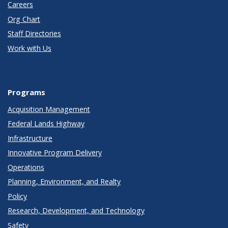
Careers
Org Chart
Staff Directories
Work with Us
Programs
Acquisition Management
Federal Lands Highway
Infrastructure
Innovative Program Delivery
Operations
Planning, Environment, and Realty
Policy
Research, Development, and Technology
Safety