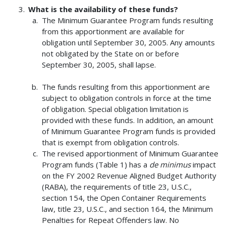
What is the availability of these funds?
The Minimum Guarantee Program funds resulting
from this apportionment are available for
obligation until September 30, 2005. Any amounts
not obligated by the State on or before
September 30, 2005, shall lapse.
The funds resulting from this apportionment are
subject to obligation controls in force at the time
of obligation. Special obligation limitation is
provided with these funds. In addition, an amount
of Minimum Guarantee Program funds is provided
that is exempt from obligation controls.
The revised apportionment of Minimum Guarantee
Program funds (Table 1) has a
de minimus
impact
on the FY 2002 Revenue Aligned Budget Authority
(RABA), the requirements of title 23, U.S.C.,
section 154, the Open Container Requirements
law, title 23, U.S.C., and section 164, the Minimum
Penalties for Repeat Offenders law. No