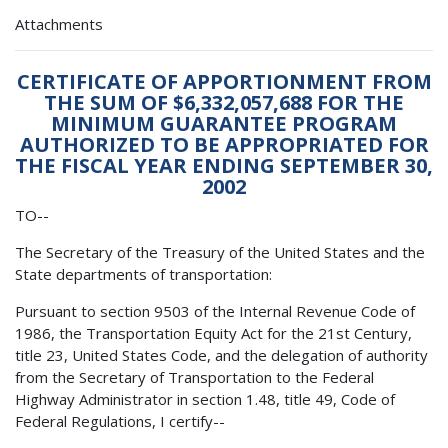
Attachments
CERTIFICATE OF APPORTIONMENT FROM
THE SUM OF $6,332,057,688 FOR THE
MINIMUM GUARANTEE PROGRAM
AUTHORIZED TO BE APPROPRIATED FOR
THE FISCAL YEAR ENDING SEPTEMBER 30,
2002
TO--
The Secretary of the Treasury of the United States and the
State departments of transportation:
Pursuant to section 9503 of the Internal Revenue Code of
1986, the Transportation Equity Act for the 21st Century,
title 23, United States Code, and the delegation of authority
from the Secretary of Transportation to the Federal
Highway Administrator in section 1.48, title 49, Code of
Federal Regulations, I certify--