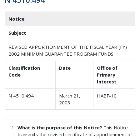
Notice
Subject
REVISED APPORTIONMENT OF THE FISCAL YEAR (FY)
2002 MINIMUM GUARANTEE PROGRAM FUNDS
Classification
Date
Office of
Code
Primary
Interest
N 4510.494
March 21,
HABF-10
2003
What is the purpose of this Notice?
This Notice
transmits the revised certificate of apportionment of