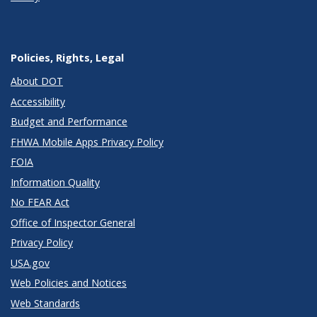
Policies, Rights, Legal
About DOT
Accessibility
Budget and Performance
FHWA Mobile Apps Privacy Policy
FOIA
Information Quality
No FEAR Act
Office of Inspector General
Privacy Policy
USA.gov
Web Policies and Notices
Web Standards