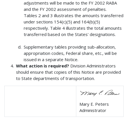
adjustments will be made to the FY 2002 RABA
and the FY 2002 assessment of penalties.
Tables 2 and 3 illustrates the amounts transferred
under sections 154(c)(5) and 164(b)(5)
respectively. Table 4 illustrates the total amounts
transferred based on the States' designations.
Supplementary tables providing sub-allocation,
appropriation codes, Federal share, etc., will be
issued in a separate Notice.
What action is required?
Division Administrators
should ensure that copies of this Notice are provided
to State departments of transportation.
Mary E. Peters
Administrator