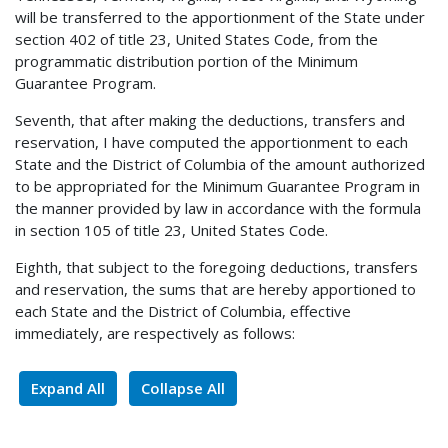
will be transferred to the apportionment of the State under
section 402 of title 23, United States Code, from the
programmatic distribution portion of the Minimum
Guarantee Program.
Seventh, that after making the deductions, transfers and
reservation, I have computed the apportionment to each
State and the District of Columbia of the amount authorized
to be appropriated for the Minimum Guarantee Program in
the manner provided by law in accordance with the formula
in section 105 of title 23, United States Code.
Eighth, that subject to the foregoing deductions, transfers
and reservation, the sums that are hereby apportioned to
each State and the District of Columbia, effective
immediately, are respectively as follows:
Expand All
Collapse All