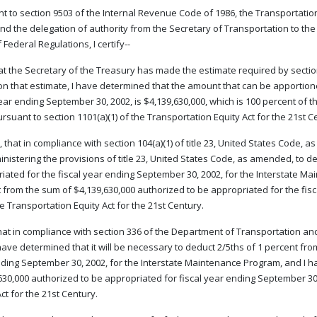
t to section 9503 of the Internal Revenue Code of 1986, the Transportation E
nd the delegation of authority from the Secretary of Transportation to the F
Federal Regulations, I certify--
that the Secretary of the Treasury has made the estimate required by secti
n that estimate, I have determined that the amount that can be apportion
year ending September 30, 2002, is $4,139,630,000, which is 100 percent of 
ursuant to section 1101(a)(1) of the Transportation Equity Act for the 21st C
 that in compliance with section 104(a)(1) of title 23, United States Code, 
inistering the provisions of title 23, United States Code, as amended, to 
iated for the fiscal year ending September 30, 2002, for the Interstate M
 from the sum of $4,139,630,000 authorized to be appropriated for the fisc
the Transportation Equity Act for the 21st Century.
that in compliance with section 336 of the Department of Transportation an
 have determined that it will be necessary to deduct 2/5ths of 1 percent fr
ding September 30, 2002, for the Interstate Maintenance Program, and I h
630,000 authorized to be appropriated for fiscal year ending September 30,
ct for the 21st Century.