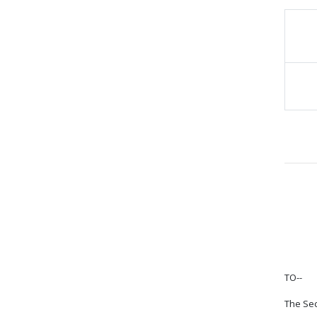
TO--
The Sec