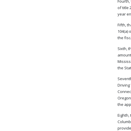
Fourth,
of titl
year en
Fifth, 
104(a) 
the fis
Sixth, 
amount 
Mississ
the Sta
Seventh
Driving
Connect
Oregon,
the app
Eighth,
Columbi
provide