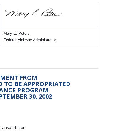
Mary E. Peters
Federal Highway Administrator
ONMENT FROM
ED TO BE APPROPRIATED
NANCE PROGRAM
PTEMBER 30, 2002
transportation: