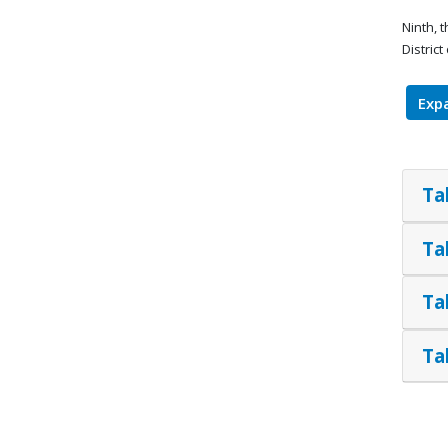
Ninth, 
Distric
Expa
Ta
Ta
Ta
Ta