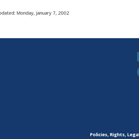
pdated: Monday, January 7, 2002
Policies, Rights, Lega