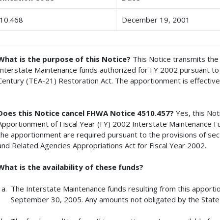
10.468
December 19, 2001
What is the purpose of this Notice?
This Notice transmits th
Interstate Maintenance funds authorized for FY 2002 pursuant to 
Century (TEA-21) Restoration Act. The apportionment is effective
Does this Notice cancel FHWA Notice 4510.457?
Yes, this No
Apportionment of Fiscal Year (FY) 2002 Interstate Maintenance F
the apportionment are required pursuant to the provisions of se
and Related Agencies Appropriations Act for Fiscal Year 2002.
What is the availability of these funds?
The Interstate Maintenance funds resulting from this apportion
September 30, 2005. Any amounts not obligated by the State 