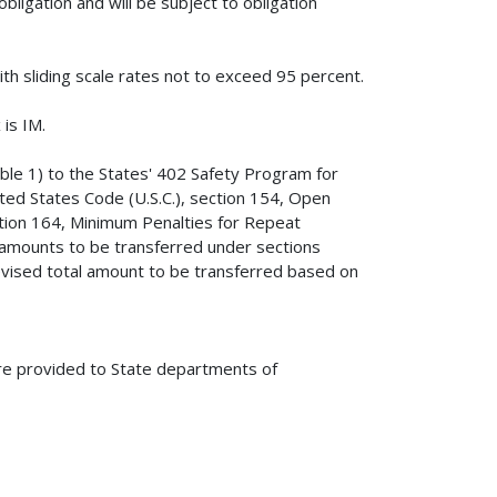
bligation and will be subject to obligation
ith sliding scale rates not to exceed 95 percent.
is IM.
ble 1) to the States' 402 Safety Program for
ited States Code (U.S.C.), section 154, Open
ection 164, Minimum Penalties for Repeat
d amounts to be transferred under sections
revised total amount to be transferred based on
are provided to State departments of