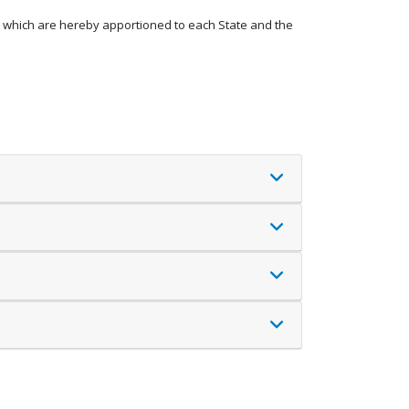
s, which are hereby apportioned to each State and the