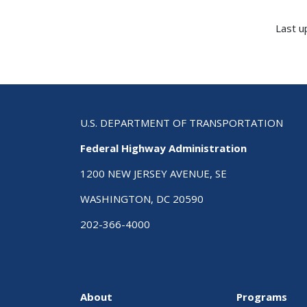
Last u
U.S. DEPARTMENT OF TRANSPORTATION
Federal Highway Administration
1200 NEW JERSEY AVENUE, SE
WASHINGTON, DC 20590
202-366-4000
About
Programs