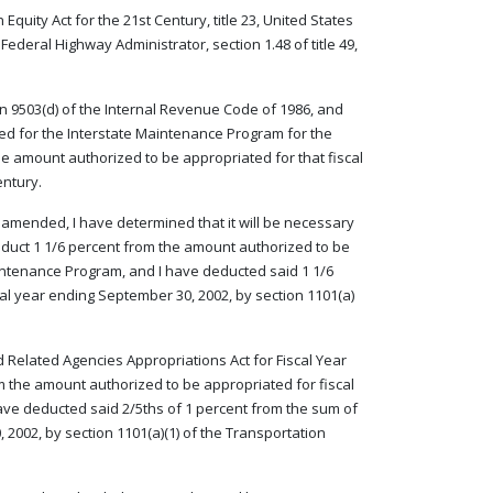
quity Act for the 21st Century, title 23, United States
ederal Highway Administrator, section 1.48 of title 49,
on 9503(d) of the Internal Revenue Code of 1986, and
ed for the Interstate Maintenance Program for the
the amount authorized to be appropriated for that fiscal
entury.
as amended, I have determined that it will be necessary
deduct 1 1/6 percent from the amount authorized to be
aintenance Program, and I have deducted said 1 1/6
al year ending September 30, 2002, by section 1101(a)
d Related Agencies Appropriations Act for Fiscal Year
om the amount authorized to be appropriated for fiscal
ave deducted said 2/5ths of 1 percent from the sum of
 2002, by section 1101(a)(1) of the Transportation