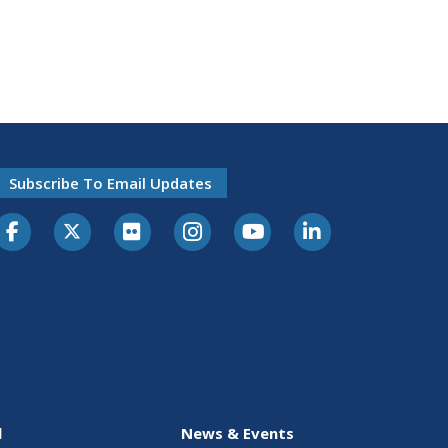
Subscribe To Email Updates
l
News & Events