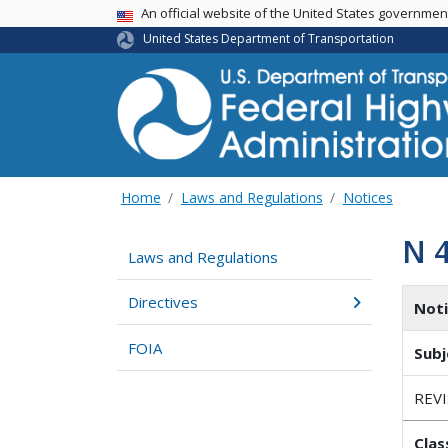
USA Banner
An official website of the United States governme
United States Department of Transportation
Home
Laws and Regulations
Notices
N 
Laws and Regulations
Directives
Not
FOIA
Subj
REV
Clas