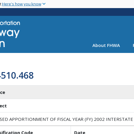
Skip
nt
Here's how you know
to
main
content
About FHWA
4510.468
ice
ect
ISED APPORTIONMENT OF FISCAL YEAR (FY) 2002 INTERSTAT
sification Code
Date