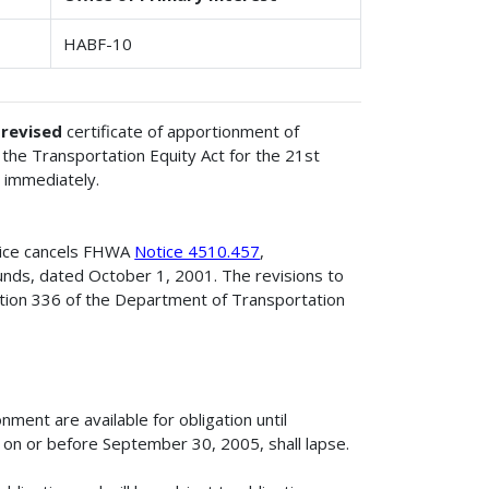
HABF-10
e
revised
certificate of apportionment of
the Transportation Equity Act for the 21st
 immediately.
tice cancels FHWA
Notice 4510.457
,
unds, dated October 1, 2001. The revisions to
ction 336 of the Department of Transportation
ment are available for obligation until
on or before September 30, 2005, shall lapse.