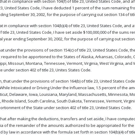
 that in compliance with section 104(f) of title 23, United States Code, and
e 23, United States Code, I have deducted 1 percent of the sum remaining fro
ding September 30, 2002, for the purpose of carrying out section 134 of tit
that in compliance with section 104(b)(4) of title 23, United States Code, an
of title 23, United States Code, I have set aside $100,000,000 of the sums r
cal year ending September 30, 2002, for the purpose of carrying out section 1
that under the provisions of section 154(c) of title 23, United States Code,
required to be apportioned to the States of Alaska, Arkansas, Colorado, C
ippi, Missouri, Montana, Tennessee, Vermont, Virginia, West Virginia, and
te under section 402 of title 23, Unites States Code.
, that under the provisions of section 164(b) of title 23, United States Co
 While Intoxicated or Driving Under the Influence law, 1.5 percent of the a
icut, Delaware, Iowa, Louisiana, Maryland, Massachusetts, Minnesota, Mo
 Rhode Island, South Carolina, South Dakota, Tennessee, Vermont, Virginia
ortionment of the State under section 402 of title 23, United States Code.
 that after making the deductions, transfers and set aside, I have computed
a of the remainder of the amounts authorized to be appropriated for the
d by law in accordance with the formula set forth in section 104(b)(4) of tit