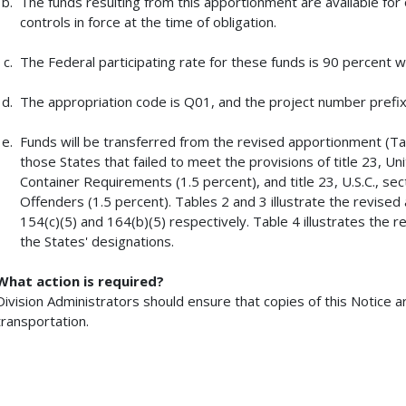
The funds resulting from this apportionment are available for o
controls in force at the time of obligation.
The Federal participating rate for these funds is 90 percent w
The appropriation code is Q01, and the project number prefix 
Funds will be transferred from the revised apportionment (Ta
those States that failed to meet the provisions of title 23, Un
Container Requirements (1.5 percent), and title 23, U.S.C., s
Offenders (1.5 percent). Tables 2 and 3 illustrate the revise
154(c)(5) and 164(b)(5) respectively. Table 4 illustrates the 
the States' designations.
What action is required?
Division Administrators should ensure that copies of this Notice 
transportation.