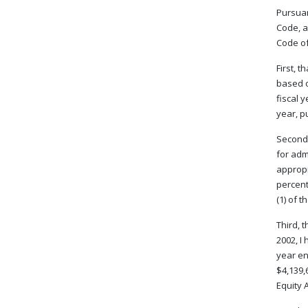
Pursuan
Code, a
Code of 
First, 
based o
fiscal 
year, p
Second,
for adm
appropr
percent
(1) of 
Third, 
2002, I
year en
$4,139,
Equity A