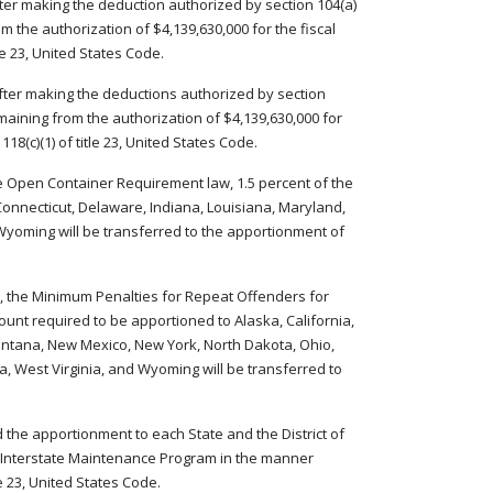
 after making the deduction authorized by section 104(a)
m the authorization of $4,139,630,000 for the fiscal
le 23, United States Code.
d after making the deductions authorized by section
emaining from the authorization of $4,139,630,000 for
18(c)(1) of title 23, United States Code.
 the Open Container Requirement law, 1.5 percent of the
onnecticut, Delaware, Indiana, Louisiana, Maryland,
 Wyoming will be transferred to the apportionment of
de, the Minimum Penalties for Repeat Offenders for
mount required to be apportioned to Alaska, California,
ntana, New Mexico, New York, North Dakota, Ohio,
, West Virginia, and Wyoming will be transferred to
 the apportionment to each State and the District of
 Interstate Maintenance Program in the manner
le 23, United States Code.