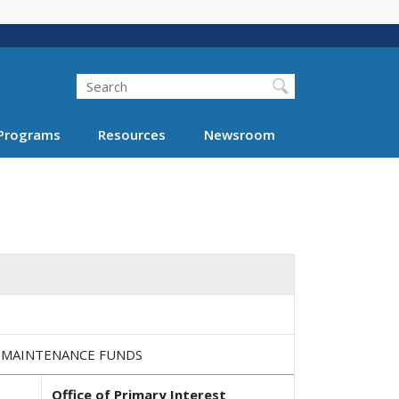
Search
Programs
Resources
Newsroom
E MAINTENANCE FUNDS
Office of Primary Interest