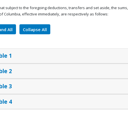
that subject to the foregoing deductions, transfers and set aside, the sum
t of Columbia, effective immediately, are respectively as follows:
nd All
Collapse All
ble 1
ble 2
ble 3
ble 4