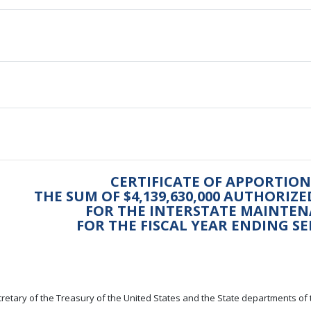
CERTIFICATE OF APPORTI
THE SUM OF $4,139,630,000 AUTHORIZ
FOR THE INTERSTATE MAINTE
FOR THE FISCAL YEAR ENDING SE
retary of the Treasury of the United States and the State departments of 