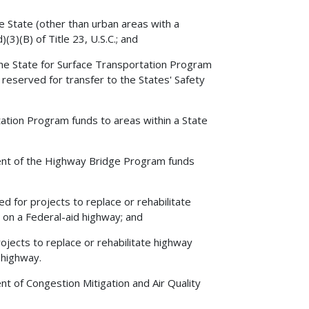
he State (other than urban areas with a
3)(B) of Title 23, U.S.C.; and
the State for Surface Transportation Program
reserved for transfer to the States' Safety
ation Program funds to areas within a State
ent of the Highway Bridge Program funds
 for projects to replace or rehabilitate
 on a Federal-aid highway; and
jects to replace or rehabilitate highway
 highway.
 of Congestion Mitigation and Air Quality