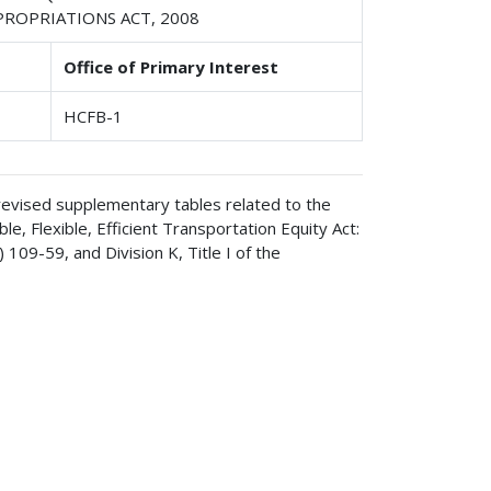
PPROPRIATIONS ACT, 2008
Office of Primary Interest
HCFB-1
 revised supplementary tables related to the
, Flexible, Efficient Transportation Equity Act:
109-59, and Division K, Title I of the