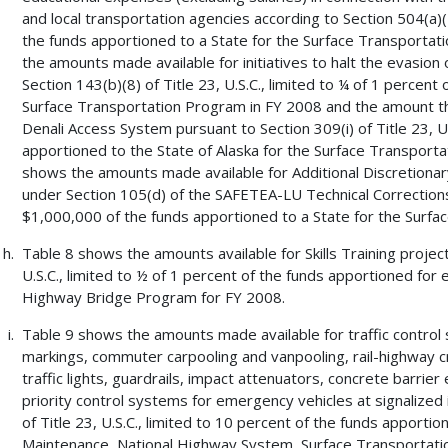
and local transportation agencies according to Section 504(a)(4)
the funds apportioned to a State for the Surface Transportat
the amounts made available for initiatives to halt the evasion
Section 143(b)(8) of Title 23, U.S.C., limited to ¼ of 1 percent
Surface Transportation Program in FY 2008 and the amount tha
Denali Access System pursuant to Section 309(i) of Title 23, U.
apportioned to the State of Alaska for the Surface Transportat
shows the amounts made available for Additional Discretiona
under Section 105(d) of the SAFETEA-LU Technical Corrections 
$1,000,000 of the funds apportioned to a State for the Surfa
Table 8 shows the amounts available for Skills Training project
U.S.C., limited to ½ of 1 percent of the funds apportioned fo
Highway Bridge Program for FY 2008.
Table 9 shows the amounts made available for traffic control 
markings, commuter carpooling and vanpooling, rail-highway cros
traffic lights, guardrails, impact attenuators, concrete barrie
priority control systems for emergency vehicles at signalized 
of Title 23, U.S.C., limited to 10 percent of the funds apportio
Maintenance, National Highway System, Surface Transportation