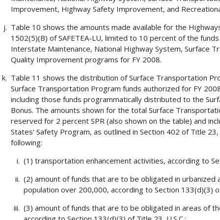
Improvement, Highway Safety Improvement, and Recreational
Table 10 shows the amounts made available for the Highways 
1502(5)(B) of SAFETEA-LU, limited to 10 percent of the funds 
Interstate Maintenance, National Highway System, Surface Tra
Quality Improvement programs for FY 2008.
Table 11 shows the distribution of Surface Transportation P
Surface Transportation Program funds authorized for FY 2008
including those funds programmatically distributed to the Su
Bonus. The amounts shown for the total Surface Transportati
reserved for 2 percent SPR (also shown on the table) and incl
States' Safety Program, as outlined in Section 402 of Title 23, 
following:
(1) transportation enhancement activities, according to Sect
(2) amount of funds that are to be obligated in urbanized 
population over 200,000, according to Section 133(d)(3) of 
(3) amount of funds that are to be obligated in areas of t
according to Section 133(d)(3) of Title 23, U.S.C.;