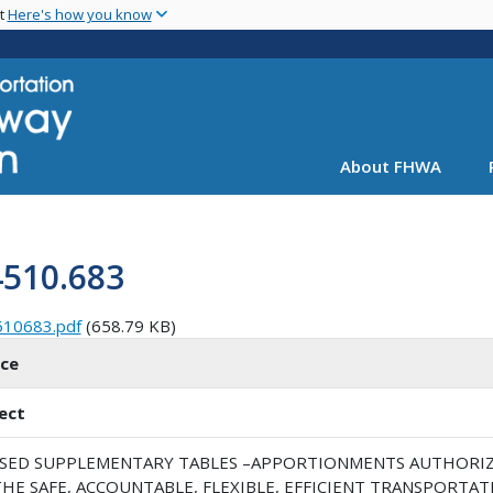
Skip
nt
Here's how you know
to
main
content
About FHWA
4510.683
510683.pdf
(658.79 KB)
ice
ect
ISED SUPPLEMENTARY TABLES –APPORTIONMENTS AUTHORIZED
HE SAFE, ACCOUNTABLE, FLEXIBLE, EFFICIENT TRANSPORTAT