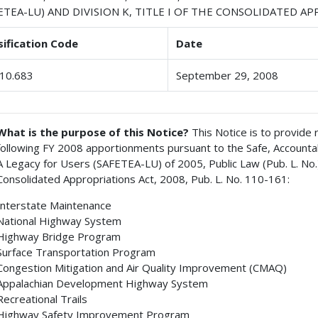
ETEA-LU) AND DIVISION K, TITLE I OF THE CONSOLIDATED A
sification Code
Date
10.683
September 29, 2008
What is the purpose of this Notice?
This Notice is to provide
following FY 2008 apportionments pursuant to the Safe, Accountable
A Legacy for Users (SAFETEA-LU) of 2005, Public Law (Pub. L. No.) 
Consolidated Appropriations Act, 2008, Pub. L. No. 110-161:
Interstate Maintenance
National Highway System
Highway Bridge Program
Surface Transportation Program
Congestion Mitigation and Air Quality Improvement (CMAQ)
Appalachian Development Highway System
Recreational Trails
Highway Safety Improvement Program