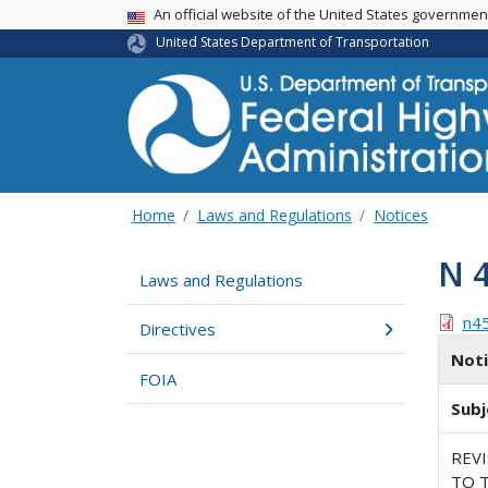
USA Banner
An official website of the United States governme
United States Department of Transportation
Home
Laws and Regulations
Notices
N 
Laws and Regulations
n4
Directives
Not
FOIA
Subj
REV
TO T