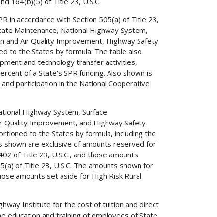
d 164(b)(5) of Title 23, U.S.C.
R in accordance with Section 505(a) of Title 23,
rstate Maintenance, National Highway System,
on and Air Quality Improvement, Highway Safety
 to the States by formula. The table also
ment and technology transfer activities,
 percent of a State's SPR funding. Also shown is
and participation in the National Cooperative
ational Highway System, Surface
ir Quality Improvement, and Highway Safety
ioned to the States by formula, including the
s shown are exclusive of amounts reserved for
 402 of Title 23, U.S.C., and those amounts
5(a) of Title 23, U.S.C. The amounts shown for
ose amounts set aside for High Risk Rural
way Institute for the cost of tuition and direct
the education and training of employees of State