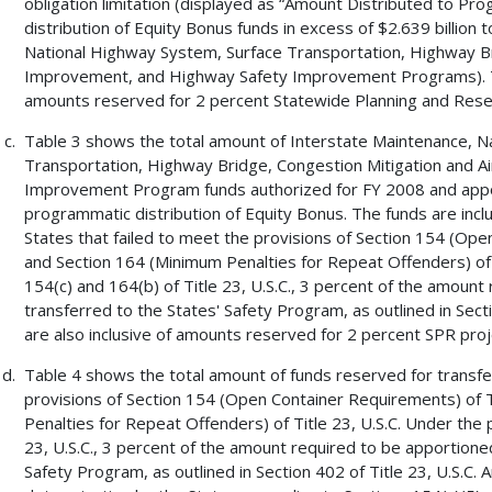
obligation limitation (displayed as “Amount Distributed to P
distribution of Equity Bonus funds in excess of $2.639 billion
National Highway System, Surface Transportation, Highway Bri
Improvement, and Highway Safety Improvement Programs). T
amounts reserved for 2 percent Statewide Planning and Resea
Table 3 shows the total amount of Interstate Maintenance, N
Transportation, Highway Bridge, Congestion Mitigation and A
Improvement Program funds authorized for FY 2008 and apport
programmatic distribution of Equity Bonus. The funds are incl
States that failed to meet the provisions of Section 154 (Open
and Section 164 (Minimum Penalties for Repeat Offenders) of T
154(c) and 164(b) of Title 23, U.S.C., 3 percent of the amount
transferred to the States' Safety Program, as outlined in Sec
are also inclusive of amounts reserved for 2 percent SPR proj
Table 4 shows the total amount of funds reserved for transfer
provisions of Section 154 (Open Container Requirements) of Ti
Penalties for Repeat Offenders) of Title 23, U.S.C. Under the 
23, U.S.C., 3 percent of the amount required to be apportioned
Safety Program, as outlined in Section 402 of Title 23, U.S.C.