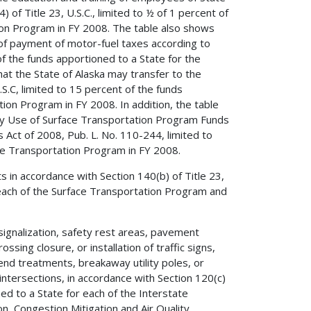
 of Title 23, U.S.C., limited to ½ of 1 percent of
ion Program in FY 2008. The table also shows
 of payment of motor-fuel taxes according to
 of the funds apportioned to a State for the
t the State of Alaska may transfer to the
S.C, limited to 15 percent of the funds
ion Program in FY 2008. In addition, the table
ry Use of Surface Transportation Program Funds
Act of 2008, Pub. L. No. 110-244, limited to
ce Transportation Program in FY 2008.
s in accordance with Section 140(b) of Title 23,
r each of the Surface Transportation Program and
signalization, safety rest areas, pavement
sing closure, or installation of traffic signs,
r end treatments, breakaway utility poles, or
intersections, in accordance with Section 120(c)
ned to a State for each of the Interstate
, Congestion Mitigation and Air Quality