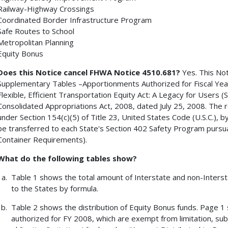
Railway-Highway Crossings
Coordinated Border Infrastructure Program
Safe Routes to School
Metropolitan Planning
Equity Bonus
Does this Notice cancel FHWA Notice 4510.681?
Yes. This Not
Supplementary Tables –Apportionments Authorized for Fiscal Year
Flexible, Efficient Transportation Equity Act: A Legacy for Users (
Consolidated Appropriations Act, 2008, dated July 25, 2008. The re
under Section 154(c)(5) of Title 23, United States Code (U.S.C.), 
be transferred to each State's Section 402 Safety Program pursuan
Container Requirements).
What do the following tables show?
Table 1 shows the total amount of Interstate and non-Inters
to the States by formula.
Table 2 shows the distribution of Equity Bonus funds. Page 
authorized for FY 2008, which are exempt from limitation, subje