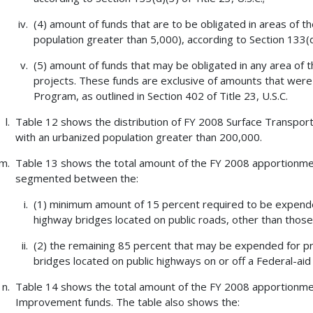
(4) amount of funds that are to be obligated in areas of t
population greater than 5,000), according to Section 133(d)(
(5) amount of funds that may be obligated in any area of 
projects. These funds are exclusive of amounts that were 
Program, as outlined in Section 402 of Title 23, U.S.C.
Table 12 shows the distribution of FY 2008 Surface Transport
with an urbanized population greater than 200,000.
Table 13 shows the total amount of the FY 2008 apportionm
segmented between the:
(1) minimum amount of 15 percent required to be expended
highway bridges located on public roads, other than those
(2) the remaining 85 percent that may be expended for pro
bridges located on public highways on or off a Federal-aid
Table 14 shows the total amount of the FY 2008 apportionment
Improvement funds. The table also shows the: