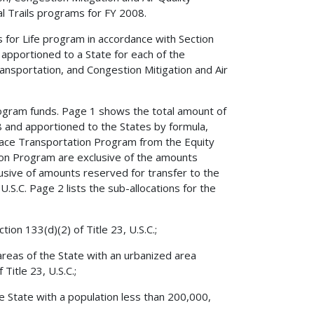
 Trails programs for FY 2008.
for Life program in accordance with Section
apportioned to a State for each of the
nsportation, and Congestion Mitigation and Air
rogram funds. Page 1 shows the total amount of
 and apportioned to the States by formula,
rface Transportation Program from the Equity
on Program are exclusive of the amounts
usive of amounts reserved for transfer to the
U.S.C. Page 2 lists the sub-allocations for the
ion 133(d)(2) of Title 23, U.S.C.;
areas of the State with an urbanized area
Title 23, U.S.C.;
he State with a population less than 200,000,