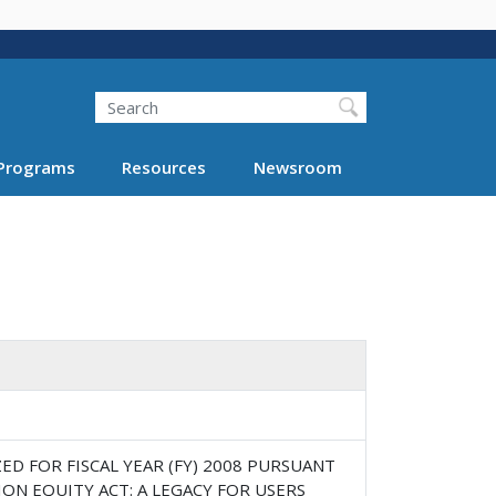
Search
Programs
Resources
Newsroom
 FOR FISCAL YEAR (FY) 2008 PURSUANT
ION EQUITY ACT: A LEGACY FOR USERS