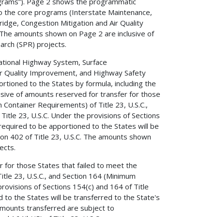
rograms”). Page 2 shows the programmatic
 to the core programs (Interstate Maintenance,
dge, Congestion Mitigation and Air Quality
he amounts shown on Page 2 are inclusive of
rch (SPR) projects.
ational Highway System, Surface
ir Quality Improvement, and Highway Safety
ioned to the States by formula, including the
usive of amounts reserved for transfer for those
 Container Requirements) of Title 23, U.S.C.,
itle 23, U.S.C. Under the provisions of Sections
 required to be apportioned to the States will be
tion 402 of Title 23, U.S.C. The amounts shown
ects.
 for those States that failed to meet the
tle 23, U.S.C., and Section 164 (Minimum
provisions of Sections 154(c) and 164 of Title
 to the States will be transferred to the State's
 Amounts transferred are subject to