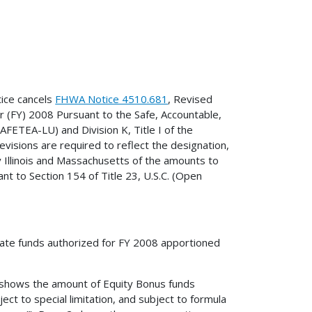
ice cancels
FHWA Notice 4510.681
, Revised
 (FY) 2008 Pursuant to the Safe, Accountable,
SAFETEA-LU) and Division K, Title I of the
visions are required to reflect the designation,
by Illinois and Massachusetts of the amounts to
t to Section 154 of Title 23, U.S.C. (Open
tate funds authorized for FY 2008 apportioned
1 shows the amount of Equity Bonus funds
ct to special limitation, and subject to formula