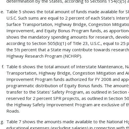
determination by the States, according to Sections 154(c)(5) an
Table 5 shows the total amount of funds made available for SP
U.S.C. Such sums are equal to 2 percent of each State's Inte
Surface Transportation, Highway Bridge, Congestion Mitigati
Improvement, and Equity Bonus Program funds, as apportioned
shows the mandatory spending amounts for research, develop
according to Section 505(b)(1) of Title 23, U.S.C., equal to 25
the 5½ percent that a State may contribute towards research 
Highway Research Program (NCHRP).
Table 6 shows the total amount of Interstate Maintenance, N
Transportation, Highway Bridge, Congestion Mitigation and A
Improvement Program funds authorized for FY 2008 and apport
programmatic distribution of Equity Bonus funds. The amount
transfer to the States' Safety Program, as outlined in Section
reserved for 2 percent SPR projects, as outlined in Section 50
the Highway Safety Improvement Program are exclusive of th
Roads.
Table 7 shows the amounts made available to the National High
educational expenses (excluding salaries) in connection with 