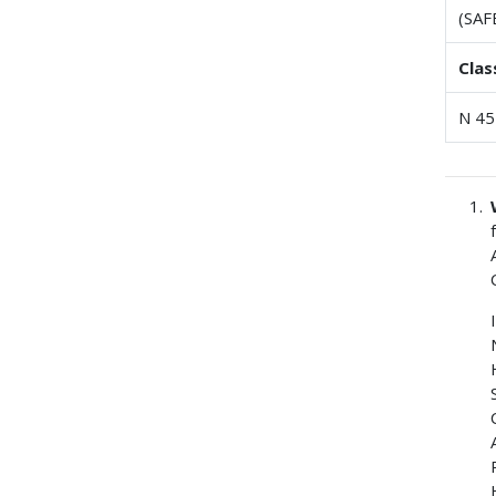
(SAF
Clas
N 45