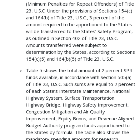
(Minimum Penalties for Repeat Offenders) of Title
23, U.S.C. Under the provisions of Sections 154(c)
and 164(b) of Title 23, U.S.C., 3 percent of the
amount required to be apportioned to the States
will be transferred to the States’ Safety Program,
as outlined in Section 402 of Title 23, U.S.C.
Amounts transferred were subject to
determination by the States, according to Sections
154(c)(5) and 164(b)(5) of Title 23, U.S.C.
Table 5 shows the total amount of 2 percent SPR
funds available, in accordance with Section 505(a)
of Title 23, U.S.C. Such sums are equal to 2 percent
of each State’s Interstate Maintenance, National
Highway System, Surface Transportation,
Highway Bridge, Highway Safety Improvement,
Congestion Mitigation and Air Quality
Improvement, Equity Bonus, and Revenue Aligned
Budget Authority program funds apportioned to
the States by formula. The table also shows the
mandatory spending amounts for research,