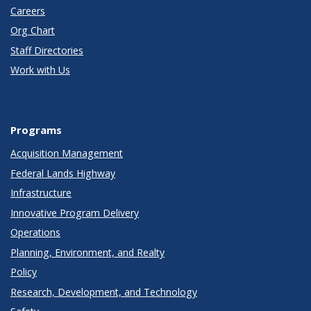
Careers
Org Chart
Staff Directories
Work with Us
Programs
Acquisition Management
Federal Lands Highway
Infrastructure
Innovative Program Delivery
Operations
Planning, Environment, and Realty
Policy
Research, Development, and Technology