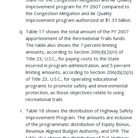
Improvement program for FY 2007 compared to
the Congestion Mitigation and Air Quality
Improvement program authorized at $1.35 billion.
Table 17 shows the total amount of the FY 2007
apportionment of the Recreational Trails funds.
The table also shows the 7 percent limiting
amounts, according to Section 206(d)(2)(H) of
Title 23, U.S.C., for paying costs to the State
incurred in program administration, and 5 percent
limiting amounts, according to Section 206(d)(2)(G)
of Title 23, U.S.C., for operating educational
programs to promote safety and environmental
protection, as those objectives relate to using
recreational trails.
Table 18 shows the distribution of Highway Safety
Improvement Program. The amounts are inclusive
of the programmatic distribution of Equity Bonus,
Revenue Aligned Budget Authority, and SPR. The
table also shows the distribution of Rail-Highway