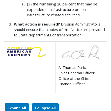
(3) the remaining 20 percent that may be
expended on infrastructure or non-
infrastructure related activities.
What action is required?
Division Administrators
should ensure that copies of this Notice are provided
to State departments of transportation.
A. Thomas Park,
Chief Financial Officer,
Office of the Chief
Financial Officer
Expand All
Collapse All