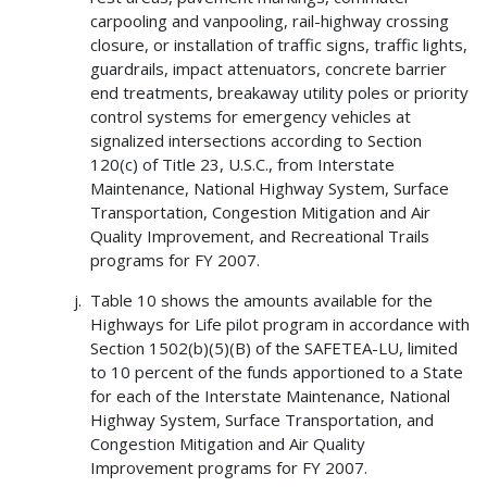
carpooling and vanpooling, rail-highway crossing
closure, or installation of traffic signs, traffic lights,
guardrails, impact attenuators, concrete barrier
end treatments, breakaway utility poles or priority
control systems for emergency vehicles at
signalized intersections according to Section
120(c) of Title 23, U.S.C., from Interstate
Maintenance, National Highway System, Surface
Transportation, Congestion Mitigation and Air
Quality Improvement, and Recreational Trails
programs for FY 2007.
Table 10 shows the amounts available for the
Highways for Life pilot program in accordance with
Section 1502(b)(5)(B) of the SAFETEA-LU, limited
to 10 percent of the funds apportioned to a State
for each of the Interstate Maintenance, National
Highway System, Surface Transportation, and
Congestion Mitigation and Air Quality
Improvement programs for FY 2007.