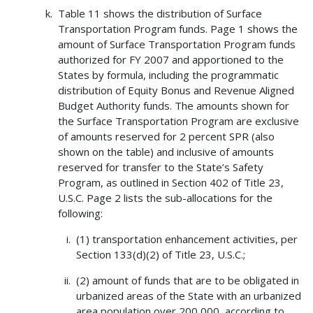
Table 11 shows the distribution of Surface
Transportation Program funds. Page 1 shows the
amount of Surface Transportation Program funds
authorized for FY 2007 and apportioned to the
States by formula, including the programmatic
distribution of Equity Bonus and Revenue Aligned
Budget Authority funds. The amounts shown for
the Surface Transportation Program are exclusive
of amounts reserved for 2 percent SPR (also
shown on the table) and inclusive of amounts
reserved for transfer to the State’s Safety
Program, as outlined in Section 402 of Title 23,
U.S.C. Page 2 lists the sub-allocations for the
following:
(1) transportation enhancement activities, per
Section 133(d)(2) of Title 23, U.S.C.;
(2) amount of funds that are to be obligated in
urbanized areas of the State with an urbanized
area population over 200,000, according to