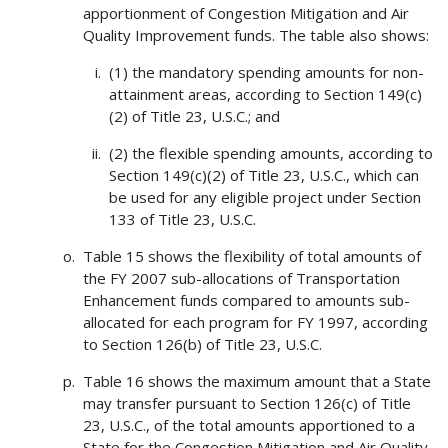
apportionment of Congestion Mitigation and Air
Quality Improvement funds. The table also shows:
(1) the mandatory spending amounts for non-
attainment areas, according to Section 149(c)
(2) of Title 23, U.S.C.; and
(2) the flexible spending amounts, according to
Section 149(c)(2) of Title 23, U.S.C., which can
be used for any eligible project under Section
133 of Title 23, U.S.C.
Table 15 shows the flexibility of total amounts of
the FY 2007 sub-allocations of Transportation
Enhancement funds compared to amounts sub-
allocated for each program for FY 1997, according
to Section 126(b) of Title 23, U.S.C.
Table 16 shows the maximum amount that a State
may transfer pursuant to Section 126(c) of Title
23, U.S.C., of the total amounts apportioned to a
State for the Congestion Mitigation and Air Quality