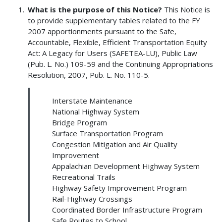
What is the purpose of this Notice?
This Notice is
to provide supplementary tables related to the FY
2007 apportionments pursuant to the Safe,
Accountable, Flexible, Efficient Transportation Equity
Act: A Legacy for Users (SAFETEA-LU), Public Law
(Pub. L. No.) 109-59 and the Continuing Appropriations
Resolution, 2007, Pub. L. No. 110-5.
Interstate Maintenance
National Highway System
Bridge Program
Surface Transportation Program
Congestion Mitigation and Air Quality
Improvement
Appalachian Development Highway System
Recreational Trails
Highway Safety Improvement Program
Rail-Highway Crossings
Coordinated Border Infrastructure Program
Safe Routes to School