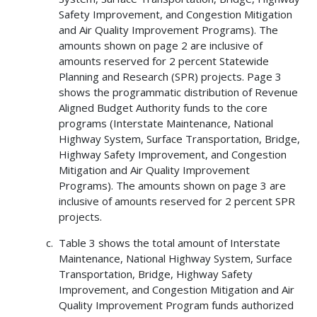
Safety Improvement, and Congestion Mitigation
and Air Quality Improvement Programs). The
amounts shown on page 2 are inclusive of
amounts reserved for 2 percent Statewide
Planning and Research (SPR) projects. Page 3
shows the programmatic distribution of Revenue
Aligned Budget Authority funds to the core
programs (Interstate Maintenance, National
Highway System, Surface Transportation, Bridge,
Highway Safety Improvement, and Congestion
Mitigation and Air Quality Improvement
Programs). The amounts shown on page 3 are
inclusive of amounts reserved for 2 percent SPR
projects.
Table 3 shows the total amount of Interstate
Maintenance, National Highway System, Surface
Transportation, Bridge, Highway Safety
Improvement, and Congestion Mitigation and Air
Quality Improvement Program funds authorized