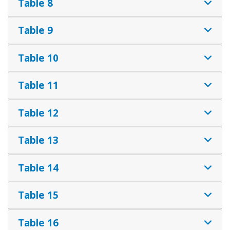
Table 8
Table 9
Table 10
Table 11
Table 12
Table 13
Table 14
Table 15
Table 16