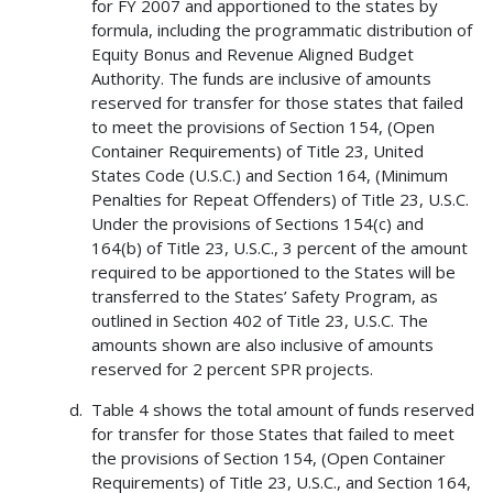
for FY 2007 and apportioned to the states by
formula, including the programmatic distribution of
Equity Bonus and Revenue Aligned Budget
Authority. The funds are inclusive of amounts
reserved for transfer for those states that failed
to meet the provisions of Section 154, (Open
Container Requirements) of Title 23, United
States Code (U.S.C.) and Section 164, (Minimum
Penalties for Repeat Offenders) of Title 23, U.S.C.
Under the provisions of Sections 154(c) and
164(b) of Title 23, U.S.C., 3 percent of the amount
required to be apportioned to the States will be
transferred to the States’ Safety Program, as
outlined in Section 402 of Title 23, U.S.C. The
amounts shown are also inclusive of amounts
reserved for 2 percent SPR projects.
Table 4 shows the total amount of funds reserved
for transfer for those States that failed to meet
the provisions of Section 154, (Open Container
Requirements) of Title 23, U.S.C., and Section 164,