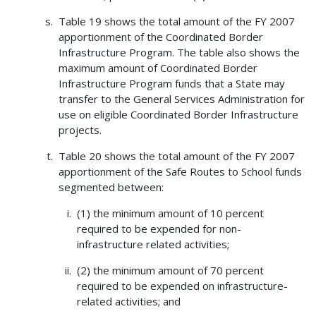
Table 19 shows the total amount of the FY 2007
apportionment of the Coordinated Border
Infrastructure Program. The table also shows the
maximum amount of Coordinated Border
Infrastructure Program funds that a State may
transfer to the General Services Administration for
use on eligible Coordinated Border Infrastructure
projects.
Table 20 shows the total amount of the FY 2007
apportionment of the Safe Routes to School funds
segmented between:
(1) the minimum amount of 10 percent
required to be expended for non-
infrastructure related activities;
(2) the minimum amount of 70 percent
required to be expended on infrastructure-
related activities; and