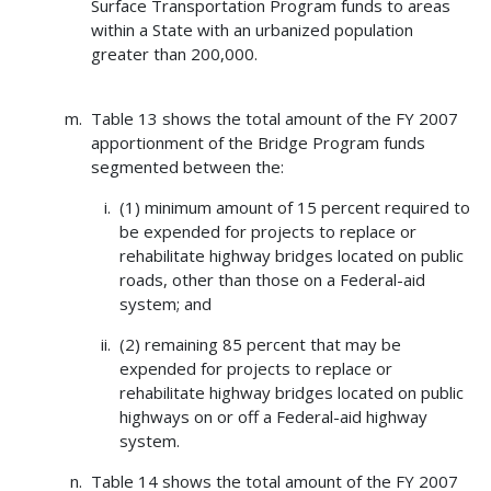
Surface Transportation Program funds to areas
within a State with an urbanized population
greater than 200,000.
Table 13 shows the total amount of the FY 2007
apportionment of the Bridge Program funds
segmented between the:
(1) minimum amount of 15 percent required to
be expended for projects to replace or
rehabilitate highway bridges located on public
roads, other than those on a Federal-aid
system; and
(2) remaining 85 percent that may be
expended for projects to replace or
rehabilitate highway bridges located on public
highways on or off a Federal-aid highway
system.
Table 14 shows the total amount of the FY 2007