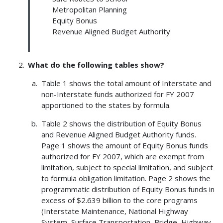
Metropolitan Planning
Equity Bonus
Revenue Aligned Budget Authority
What do the following tables show?
Table 1 shows the total amount of Interstate and
non-Interstate funds authorized for FY 2007
apportioned to the states by formula.
Table 2 shows the distribution of Equity Bonus
and Revenue Aligned Budget Authority funds.
Page 1 shows the amount of Equity Bonus funds
authorized for FY 2007, which are exempt from
limitation, subject to special limitation, and subject
to formula obligation limitation. Page 2 shows the
programmatic distribution of Equity Bonus funds in
excess of $2.639 billion to the core programs
(Interstate Maintenance, National Highway
System, Surface Transportation, Bridge, Highway