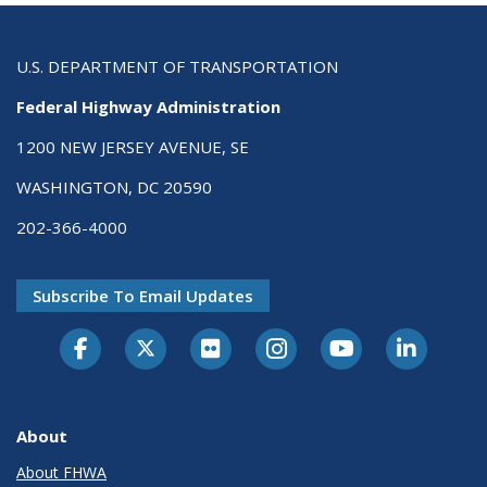
U.S. DEPARTMENT OF TRANSPORTATION
Federal Highway Administration
1200 NEW JERSEY AVENUE, SE
WASHINGTON, DC 20590
202-366-4000
Subscribe To Email Updates
About
About FHWA