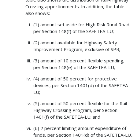
Crossing apportionments. In addition, the table
also shows:
(1) amount set aside for High Risk Rural Road
per Section 148(f) of the SAFETEA-LU;
(2) amount available for Highway Safety
Improvement Program, exclusive of SPR;
(3) amount of 10 percent flexible spending,
per Section 148(e) of the SAFETEA-LU;
(4) amount of 50 percent for protective
devices, per Section 1401(d) of the SAFETEA-
LU;
(5) amount of 50 percent flexible for the Rail-
Highway Crossing Program, per Section
1401(f) of the SAFETEA-LU; and
(6) 2 percent limiting amount expenditure of
funds, per Section 1401(d) of the SAFETEA-LU.