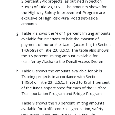
2 percent SPR projects, as outlined in Section
505(a) of Title 23, U.S.C. The amounts shown for
the Highway Safety Improvement Program are
exclusive of High Risk Rural Road set-aside
amounts.
Table 7 shows the ¼ of 1 percent limiting amounts
available for initiatives to halt the evasion of
payment of motor-fuel taxes (according to Section
143(b)(8) of Title 23, U.S.C). The table also shows
the 15 percent limiting amount available for
transfer by Alaska to the Denali Access System.
Table 8 shows the amounts available for Skills
Training projects in accordance with Section
140(b) of Title 23, U.S.C., limited to ½ of 1 percent
of the funds apportioned for each of the Surface
Transportation Program and Bridge Program.
Table 9 shows the 10 percent limiting amounts
available for traffic control signalization, safety
rest areas, pavement markings, commuter