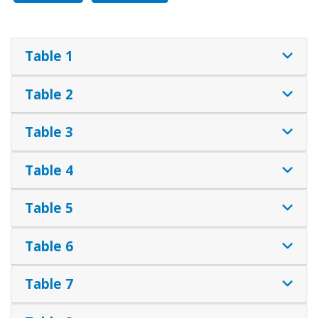
Table 1
Table 2
Table 3
Table 4
Table 5
Table 6
Table 7