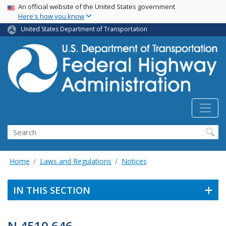
USA Banner
Skip
An official website of the United States government
Here's how you know
to
main
United States Department of Transportation
content
Search
Home
Laws and Regulations
Notices
IN THIS SECTION
N 4510.646