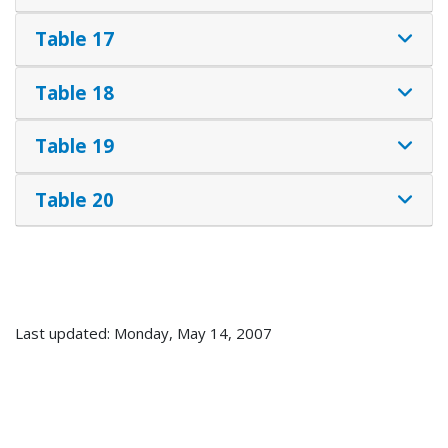
Table 17
Table 18
Table 19
Table 20
Last updated: Monday, May 14, 2007