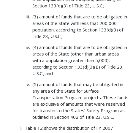
Section 133(d)(3) of Title 23, U.S.C.;
(3) amount of funds that are to be obligated in
areas of the State with less that 200,000
population, according to Section 133(d)(3) of
Title 23, U.S.C.;
(4) amount of funds that are to be obligated in
areas of the State (other than urban areas
with a population greater than 5,000),
according to Section 133(d)(3)(B) of Title 23,
U.S.C.; and
(5) amount of funds that may be obligated in
any area of the State for Surface
Transportation Program projects. These funds
are exclusive of amounts that were reserved
for transfer to the States’ Safety Program as
outlined in Section 402 of Title 23, U.S.C.
Table 12 shows the distribution of FY 2007