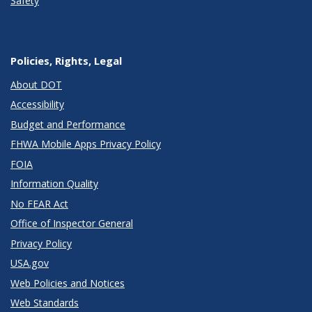
Safety
Policies, Rights, Legal
About DOT
Accessibility
Budget and Performance
FHWA Mobile Apps Privacy Policy
FOIA
Information Quality
No FEAR Act
Office of Inspector General
Privacy Policy
USA.gov
Web Policies and Notices
Web Standards