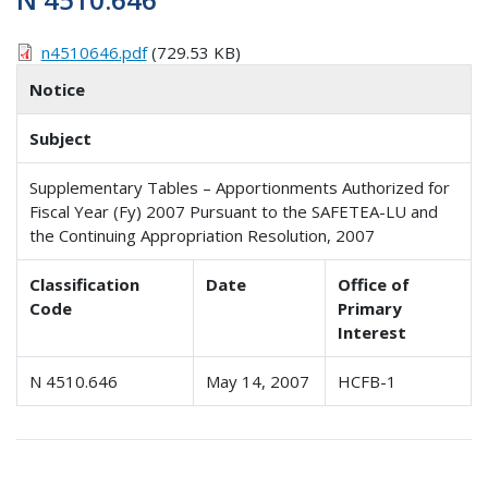
n4510646.pdf
(729.53 KB)
Notice
Subject
Supplementary Tables – Apportionments Authorized for
Fiscal Year (Fy) 2007 Pursuant to the SAFETEA-LU and
the Continuing Appropriation Resolution, 2007
Classification
Date
Office of
Code
Primary
Interest
N 4510.646
May 14, 2007
HCFB-1