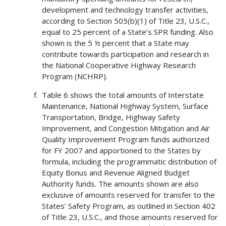
development and technology transfer activities,
according to Section 505(b)(1) of Title 23, U.S.C.,
equal to 25 percent of a State’s SPR funding. Also
shown is the 5 ½ percent that a State may
contribute towards participation and research in
the National Cooperative Highway Research
Program (NCHRP).
Table 6 shows the total amounts of Interstate
Maintenance, National Highway System, Surface
Transportation, Bridge, Highway Safety
Improvement, and Congestion Mitigation and Air
Quality Improvement Program funds authorized
for FY 2007 and apportioned to the States by
formula, including the programmatic distribution of
Equity Bonus and Revenue Aligned Budget
Authority funds. The amounts shown are also
exclusive of amounts reserved for transfer to the
States’ Safety Program, as outlined in Section 402
of Title 23, U.S.C., and those amounts reserved for