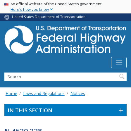
USA Banner
Skip
An official website of the United States government
Here's how you know
to
main
United States Department of Transportation
content
Search
Home
Laws and Regulations
Notices
IN THIS SECTION
N 4520.228