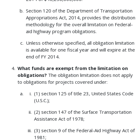
Section 120 of the Department of Transportation
Appropriations Act, 2014, provides the distribution
methodology for the overall limitation on Federal-
aid highway program obligations.
Unless otherwise specified, all obligation limitation
is available for one fiscal year and will expire at the
end of FY 2014.
What funds are exempt from the limitation on
obligations?
The obligation limitation does not apply
to obligations for projects covered under:
(1) section 125 of title 23, United States Code
(U.S.C.);
(2) section 147 of the Surface Transportation
Assistance Act of 1978;
(3) section 9 of the Federal-Aid Highway Act of
1981;