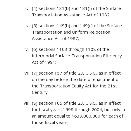
(4) sections 131(b) and 131(j) of the Surface
Transportation Assistance Act of 1982;
(5) sections 149(b) and 149(c) of the Surface
Transportation and Uniform Relocation
Assistance Act of 1987;
(6) sections 1103 through 1108 of the
Intermodal Surface Transportation Efficiency
Act of 1991;
(7) section 157 of title 23, U.S.C., as in effect
on the day before the date of enactment of
the Transportation Equity Act for the 21st
Century;
(8) section 105 of title 23, U.S.C., as in effect
for fiscal years 1998 through 2004, but only in
an amount equal to $639,000,000 for each of
those fiscal years;