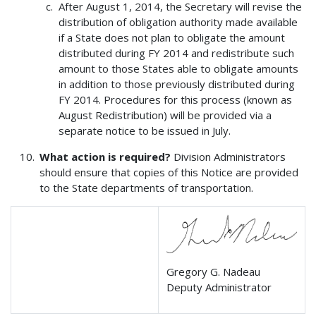
After August 1, 2014, the Secretary will revise the
distribution of obligation authority made available
if a State does not plan to obligate the amount
distributed during FY 2014 and redistribute such
amount to those States able to obligate amounts
in addition to those previously distributed during
FY 2014. Procedures for this process (known as
August Redistribution) will be provided via a
separate notice to be issued in July.
What action is required?
Division Administrators
should ensure that copies of this Notice are provided
to the State departments of transportation.
Gregory G. Nadeau
Deputy Administrator