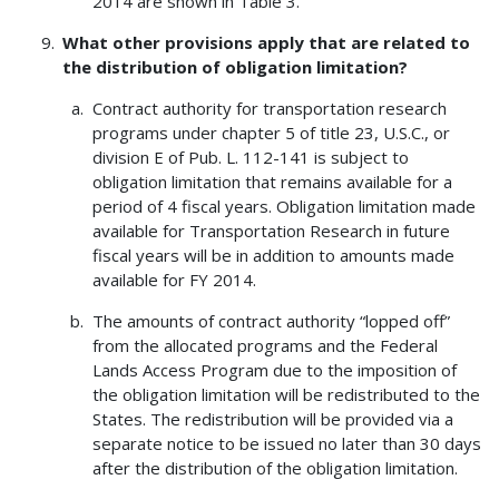
2014 are shown in Table 3.
What other provisions apply that are related to
the distribution of obligation limitation?
Contract authority for transportation research
programs under chapter 5 of title 23, U.S.C., or
division E of Pub. L. 112-141 is subject to
obligation limitation that remains available for a
period of 4 fiscal years. Obligation limitation made
available for Transportation Research in future
fiscal years will be in addition to amounts made
available for FY 2014.
The amounts of contract authority “lopped off”
from the allocated programs and the Federal
Lands Access Program due to the imposition of
the obligation limitation will be redistributed to the
States. The redistribution will be provided via a
separate notice to be issued no later than 30 days
after the distribution of the obligation limitation.