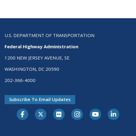
U.S. DEPARTMENT OF TRANSPORTATION
Federal Highway Administration
1200 NEW JERSEY AVENUE, SE
WASHINGTON, DC 20590
202-366-4000
Subscribe To Email Updates