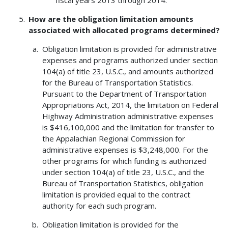
How are the obligation limitation amounts
associated with allocated programs determined?
Obligation limitation is provided for administrative
expenses and programs authorized under section
104(a) of title 23, U.S.C., and amounts authorized
for the Bureau of Transportation Statistics.
Pursuant to the Department of Transportation
Appropriations Act, 2014, the limitation on Federal
Highway Administration administrative expenses
is $416,100,000 and the limitation for transfer to
the Appalachian Regional Commission for
administrative expenses is $3,248,000. For the
other programs for which funding is authorized
under section 104(a) of title 23, U.S.C., and the
Bureau of Transportation Statistics, obligation
limitation is provided equal to the contract
authority for each such program.
Obligation limitation is provided for the