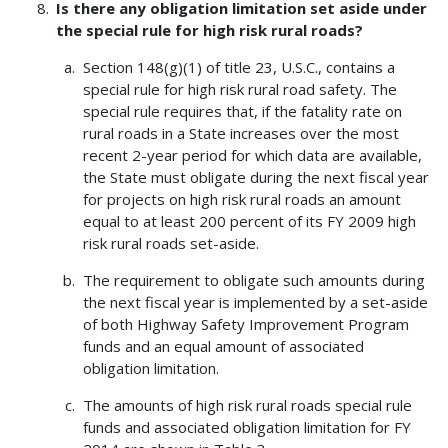
Is there any obligation limitation set aside under
the special rule for high risk rural roads?
Section 148(g)(1) of title 23, U.S.C., contains a
special rule for high risk rural road safety. The
special rule requires that, if the fatality rate on
rural roads in a State increases over the most
recent 2-year period for which data are available,
the State must obligate during the next fiscal year
for projects on high risk rural roads an amount
equal to at least 200 percent of its FY 2009 high
risk rural roads set-aside.
The requirement to obligate such amounts during
the next fiscal year is implemented by a set-aside
of both Highway Safety Improvement Program
funds and an equal amount of associated
obligation limitation.
The amounts of high risk rural roads special rule
funds and associated obligation limitation for FY