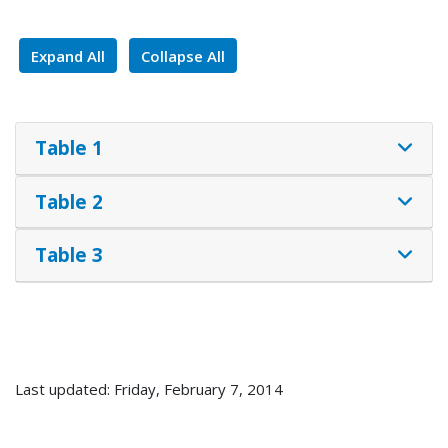
Expand All
Collapse All
Table 1
Table 2
Table 3
Last updated: Friday, February 7, 2014