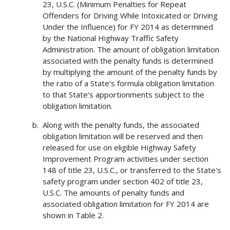
23, U.S.C. (Minimum Penalties for Repeat
Offenders for Driving While Intoxicated or Driving
Under the Influence) for FY 2014 as determined
by the National Highway Traffic Safety
Administration. The amount of obligation limitation
associated with the penalty funds is determined
by multiplying the amount of the penalty funds by
the ratio of a State’s formula obligation limitation
to that State’s apportionments subject to the
obligation limitation.
Along with the penalty funds, the associated
obligation limitation will be reserved and then
released for use on eligible Highway Safety
Improvement Program activities under section
148 of title 23, U.S.C., or transferred to the State's
safety program under section 402 of title 23,
U.S.C. The amounts of penalty funds and
associated obligation limitation for FY 2014 are
shown in Table 2.