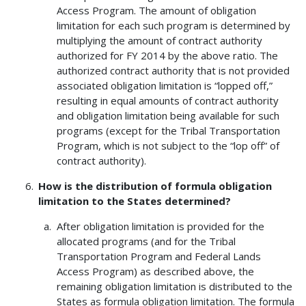
Access Program. The amount of obligation
limitation for each such program is determined by
multiplying the amount of contract authority
authorized for FY 2014 by the above ratio. The
authorized contract authority that is not provided
associated obligation limitation is “lopped off,”
resulting in equal amounts of contract authority
and obligation limitation being available for such
programs (except for the Tribal Transportation
Program, which is not subject to the “lop off” of
contract authority).
How is the distribution of formula obligation
limitation to the States determined?
After obligation limitation is provided for the
allocated programs (and for the Tribal
Transportation Program and Federal Lands
Access Program) as described above, the
remaining obligation limitation is distributed to the
States as formula obligation limitation. The formula