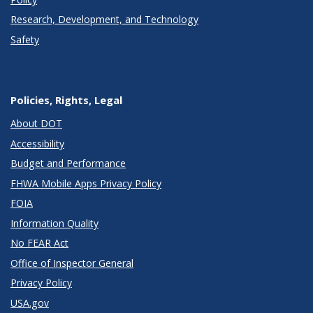
Research, Development, and Technology
Safety
Policies, Rights, Legal
About DOT
Accessibility
Budget and Performance
FHWA Mobile Apps Privacy Policy
FOIA
Information Quality
No FEAR Act
Office of Inspector General
Privacy Policy
USA.gov