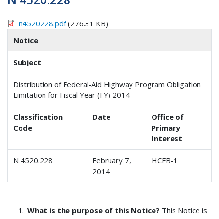
n4520228.pdf
(276.31 KB)
Notice
Subject
Distribution of Federal-Aid Highway Program Obligation
Limitation for Fiscal Year (FY) 2014
Classification
Date
Office of
Code
Primary
Interest
N 4520.228
February 7,
HCFB-1
2014
What is the purpose of this Notice?
This Notice is