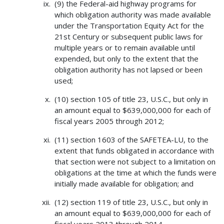
(9) the Federal-aid highway programs for
which obligation authority was made available
under the Transportation Equity Act for the
21st Century or subsequent public laws for
multiple years or to remain available until
expended, but only to the extent that the
obligation authority has not lapsed or been
used;
(10) section 105 of title 23, U.S.C., but only in
an amount equal to $639,000,000 for each of
fiscal years 2005 through 2012;
(11) section 1603 of the SAFETEA-LU, to the
extent that funds obligated in accordance with
that section were not subject to a limitation on
obligations at the time at which the funds were
initially made available for obligation; and
(12) section 119 of title 23, U.S.C., but only in
an amount equal to $639,000,000 for each of
fiscal years 2013 through 2014.