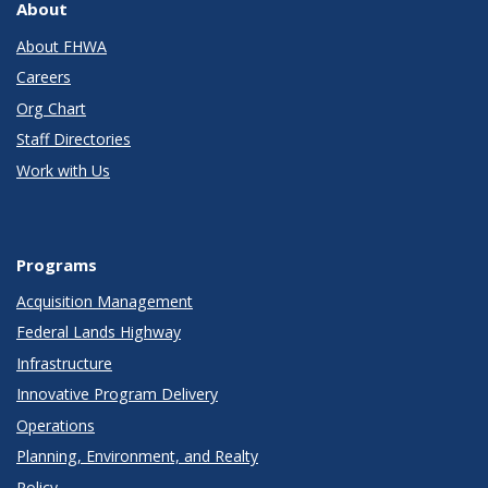
About
About FHWA
Careers
Org Chart
Staff Directories
Work with Us
Programs
Acquisition Management
Federal Lands Highway
Infrastructure
Innovative Program Delivery
Operations
Planning, Environment, and Realty
Policy