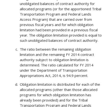
unobligated balances of contract authority for
allocated programs (or for the apportioned Tribal
Transportation Program and Federal Lands
Access Program) that are carried over from
previous fiscal years and for which obligation
limitation had been provided in a previous fiscal
year. The obligation limitation provided is equal to
such unobligated balances of contract authority.
The ratio between the remaining obligation
limitation and the remaining FY 2014 contract
authority subject to obligation limitation is
determined. The ratio calculated for FY 2014
under the Department of Transportation
Appropriations Act, 2014, is 94.9 percent.
Obligation limitation is distributed for each of the
allocated programs (other than those allocated
programs for which obligation limitation has
already been provided) and for the Tribal
Transportation Program and Federal Lands