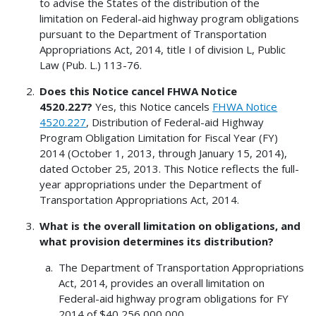
to advise the States of the distribution of the
limitation on Federal-aid highway program obligations
pursuant to the Department of Transportation
Appropriations Act, 2014, title I of division L, Public
Law (Pub. L.) 113-76.
Does this Notice cancel FHWA Notice
4520.227?
Yes, this Notice cancels
FHWA Notice
4520.227
, Distribution of Federal-aid Highway
Program Obligation Limitation for Fiscal Year (FY)
2014 (October 1, 2013, through January 15, 2014),
dated October 25, 2013. This Notice reflects the full-
year appropriations under the Department of
Transportation Appropriations Act, 2014.
What is the overall limitation on obligations, and
what provision determines its distribution?
The Department of Transportation Appropriations
Act, 2014, provides an overall limitation on
Federal-aid highway program obligations for FY
2014 of $40,256,000,000.