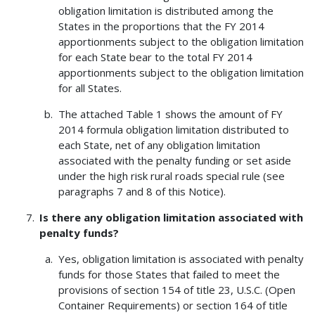
obligation limitation is distributed among the
States in the proportions that the FY 2014
apportionments subject to the obligation limitation
for each State bear to the total FY 2014
apportionments subject to the obligation limitation
for all States.
The attached Table 1 shows the amount of FY
2014 formula obligation limitation distributed to
each State, net of any obligation limitation
associated with the penalty funding or set aside
under the high risk rural roads special rule (see
paragraphs 7 and 8 of this Notice).
Is there any obligation limitation associated with
penalty funds?
Yes, obligation limitation is associated with penalty
funds for those States that failed to meet the
provisions of section 154 of title 23, U.S.C. (Open
Container Requirements) or section 164 of title