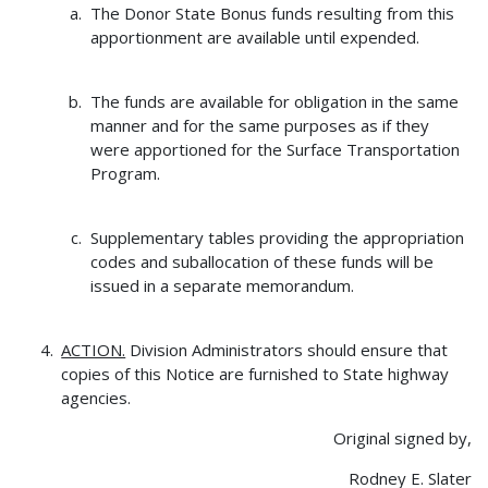
The Donor State Bonus funds resulting from this
apportionment are available until expended.
The funds are available for obligation in the same
manner and for the same purposes as if they
were apportioned for the Surface Transportation
Program.
Supplementary tables providing the appropriation
codes and suballocation of these funds will be
issued in a separate memorandum.
ACTION.
Division Administrators should ensure that
copies of this Notice are furnished to State highway
agencies.
Original signed by,
Rodney E. Slater