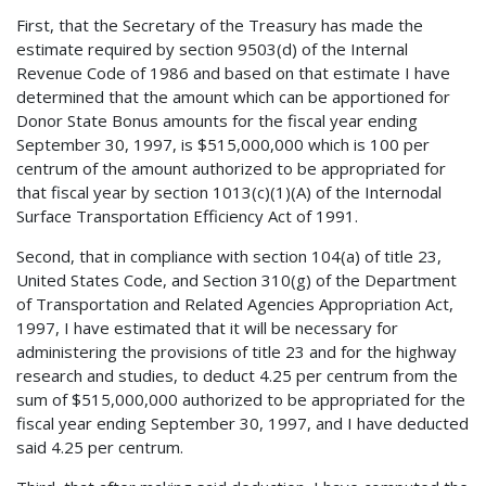
First, that the Secretary of the Treasury has made the
estimate required by section 9503(d) of the Internal
Revenue Code of 1986 and based on that estimate I have
determined that the amount which can be apportioned for
Donor State Bonus amounts for the fiscal year ending
September 30, 1997, is $515,000,000 which is 100 per
centrum of the amount authorized to be appropriated for
that fiscal year by section 1013(c)(1)(A) of the Internodal
Surface Transportation Efficiency Act of 1991.
Second, that in compliance with section 104(a) of title 23,
United States Code, and Section 310(g) of the Department
of Transportation and Related Agencies Appropriation Act,
1997, I have estimated that it will be necessary for
administering the provisions of title 23 and for the highway
research and studies, to deduct 4.25 per centrum from the
sum of $515,000,000 authorized to be appropriated for the
fiscal year ending September 30, 1997, and I have deducted
said 4.25 per centrum.