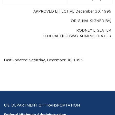
APPROVED EFFECTIVE December 30, 1996
ORIGINAL SIGNED BY,
RODNEY E. SLATER
FEDERAL HIGHWAY ADMINISTRATOR
Last updated: Saturday, December 30, 1995
U.S. DEPARTMENT OF TRANSPORTATION
Federal Highway Administration