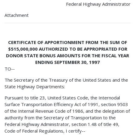
Federal Highway Administrator
Attachment
CERTIFICATE OF APPORTIONMENT FROM THE SUM OF
$515,000,000 AUTHORIZED TO BE APPROPRIATED FOR
DONOR STATE BONUS AMOUNTS FOR THE FISCAL YEAR
ENDING SEPTEMBER 30, 1997
TO--
The Secretary of the Treasury of the United States and the
State Highway Departments:
Pursuant to title 23, United States Code, the Internodal
Surface Transportation Efficiency Act of 1991, section 9503
of the Internal Revenue Code of 1986, and the delegation of
authority from the Secretary of Transportation to the
Federal Highway Administrator, section 1.48 of title 49,
Code of Federal Regulations, I certify--