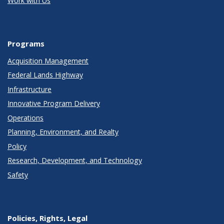
Work with Us
Programs
Acquisition Management
Federal Lands Highway
Infrastructure
Innovative Program Delivery
Operations
Planning, Environment, and Realty
Policy
Research, Development, and Technology
Safety
Policies, Rights, Legal