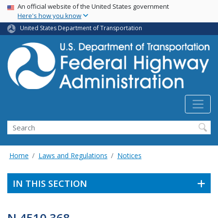
USA Banner
Skip
An official website of the United States government
Here's how you know
to
main
United States Department of Transportation
content
Search
Home
Laws and Regulations
Notices
IN THIS SECTION
N 4510.368