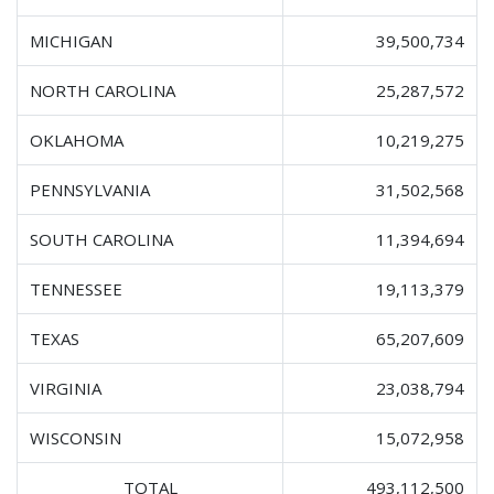
MICHIGAN
39,500,734
NORTH CAROLINA
25,287,572
OKLAHOMA
10,219,275
PENNSYLVANIA
31,502,568
SOUTH CAROLINA
11,394,694
TENNESSEE
19,113,379
TEXAS
65,207,609
VIRGINIA
23,038,794
WISCONSIN
15,072,958
TOTAL
493,112,500