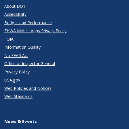
About DOT
Accessibility
Budget and Performance
FHWA Mobile Apps Privacy Policy
FOIA
Information Quality
No FEAR Act
Office of Inspector General
Privacy Policy
USA.gov
Web Policies and Notices
Web Standards
News & Events