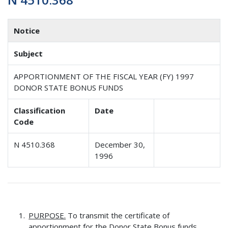
Notice
Subject
APPORTIONMENT OF THE FISCAL YEAR (FY) 1997
DONOR STATE BONUS FUNDS
Classification
Date
Code
N 4510.368
December 30,
1996
PURPOSE.
To transmit the certificate of
apportionment for the Donor State Bonus funds