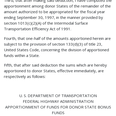
Third, that after making said deduction, I have computed the
apportionment among donor States of the remainder of the
amount authorized to be appropriated for the fiscal year
ending September 30, 1997, in the manner provided by
section 1013(c)(2)(A) of the Intermodal Surface
Transportation Efficiency Act of 1991.
Fourth, that one-half of the amounts apportioned herein are
subject to the provision of section 133(d)(3) of title 23,
United States Code, concerning the division of apportioned
funds within a State.
Fifth, that after said deduction the sums which are hereby
apportioned to donor States, effective immediately, are
respectively as follows:
U. S. DEPARTMENT OF TRANSPORTATION
FEDERAL HIGHWAY ADMINISTRATION
APPORTIONMENT OF FUNDS FOR DONOR STATE BONUS
FUNDS