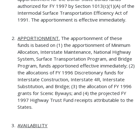
authorized for FY 1997 by Section 1013(c)(1)(A) of the
Intermodal Surface Transportation Efficiency Act of
1991. The apportionment is effective immediately.
APPORTIONMENT.
The apportionment of these
funds is based on (1) the apportionment of Minimum
Allocation, Interstate Maintenance, National Highway
System, Surface Transportation Program, and Bridge
Program, funds apportioned effective immediately; (2)
the allocations of FY 1996 Discretionary funds for
Interstate Construction, Interstate 4R, Interstate
Substitution, and Bridge; (3) the allocation of FY 1996
grants for Scenic Byways; and (4) the projected FY
1997 Highway Trust Fund receipts attributable to the
States.
AVAILABILITY