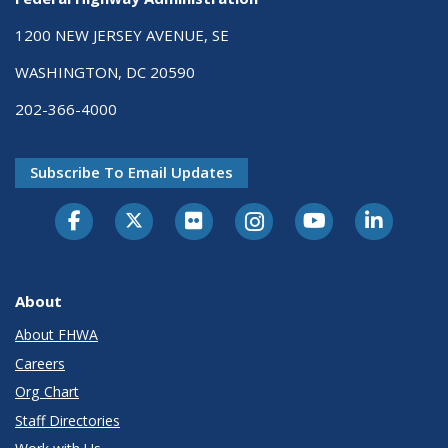
1200 NEW JERSEY AVENUE, SE
WASHINGTON, DC 20590
202-366-4000
Subscribe To Email Updates
About
About FHWA
Careers
Org Chart
Staff Directories