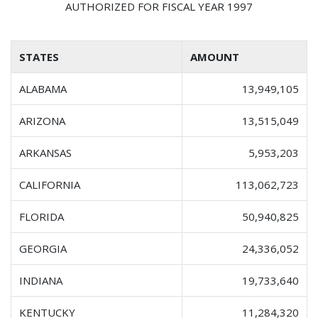
AUTHORIZED FOR FISCAL YEAR 1997
STATES
AMOUNT
ALABAMA
13,949,105
ARIZONA
13,515,049
ARKANSAS
5,953,203
CALIFORNIA
113,062,723
FLORIDA
50,940,825
GEORGIA
24,336,052
INDIANA
19,733,640
KENTUCKY
11,284,320