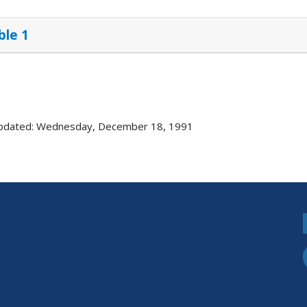
ble 1
updated: Wednesday, December 18, 1991