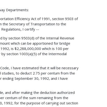
hway Departments:
ortation Efficiency Act of 1991, section 9503 of
m the Secretary of Transportation to the
Regulations, I certify --
ed by section 9503(d) of the Internal Revenue
mount which can be apportioned for bridge
, 1992, is $2,288,000,000 which is 100 per
r by section 1003(a)(5) of the Intermodal
 Code, I have estimated that it will be necessary
nd studies, to deduct 2.75 per centum from the
ar ending September 30, 1992, and I have
Code, and after making the deduction authorized
 per centum of the sum remaining from the
, 1992, for the purpose of carrying out section