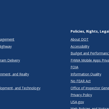
Policies, Rights, Lega
anagement
About DOT
Highway
Accessibility
Budget and Performanc
gram Delivery
FHWA Mobile Apps Priva
FOIA
onment, and Realty
Information Quality
No FEAR Act
lopment, and Technology
Office of Inspector Gene
Privacy Policy
USA.gov
Web Policies and Notice