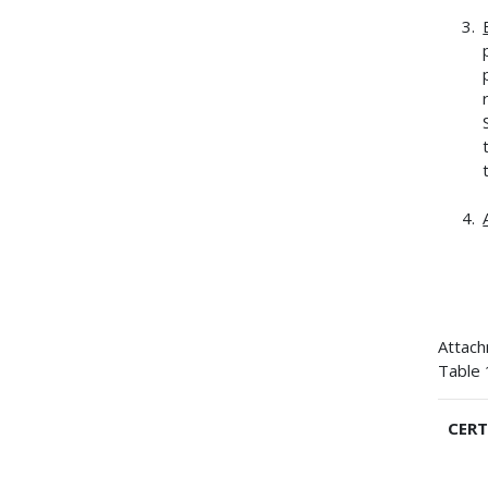
Attac
Table 
CERT