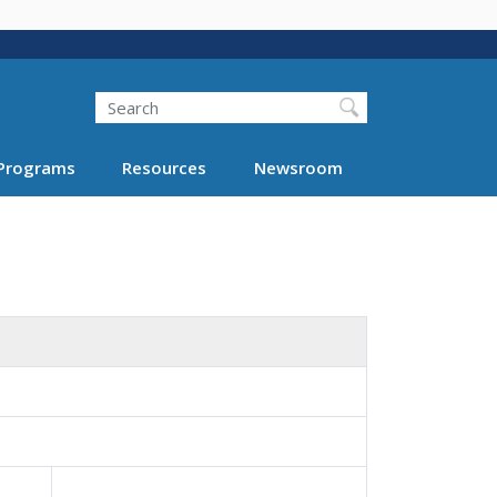
Search
Programs
Resources
Newsroom