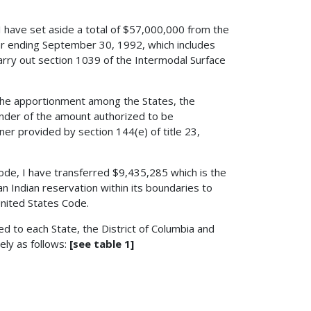
 I have set aside a total of $57,000,000 from the
ar ending September 30, 1992, which includes
rry out section 1039 of the Intermodal Surface
 the apportionment among the States, the
nder of the amount authorized to be
er provided by section 144(e) of title 23,
 Code, I have transferred $9,435,285 which is the
n Indian reservation within its boundaries to
 United States Code.
d to each State, the District of Columbia and
ely as follows:
[see table 1]