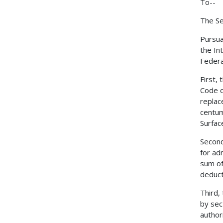
To--
The Se
Pursua
the In
Federa
First,
Code o
replac
centum
Surfac
Second
for ad
sum of
deduct
Third,
by sec
author