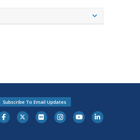
Subscribe To Email Updates