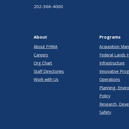
202-366-4000
About
Programs
About FHWA
Acquisition M
Careers
Federal Lands 
Org Chart
Infrastructure
Staff Directories
Innovative Pro
Work with Us
Operations
Planning, Envir
Policy
Research, Deve
Safety