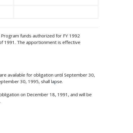
ge Program funds authorized for FY 1992
of 1991. The apportionment is effective
e available for obligation until September 30,
ptember 30, 1995, shall lapse.
 obligation on December 18, 1991, and will be
.