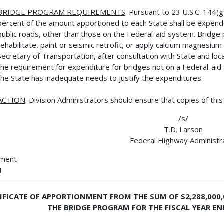
BRIDGE PROGRAM REQUIREMENTS
. Pursuant to 23 U.S.C. 144(
percent of the amount apportioned to each State shall be expend
public roads, other than those on the Federal-aid system. Bridg
rehabilitate, paint or seismic retrofit, or apply calcium magnesium
Secretary of Transportation, after consultation with State and loca
the requirement for expenditure for bridges not on a Federal-ai
the State has inadequate needs to justify the expenditures.
ACTION
. Division Administrators should ensure that copies of thi
/s/
T.D. Larson
Federal Highway Administr
hment
1
IFICATE OF APPORTIONMENT FROM THE SUM OF $2,288,000
THE BRIDGE PROGRAM FOR THE FISCAL YEAR EN