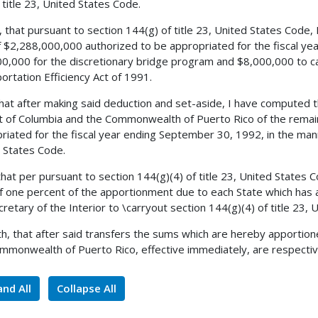
 title 23, United States Code.
, that pursuant to section 144(g) of title 23, United States Code,
 $2,288,000,000 authorized to be appropriated for the fiscal ye
0,000 for the discretionary bridge program and $8,000,000 to ca
ortation Efficiency Act of 1991.
 that after making said deduction and set-aside, I have computed
ct of Columbia and the Commonwealth of Puerto Rico of the remai
riated for the fiscal year ending September 30, 1992, in the mann
 States Code.
 that per pursuant to section 144(g)(4) of title 23, United States
of one percent of the apportionment due to each State which has a
cretary of the Interior to \carryout section 144(g)(4) of title 23,
h, that after said transfers the sums which are hereby apportione
mmonwealth of Puerto Rico, effective immediately, are respectiv
nd All
Collapse All