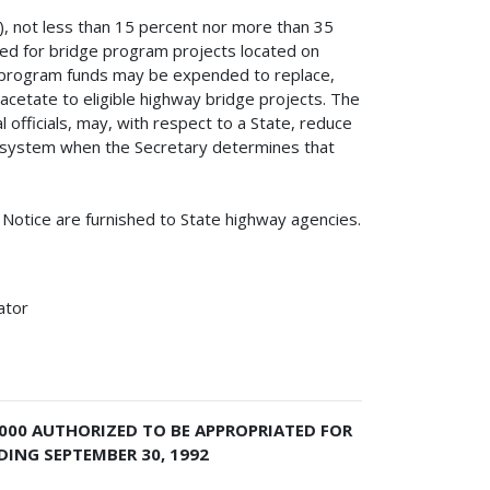
g), not less than 15 percent nor more than 35
ed for bridge program projects located on
e program funds may be expended to replace,
 acetate to eligible highway bridge projects. The
l officials, may, with respect to a State, reduce
d system when the Secretary determines that
s Notice are furnished to State highway agencies.
ator
,000 AUTHORIZED TO BE APPROPRIATED FOR
DING SEPTEMBER 30, 1992