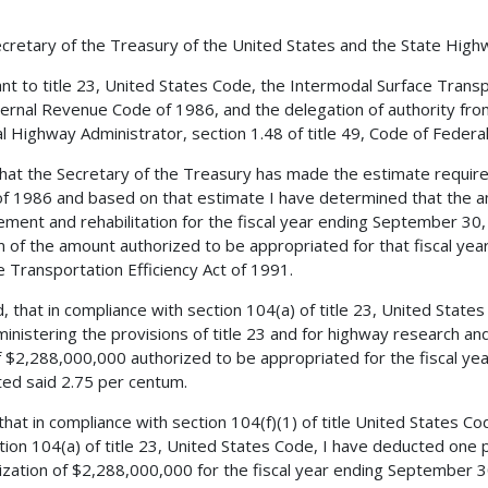
cretary of the Treasury of the United States and the State Hig
nt to title 23, United States Code, the Intermodal Surface Transp
ternal Revenue Code of 1986, and the delegation of authority fro
l Highway Administrator, section 1.48 of title 49, Code of Federal 
 that the Secretary of the Treasury has made the estimate requir
f 1986 and based on that estimate I have determined that the a
ement and rehabilitation for the fiscal year ending September 30
 of the amount authorized to be appropriated for that fiscal yea
e Transportation Efficiency Act of 1991.
, that in compliance with section 104(a) of title 23, United States
ministering the provisions of title 23 and for highway research a
 $2,288,000,000 authorized to be appropriated for the fiscal ye
ed said 2.75 per centum.
 that in compliance with section 104(f)(1) of title United States 
tion 104(a) of title 23, United States Code, I have deducted one
ization of $2,288,000,000 for the fiscal year ending September 30