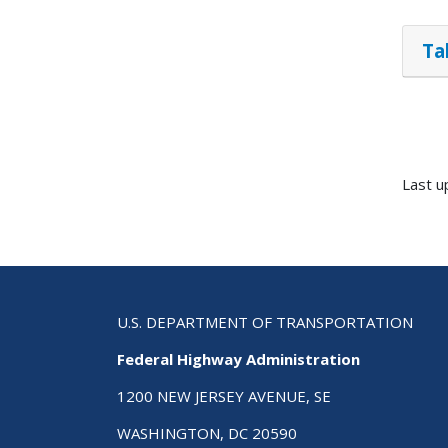
Ta
Last 
U.S. DEPARTMENT OF TRANSPORTATION
Federal Highway Administration
1200 NEW JERSEY AVENUE, SE
WASHINGTON, DC 20590