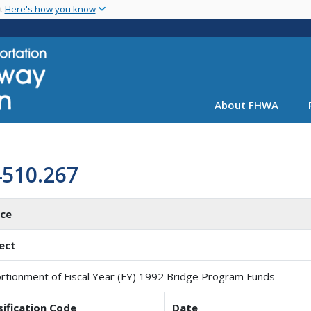
Skip
nt
Here's how you know
to
main
content
About FHWA
4510.267
ice
ect
rtionment of Fiscal Year (FY) 1992 Bridge Program Funds
sification Code
Date