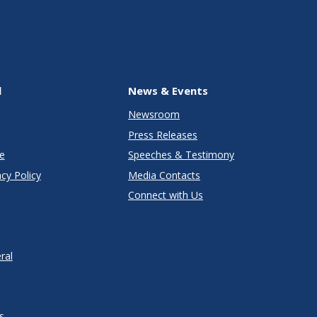
l
News & Events
Newsroom
Press Releases
e
Speeches & Testimony
cy Policy
Media Contacts
Connect with Us
ral
s