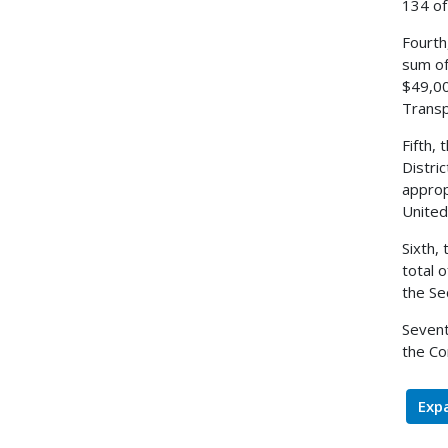
134 of
Fourth
sum of
$49,00
Transp
Fifth,
Distri
approp
United
Sixth,
total 
the Se
Sevent
the Co
Expa