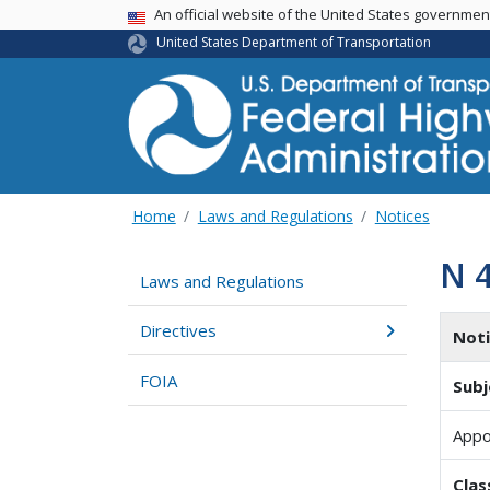
USA Banner
An official website of the United States governme
United States Department of Transportation
Home
Laws and Regulations
Notices
N 
Laws and Regulations
Directives
Not
FOIA
Subj
Appo
Clas