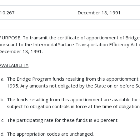
10.267
December 18, 1991
PURPOSE
. To transmit the certificate of apportionment of Brid
pursuant to the Intermodal Surface Transportation Efficiency Act 
December 18, 1991.
AVAILABILITY
.
The Bridge Program funds resulting from this apportionment ar
1995. Any amounts not obligated by the State on or before Se
The funds resulting from this apportionment are available for
subject to obligation controls in force at the time of obligation
The participating rate for these funds is 80 percent.
The appropriation codes are unchanged.