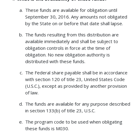
These funds are available for obligation until
September 30, 2016. Any amounts not obligated
by the State on or before that date shall lapse.
The funds resulting from this distribution are
available immediately and shall be subject to
obligation controls in force at the time of
obligation. No new obligation authority is
distributed with these funds.
The Federal share payable shall be in accordance
with section 120 of title 23, United States Code
(U.S.C.), except as provided by another provision
of law.
The funds are available for any purpose described
in section 133(b) of title 23, U.S.C.
The program code to be used when obligating
these funds is M030.