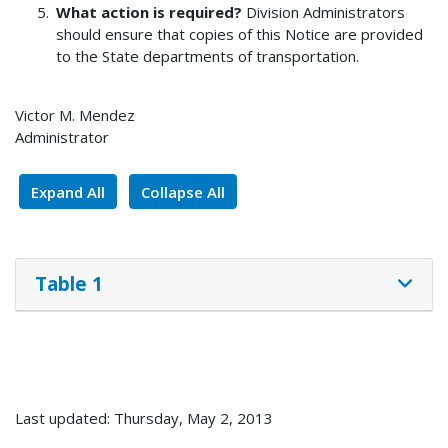
What action is required?
Division Administrators
should ensure that copies of this Notice are provided
to the State departments of transportation.
Victor M. Mendez
Administrator
Expand All
Collapse All
Table 1
Last updated: Thursday, May 2, 2013