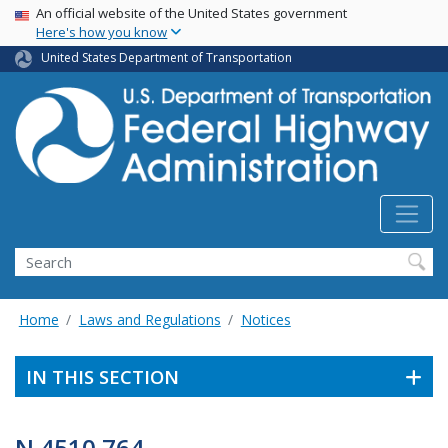
USA Banner
Skip
An official website of the United States government
Here's how you know
to
main
United States Department of Transportation
content
Search
Home
Laws and Regulations
Notices
IN THIS SECTION
N 4510.764