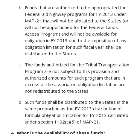
Funds that are authorized to be appropriated for
Federal-aid highway programs for FY 2013 under
MAP-21 that will not be allocated to the States (or
will not be apportioned for the Federal Lands
Access Program) and will not be available for
obligation in FY 2013 due to the imposition of any
obligation limitation for such fiscal year shall be
distributed to the States.
The funds authorized for the Tribal Transportation
Program are not subject to this provision and
authorized amounts for such program that are in
excess of the associated obligation limitation are
not redistributed to the States.
Such funds shall be distributed to the States in the
same proportion as the FY 2013 distribution of
formula obligation limitation for FY 2013 calculated
under section 1102(c)(5) of MAP-21.
What is the availability of these funds?