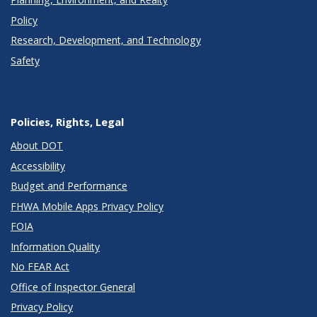
Policy
Research, Development, and Technology
Safety
Policies, Rights, Legal
About DOT
Accessibility
Budget and Performance
FHWA Mobile Apps Privacy Policy
FOIA
Information Quality
No FEAR Act
Office of Inspector General
Privacy Policy