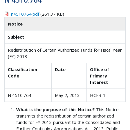
n4510764.pdf
(261.37 KB)
Notice
Subject
Redistribution of Certain Authorized Funds for Fiscal Year
(FY) 2013
Classification
Date
Office of
Code
Primary
Interest
N 4510.764
May 2, 2013
HCFB-1
What is the purpose of this Notice?
This Notice
transmits the redistribution of certain authorized
funds for FY 2013 pursuant to the Consolidated and
Further Continuing Appropriations Act, 2013, Public