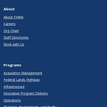
About
About FHWA
Careers
Org Chart
Staff Directories
Work with Us
Programs
Acquisition Management
Federal Lands Highway
Infrastructure
Innovative Program Delivery
Operations
Planning, Environment, and Realty