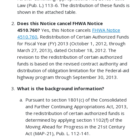
Law (Pub. L.) 113-6. The distribution of these funds is
shown in the attached table.
Does this Notice cancel FHWA Notice
4510.760?
Yes, this Notice cancels
FHWA Notice
4510.760
, Redistribution of Certain Authorized Funds
for Fiscal Year (FY) 2013 (October 1, 2012, through
March 27, 2013), dated October 18, 2012. The
revision to the redistribution of certain authorized
funds is based on the revised contract authority and
distribution of obligation limitation for the Federal-aid
highway program through September 30, 2013.
What is the background information?
Pursuant to section 1801(c) of the Consolidated
and Further Continuing Appropriations Act, 2013,
the redistribution of certain authorized funds is
determined by applying section 1102(f) of the
Moving Ahead for Progress in the 21st Century
Act (MAP-21), Pub. L. 112-141.