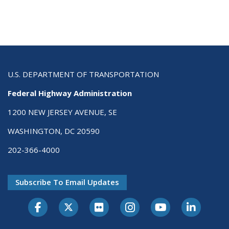
U.S. DEPARTMENT OF TRANSPORTATION
Federal Highway Administration
1200 NEW JERSEY AVENUE, SE
WASHINGTON, DC 20590
202-366-4000
Subscribe To Email Updates