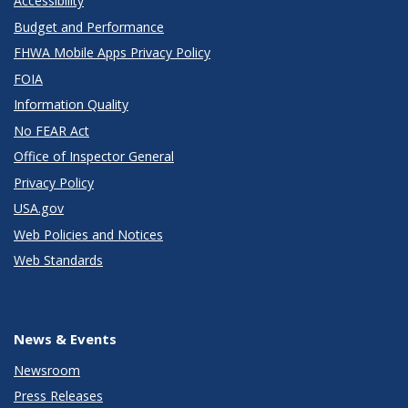
Accessibility
Budget and Performance
FHWA Mobile Apps Privacy Policy
FOIA
Information Quality
No FEAR Act
Office of Inspector General
Privacy Policy
USA.gov
Web Policies and Notices
Web Standards
News & Events
Newsroom
Press Releases