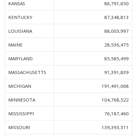
KANSAS
86,791,650
KENTUCKY
87,348,813
LOUISIANA
88,003,997
MAINE
28,536,475
MARYLAND
85,585,499
MASSACHUSETTS
91,391,839
MICHIGAN
191,491,068
MINNESOTA
104,768,522
MISSISSIPPI
76,187,460
MISSOURI
139,393,511