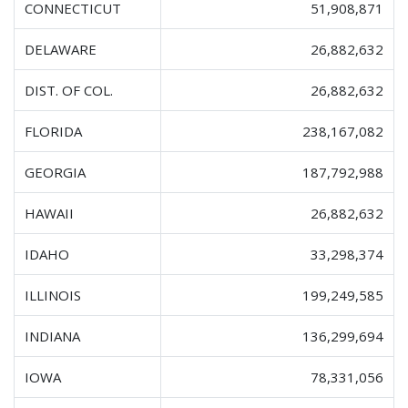
CONNECTICUT
51,908,871
DELAWARE
26,882,632
DIST. OF COL.
26,882,632
FLORIDA
238,167,082
GEORGIA
187,792,988
HAWAII
26,882,632
IDAHO
33,298,374
ILLINOIS
199,249,585
INDIANA
136,299,694
IOWA
78,331,056