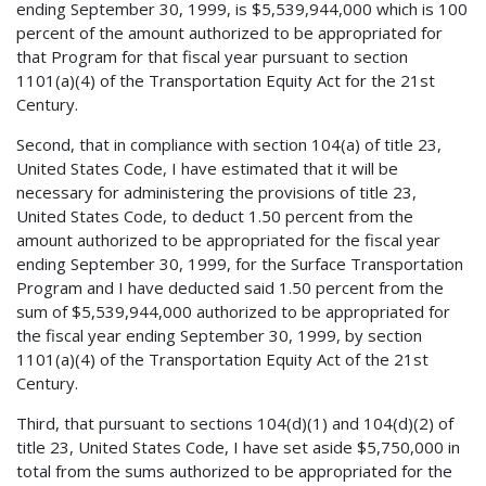
ending September 30, 1999, is $5,539,944,000 which is 100
percent of the amount authorized to be appropriated for
that Program for that fiscal year pursuant to section
1101(a)(4) of the Transportation Equity Act for the 21st
Century.
Second, that in compliance with section 104(a) of title 23,
United States Code, I have estimated that it will be
necessary for administering the provisions of title 23,
United States Code, to deduct 1.50 percent from the
amount authorized to be appropriated for the fiscal year
ending September 30, 1999, for the Surface Transportation
Program and I have deducted said 1.50 percent from the
sum of $5,539,944,000 authorized to be appropriated for
the fiscal year ending September 30, 1999, by section
1101(a)(4) of the Transportation Equity Act of the 21st
Century.
Third, that pursuant to sections 104(d)(1) and 104(d)(2) of
title 23, United States Code, I have set aside $5,750,000 in
total from the sums authorized to be appropriated for the