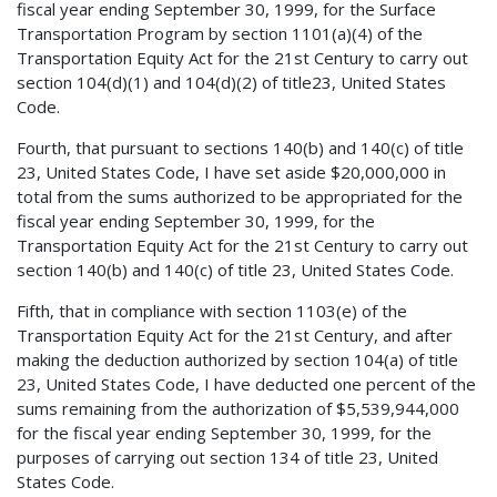
fiscal year ending September 30, 1999, for the Surface
Transportation Program by section 1101(a)(4) of the
Transportation Equity Act for the 21st Century to carry out
section 104(d)(1) and 104(d)(2) of title23, United States
Code.
Fourth, that pursuant to sections 140(b) and 140(c) of title
23, United States Code, I have set aside $20,000,000 in
total from the sums authorized to be appropriated for the
fiscal year ending September 30, 1999, for the
Transportation Equity Act for the 21st Century to carry out
section 140(b) and 140(c) of title 23, United States Code.
Fifth, that in compliance with section 1103(e) of the
Transportation Equity Act for the 21st Century, and after
making the deduction authorized by section 104(a) of title
23, United States Code, I have deducted one percent of the
sums remaining from the authorization of $5,539,944,000
for the fiscal year ending September 30, 1999, for the
purposes of carrying out section 134 of title 23, United
States Code.