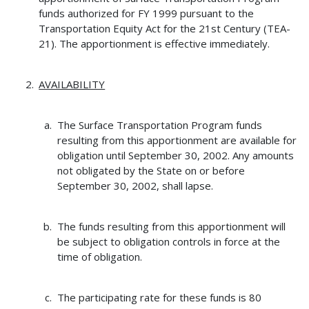
funds authorized for FY 1999 pursuant to the
Transportation Equity Act for the 21st Century (TEA-
21). The apportionment is effective immediately.
AVAILABILITY
The Surface Transportation Program funds
resulting from this apportionment are available for
obligation until September 30, 2002. Any amounts
not obligated by the State on or before
September 30, 2002, shall lapse.
The funds resulting from this apportionment will
be subject to obligation controls in force at the
time of obligation.
The participating rate for these funds is 80