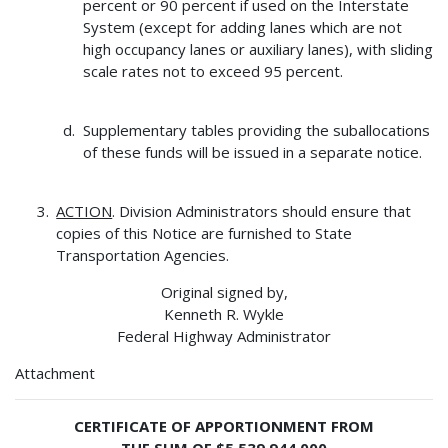
percent or 90 percent if used on the Interstate
System (except for adding lanes which are not
high occupancy lanes or auxiliary lanes), with sliding
scale rates not to exceed 95 percent.
Supplementary tables providing the suballocations
of these funds will be issued in a separate notice.
ACTION
. Division Administrators should ensure that
copies of this Notice are furnished to State
Transportation Agencies.
Original signed by,
Kenneth R. Wykle
Federal Highway Administrator
Attachment
CERTIFICATE OF APPORTIONMENT FROM
THE SUM OF $5,539,944,000