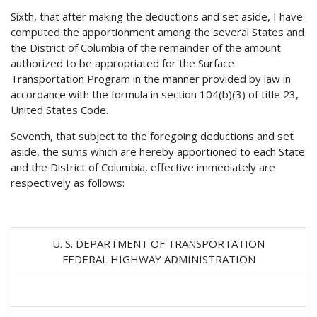
Sixth, that after making the deductions and set aside, I have
computed the apportionment among the several States and
the District of Columbia of the remainder of the amount
authorized to be appropriated for the Surface
Transportation Program in the manner provided by law in
accordance with the formula in section 104(b)(3) of title 23,
United States Code.
Seventh, that subject to the foregoing deductions and set
aside, the sums which are hereby apportioned to each State
and the District of Columbia, effective immediately are
respectively as follows:
U. S. DEPARTMENT OF TRANSPORTATION
FEDERAL HIGHWAY ADMINISTRATION