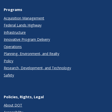
Programs
Acquisition Management
Federal Lands Highway
Infrastructure
Innovative Program Delivery
Operations
Planning, Environment, and Realty
Policy
Research, Development, and Technology
Safety
Policies, Rights, Legal
About DOT