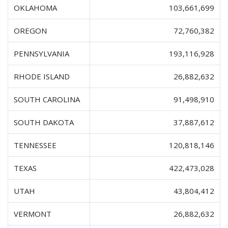
OKLAHOMA
103,661,699
OREGON
72,760,382
PENNSYLVANIA
193,116,928
RHODE ISLAND
26,882,632
SOUTH CAROLINA
91,498,910
SOUTH DAKOTA
37,887,612
TENNESSEE
120,818,146
TEXAS
422,473,028
UTAH
43,804,412
VERMONT
26,882,632