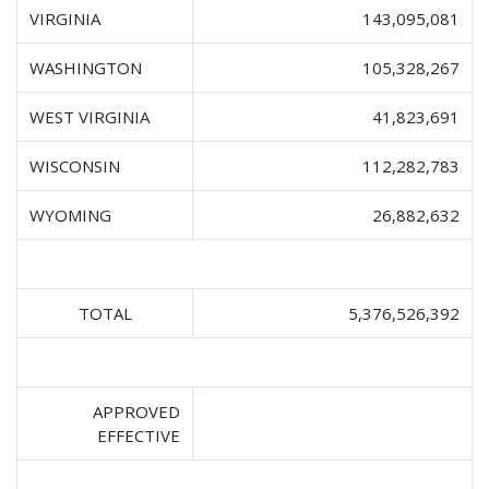
VIRGINIA
143,095,081
WASHINGTON
105,328,267
WEST VIRGINIA
41,823,691
WISCONSIN
112,282,783
WYOMING
26,882,632
TOTAL
5,376,526,392
APPROVED
EFFECTIVE