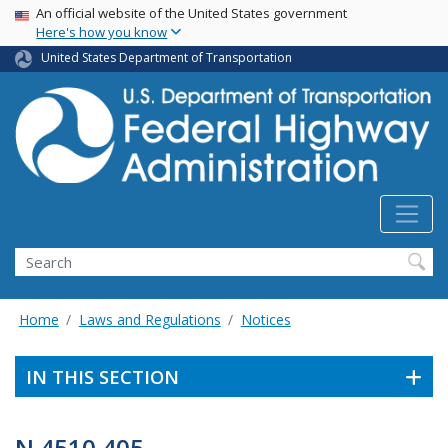
USA Banner
Skip
An official website of the United States government
Here's how you know
to
main
United States Department of Transportation
content
Search
Home
Laws and Regulations
Notices
IN THIS SECTION
N 4510.405