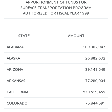
APPORTIONMENT OF FUNDS FOR
SURFACE TRANSPORTATION PROGRAM
AUTHORIZED FOR FISCAL YEAR 1999
STATE
AMOUNT
ALABAMA
109,902,947
ALASKA
26,882,632
ARIZONA
89,141,549
ARKANSAS
77,280,004
CALIFORNIA
530,519,459
COLORADO
75,844,591