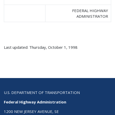
FEDERAL HIGHWAY
ADMINISTRATOR
Last updated: Thursday, October 1, 1998
U.S. DEPARTMENT OF TRANSPORTATION
Federal Highway Administration
1200 NEW JERSEY AVENUE, SE