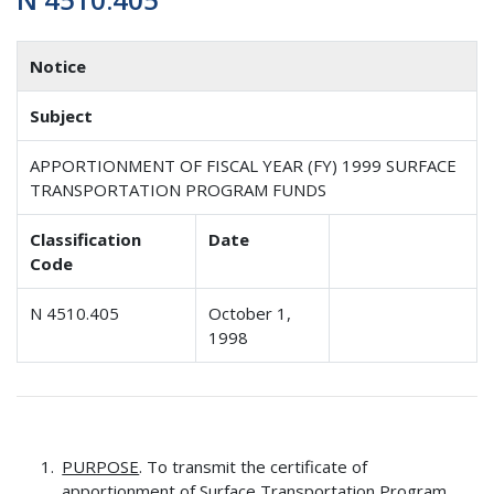
Notice
Subject
APPORTIONMENT OF FISCAL YEAR (FY) 1999 SURFACE
TRANSPORTATION PROGRAM FUNDS
Classification
Date
Code
N 4510.405
October 1,
1998
PURPOSE
. To transmit the certificate of
apportionment of Surface Transportation Program