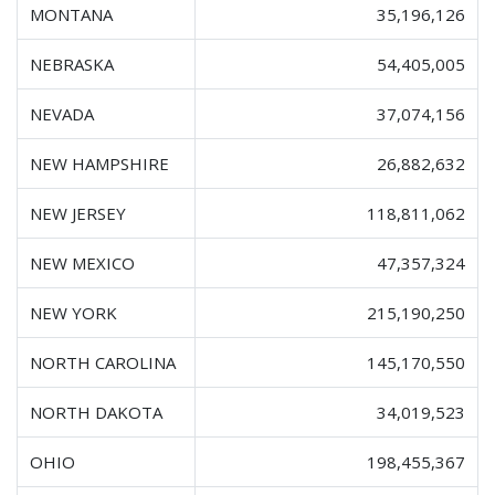
MONTANA
35,196,126
NEBRASKA
54,405,005
NEVADA
37,074,156
NEW HAMPSHIRE
26,882,632
NEW JERSEY
118,811,062
NEW MEXICO
47,357,324
NEW YORK
215,190,250
NORTH CAROLINA
145,170,550
NORTH DAKOTA
34,019,523
OHIO
198,455,367