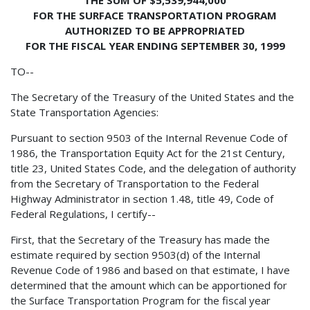
FOR THE SURFACE TRANSPORTATION PROGRAM
AUTHORIZED TO BE APPROPRIATED
FOR THE FISCAL YEAR ENDING SEPTEMBER 30, 1999
TO--
The Secretary of the Treasury of the United States and the
State Transportation Agencies:
Pursuant to section 9503 of the Internal Revenue Code of
1986, the Transportation Equity Act for the 21st Century,
title 23, United States Code, and the delegation of authority
from the Secretary of Transportation to the Federal
Highway Administrator in section 1.48, title 49, Code of
Federal Regulations, I certify--
First, that the Secretary of the Treasury has made the
estimate required by section 9503(d) of the Internal
Revenue Code of 1986 and based on that estimate, I have
determined that the amount which can be apportioned for
the Surface Transportation Program for the fiscal year