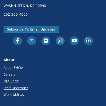
WASHINGTON, DC 20590
202-366-4000
Subscribe To Email Updates
About
About FHWA
Careers
Org Chart
Staff Directories
Work with Us