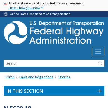
USA Banner
Skip
An official website of the United States government
Here's how you know
to
main
United States Department of Transportation
content
Search
Home
Laws and Regulations
Notices
IN THIS SECTION
N 5600.10