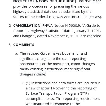
NOTICE FOR A COPY OF THE GUIDE.
] This document
provides procedures for preparing the various
highway statistical data series submitted by the
States to the Federal Highway Administration (FHWA).
CANCELLATION.
FHWA Notice N 5600.9, "A Guide to
Reporting Highway Statistics," dated January 7, 1991,
and Change 1, dated November 8, 1991, are canceled.
COMMENTS
The revised Guide makes both minor and
significant changes to the data reporting
procedures. For the most part, minor changes
clarify existing instructions; more significant
changes include:
(1) Instructions and data forms are included in
a new Chapter 14 covering the reporting of
Surface Transportation Program (STP)
accomplishments. This reporting requirement
was instituted in response to the