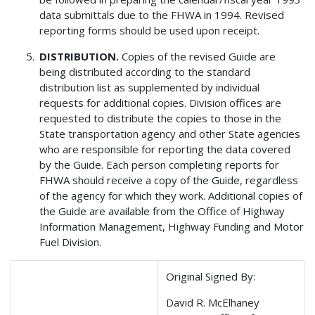
data submittals due to the FHWA in 1994. Revised
reporting forms should be used upon receipt.
DISTRIBUTION.
Copies of the revised Guide are
being distributed according to the standard
distribution list as supplemented by individual
requests for additional copies. Division offices are
requested to distribute the copies to those in the
State transportation agency and other State agencies
who are responsible for reporting the data covered
by the Guide. Each person completing reports for
FHWA should receive a copy of the Guide, regardless
of the agency for which they work. Additional copies of
the Guide are available from the Office of Highway
Information Management, Highway Funding and Motor
Fuel Division.
Original Signed By:
David R. McElhaney