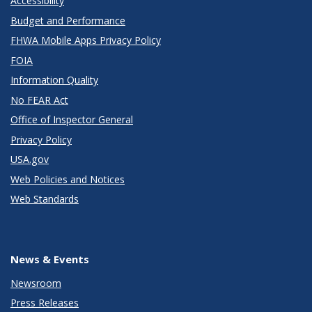
Accessibility
Budget and Performance
FHWA Mobile Apps Privacy Policy
FOIA
Information Quality
No FEAR Act
Office of Inspector General
Privacy Policy
USA.gov
Web Policies and Notices
Web Standards
News & Events
Newsroom
Press Releases