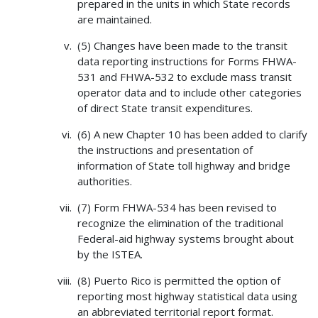
prepared in the units in which State records
are maintained.
(5) Changes have been made to the transit
data reporting instructions for Forms FHWA-
531 and FHWA-532 to exclude mass transit
operator data and to include other categories
of direct State transit expenditures.
(6) A new Chapter 10 has been added to clarify
the instructions and presentation of
information of State toll highway and bridge
authorities.
(7) Form FHWA-534 has been revised to
recognize the elimination of the traditional
Federal-aid highway systems brought about
by the ISTEA.
(8) Puerto Rico is permitted the option of
reporting most highway statistical data using
an abbreviated territorial report format.