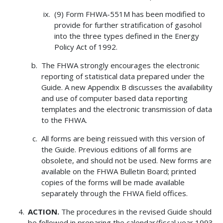
(9) Form FHWA-551M has been modified to
provide for further stratification of gasohol
into the three types defined in the Energy
Policy Act of 1992.
The FHWA strongly encourages the electronic
reporting of statistical data prepared under the
Guide. A new Appendix B discusses the availability
and use of computer based data reporting
templates and the electronic transmission of data
to the FHWA.
All forms are being reissued with this version of
the Guide. Previous editions of all forms are
obsolete, and should not be used. New forms are
available on the FHWA Bulletin Board; printed
copies of the forms will be made available
separately through the FHWA field offices.
ACTION.
The procedures in the revised Guide should
be followed in preparing the calendar/fiscal year 1993