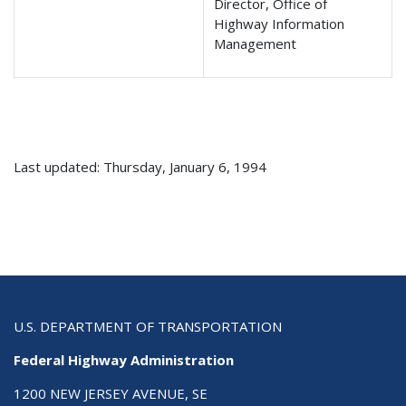
Director, Office of
Highway Information
Management
Last updated: Thursday, January 6, 1994
U.S. DEPARTMENT OF TRANSPORTATION
Federal Highway Administration
1200 NEW JERSEY AVENUE, SE