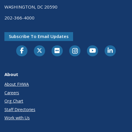
WASHINGTON, DC 20590
202-366-4000
Subscribe To Email Updates
About
About FHWA
Careers
Org Chart
Staff Directories
Work with Us