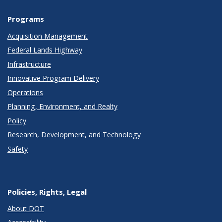
Programs
Acquisition Management
Federal Lands Highway
Infrastructure
Innovative Program Delivery
Operations
Planning, Environment, and Realty
Policy
Research, Development, and Technology
Safety
Policies, Rights, Legal
About DOT