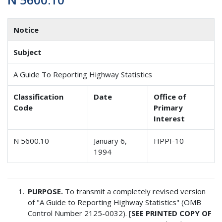
Notice
Subject
A Guide To Reporting Highway Statistics
Classification
Date
Office of
Code
Primary
Interest
N 5600.10
January 6,
HPPI-10
1994
PURPOSE.
To transmit a completely revised version
of "A Guide to Reporting Highway Statistics" (OMB
Control Number 2125-0032). [
SEE PRINTED COPY OF