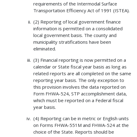
requirements of the Intermodal Surface
Transportation Efficiency Act of 1991 (ISTEA).
(2) Reporting of local government finance
information is permitted on a consolidated
local government basis. The county and
municipality stratifications have been
eliminated.
(3) Financial reporting is now permitted on a
calendar or State fiscal year basis as long as
related reports are all completed on the same
reporting year basis. The only exception to
this provision involves the data reported on
Form FHWA-524, STP accomplishment data,
which must be reported on a Federal fiscal
year basis.
(4) Reporting can be in metric or English units
on Forms FHWA-551M and FHWA-524 at the
choice of the State. Reports should be