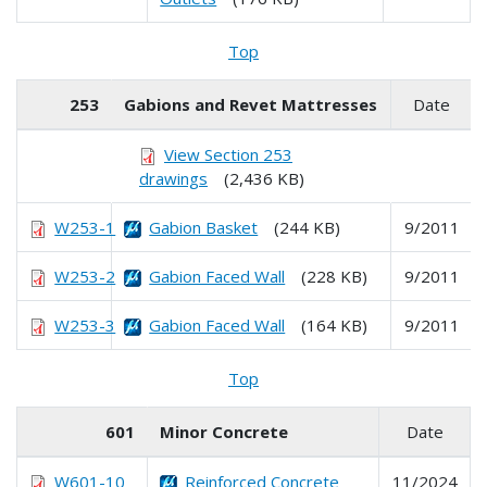
Top
253
Gabions and Revet Mattresses
Date
View Section 253
drawings
(2,436 KB)
W253-1
Gabion Basket
(244 KB)
9/2011
W253-2
Gabion Faced Wall
(228 KB)
9/2011
W253-3
Gabion Faced Wall
(164 KB)
9/2011
Top
601
Minor Concrete
Date
W601-10
Reinforced Concrete
11/2024