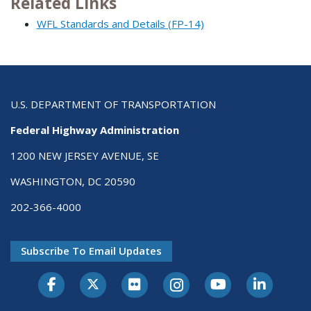
Related Links
WFL Standards and Details (FP-14)
U.S. DEPARTMENT OF TRANSPORTATION
Federal Highway Administration
1200 NEW JERSEY AVENUE, SE
WASHINGTON, DC 20590
202-366-4000
Subscribe To Email Updates