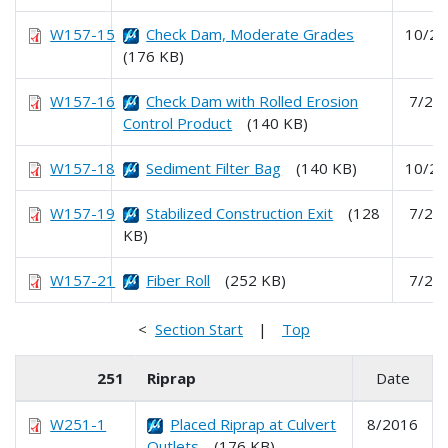
W157-15
Check Dam, Moderate Grades
10/20
(176 KB)
W157-16
Check Dam with Rolled Erosion
7/20
Control Product
(140 KB)
W157-18
Sediment Filter Bag
(140 KB)
10/20
W157-19
Stabilized Construction Exit
(128
7/20
KB)
W157-21
Fiber Roll
(252 KB)
7/20
<
Section Start
|
Top
251
Riprap
Date
W251-1
Placed Riprap at Culvert
8/2016
Outlets
(176 KB)