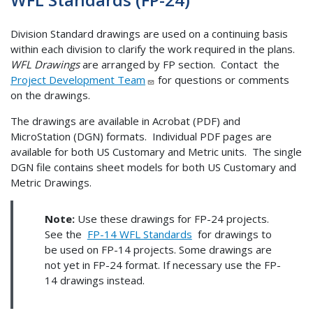
Division Standard drawings are used on a continuing basis
within each division to clarify the work required in the plans.
WFL Drawings
are arranged by FP section. Contact the
Project Development Team
for questions or comments
on the drawings.
The drawings are available in Acrobat (PDF) and
MicroStation (DGN) formats. Individual PDF pages are
available for both US Customary and Metric units. The single
DGN file contains sheet models for both US Customary and
Metric Drawings.
Note:
Use these drawings for FP-24 projects.
See the
FP-14 WFL Standards
for drawings to
be used on FP-14 projects. Some drawings are
not yet in FP-24 format. If necessary use the FP-
14 drawings instead.