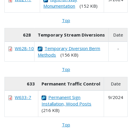
Monumentation
(152 KB)
Top
628
Temporary Stream Diversions
Date
W628-10
Temporary Diversion Berm
-
Methods
(156 KB)
Top
633
Permanent Traffic Control
Date
W633-7
Permanent Sign
9/2024
Installation, Wood Posts
(216 KB)
Top