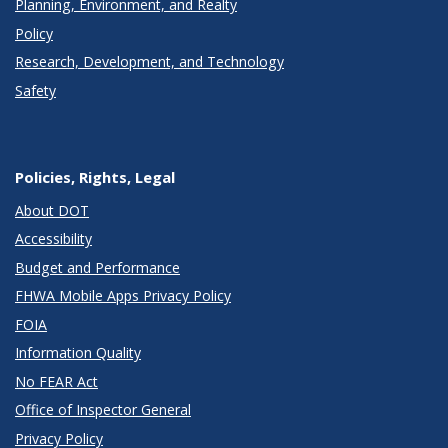
Planning, Environment, and Realty
Policy
Research, Development, and Technology
Safety
Policies, Rights, Legal
About DOT
Accessibility
Budget and Performance
FHWA Mobile Apps Privacy Policy
FOIA
Information Quality
No FEAR Act
Office of Inspector General
Privacy Policy