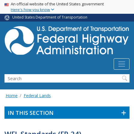
USA Banner
Skip
An official website of the United States government
Here's how you know
to
main
United States Department of Transportation
content
Search
Home
Federal Lands
IN THIS SECTION
WFL Standards (FP-24)