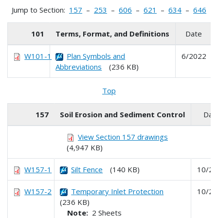
Jump to Section:
157
–
253
–
606
–
621
–
634
–
646
101
Terms, Format, and Definitions
Date
W101-1
Plan Symbols and
6/2022
Abbreviations
(236 KB)
Top
157
Soil Erosion and Sediment Control
Dat
View Section 157 drawings
(4,947 KB)
W157-1
Silt Fence
(140 KB)
10/20
W157-2
Temporary Inlet Protection
10/20
(236 KB)
Note:
2 Sheets