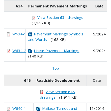
634
Permanent Pavement Markings
Date
View Section 634 drawings
(2,168 KB)
W634-1
Pavement Markings Symbols
9/2024
and Words
(168 KB)
W634-2
Linear Pavement Markings
9/2024
(140 KB)
Top
646
Roadside Development
Date
View Section 646
drawings
(1,911 KB)
W646-1
Mailbox Turnout and
11/2014