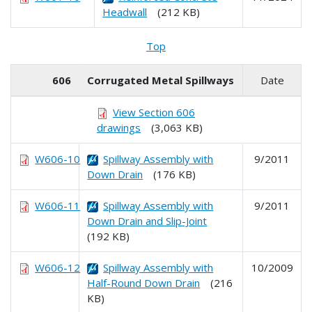
Headwall
(212 KB)
Top
606
Corrugated Metal Spillways
Date
View Section 606
drawings
(3,063 KB)
W606-10
Spillway Assembly with
9/2011
Down Drain
(176 KB)
W606-11
Spillway Assembly with
9/2011
Down Drain and Slip-Joint
(192 KB)
W606-12
Spillway Assembly with
10/2009
Half-Round Down Drain
(216
KB)