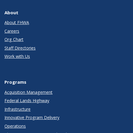
About
About FHWA
Careers
Org Chart
Staff Directories
Work with Us
Programs
Acquisition Management
Federal Lands Highway
Infrastructure
Innovative Program Delivery
Operations