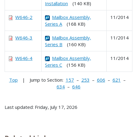
Installation
(140 KB)
W646-2
Mailbox Assembly,
11/2014
Series A
(168 KB)
W646-3
Mailbox Assembly,
11/2014
Series B
(160 KB)
W646-4
Mailbox Assembly,
11/2014
Series C
(156 KB)
Top
| Jump to Section:
157
–
253
–
606
–
621
–
634
–
646
Last updated: Friday, July 17, 2026