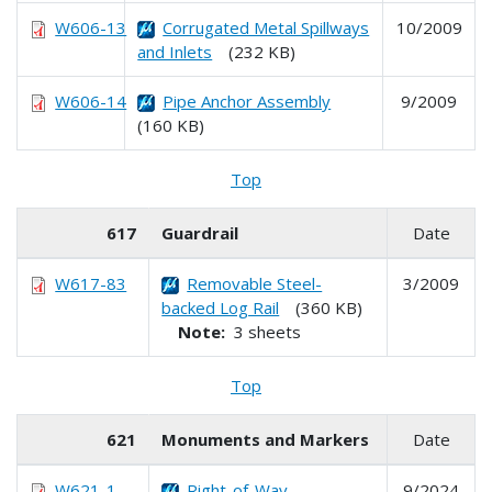
W606-13
Corrugated Metal Spillways
10/2009
and Inlets
(232 KB)
W606-14
Pipe Anchor Assembly
9/2009
(160 KB)
Top
617
Guardrail
Date
W617-83
Removable Steel-
3/2009
backed Log Rail
(360 KB)
Note:
3 sheets
Top
621
Monuments and Markers
Date
W621-1
Right-of-Way
9/2024