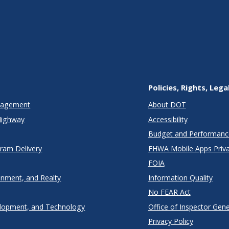
Policies, Rights, Lega
anagement
About DOT
Highway
Accessibility
Budget and Performanc
gram Delivery
FHWA Mobile Apps Priva
FOIA
onment, and Realty
Information Quality
No FEAR Act
lopment, and Technology
Office of Inspector Gene
Privacy Policy