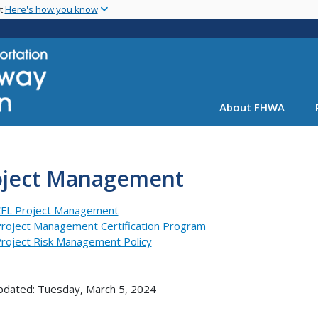
Skip
nt
Here's how you know
to
main
content
About FHWA
oject Management
FL Project Management
roject Management Certification Program
roject Risk Management Policy
pdated: Tuesday, March 5, 2024