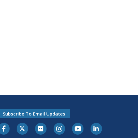
Subscribe To Email Updates