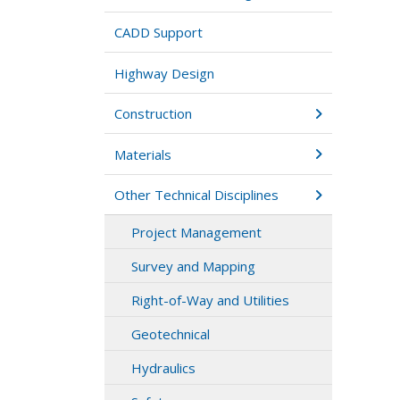
CADD Support
Highway Design
Construction
Materials
Other Technical Disciplines
Project Management
Survey and Mapping
Right-of-Way and Utilities
Geotechnical
Hydraulics