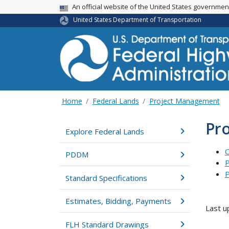
USA Banner
An official website of the United States governme
United States Department of Transportation
Home
Federal Lands
Project Management
Pr
Explore Federal Lands
C
PDDM
P
P
Standard Specifications
Estimates, Bidding, Payments
Last u
FLH Standard Drawings