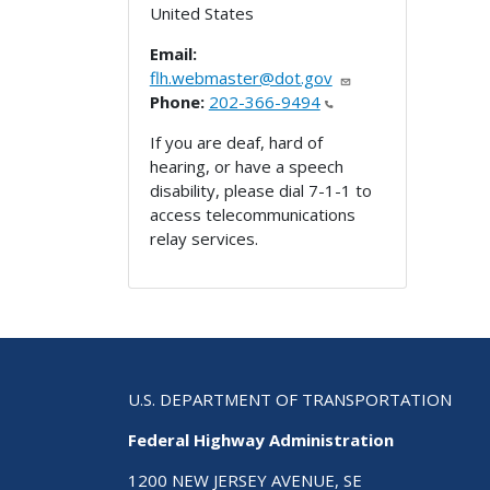
United States
Email:
flh.webmaster@dot.gov
Phone:
202-366-9494
If you are deaf, hard of
hearing, or have a speech
disability, please dial 7-1-1 to
access telecommunications
relay services.
U.S. DEPARTMENT OF TRANSPORTATION
Federal Highway Administration
1200 NEW JERSEY AVENUE, SE