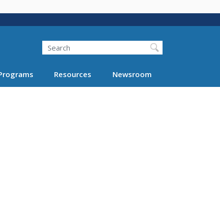
Search
Programs
Resources
Newsroom