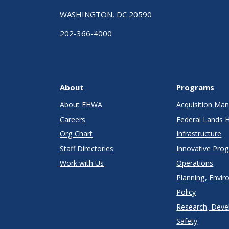
WASHINGTON, DC 20590
202-366-4000
About
Programs
About FHWA
Acquisition M
Careers
Federal Lands 
Org Chart
Infrastructure
Staff Directories
Innovative Pro
Work with Us
Operations
Planning, Envir
Policy
Research, Deve
Safety