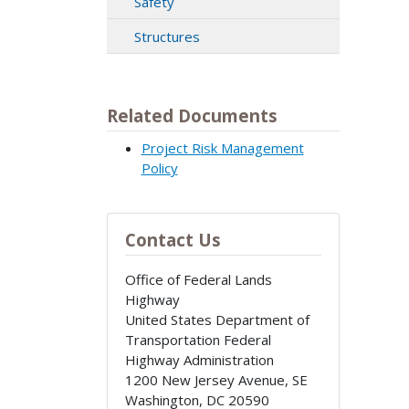
Safety
Structures
Related Documents
Project Risk Management
Policy
Contact Us
Office of Federal Lands
Highway
United States Department of
Transportation Federal
Highway Administration
1200 New Jersey Avenue, SE
Washington
,
DC
20590