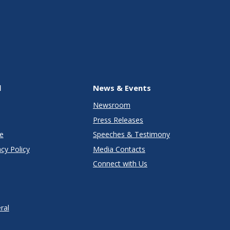
l
News & Events
Newsroom
Press Releases
e
Speeches & Testimony
cy Policy
Media Contacts
Connect with Us
ral