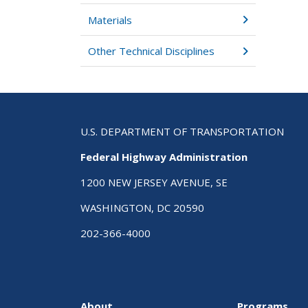
Materials
Other Technical Disciplines
U.S. DEPARTMENT OF TRANSPORTATION
Federal Highway Administration
1200 NEW JERSEY AVENUE, SE
WASHINGTON, DC 20590
202-366-4000
About
Programs