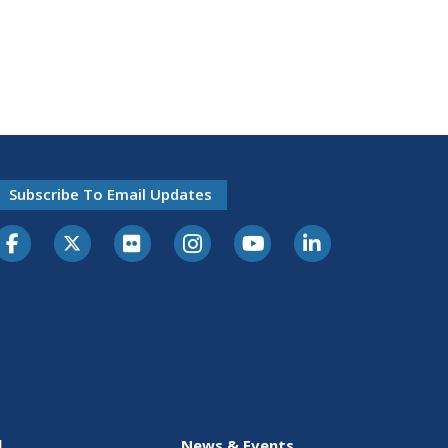
Subscribe To Email Updates
l
News & Events