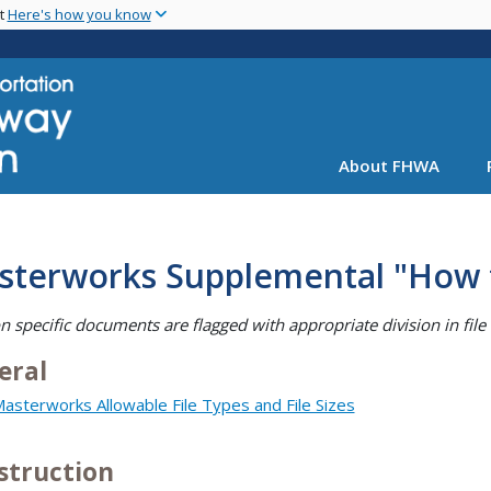
Skip
nt
Here's how you know
to
main
content
About FHWA
sterworks Supplemental "How
on specific documents are flagged with appropriate division in fil
eral
asterworks Allowable File Types and File Sizes
struction