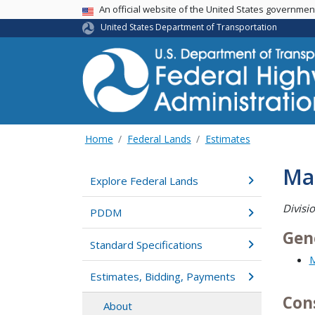
USA Banner
An official website of the United States governme
United States Department of Transportation
Home
Federal Lands
Estimates
Ma
Explore Federal Lands
Divisi
PDDM
Gen
Standard Specifications
M
Estimates, Bidding, Payments
Con
About