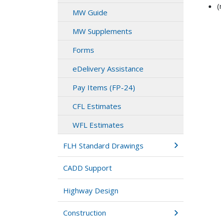
(
MW Guide
MW Supplements
Forms
eDelivery Assistance
Pay Items (FP-24)
CFL Estimates
WFL Estimates
FLH Standard Drawings
CADD Support
Highway Design
Construction