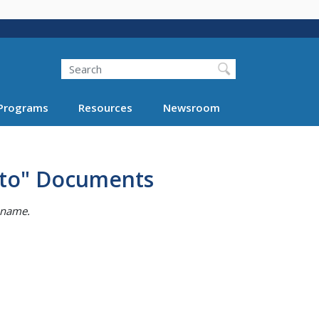
Search
Programs
Resources
Newsroom
 to" Documents
e name.