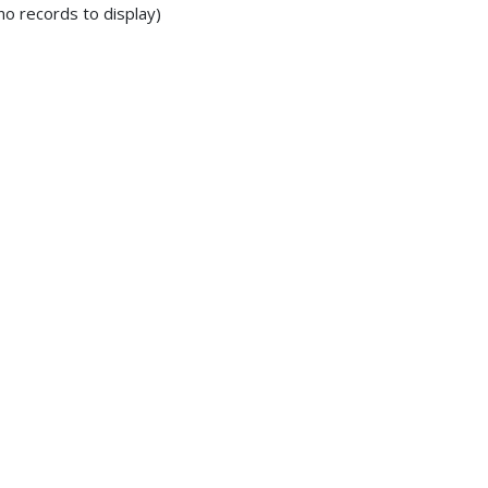
no records to display)