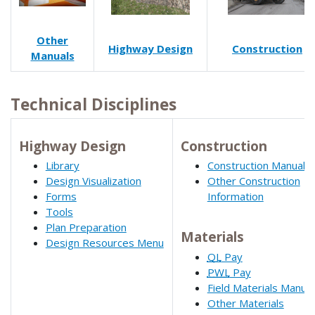
Other
Highway Design
Construction
Manuals
Technical Disciplines
Highway Design
Construction
Library
Construction Manual
Design Visualization
Other Construction
Forms
Information
Tools
Plan Preparation
Materials
Design Resources Menu
QL
Pay
PWL
Pay
Field Materials Manual
Other Materials