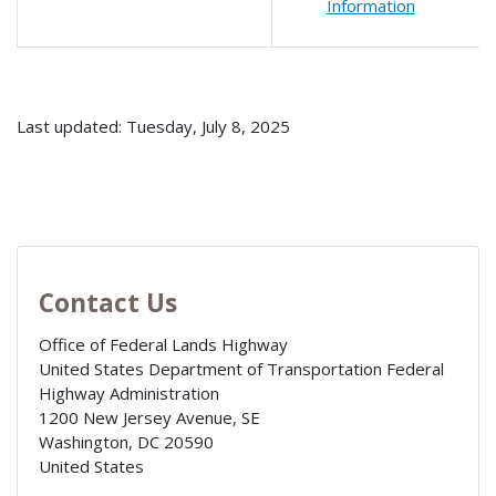
Information
Last updated: Tuesday, July 8, 2025
Contact Us
Office of Federal Lands Highway
United States Department of Transportation Federal
Highway Administration
1200 New Jersey Avenue, SE
Washington
,
DC
20590
United States