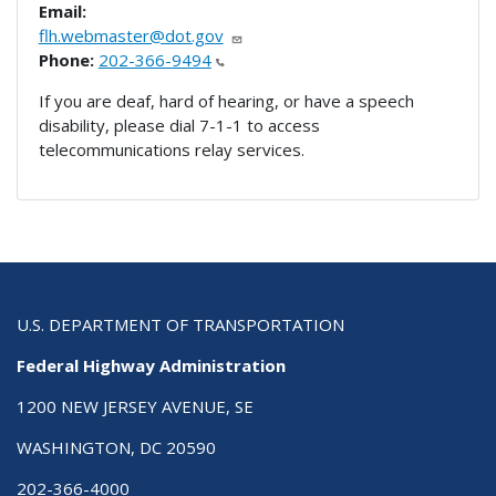
Email:
flh.webmaster@dot.gov
Phone:
202-366-9494
If you are deaf, hard of hearing, or have a speech
disability, please dial 7-1-1 to access
telecommunications relay services.
U.S. DEPARTMENT OF TRANSPORTATION
Federal Highway Administration
1200 NEW JERSEY AVENUE, SE
WASHINGTON, DC 20590
202-366-4000