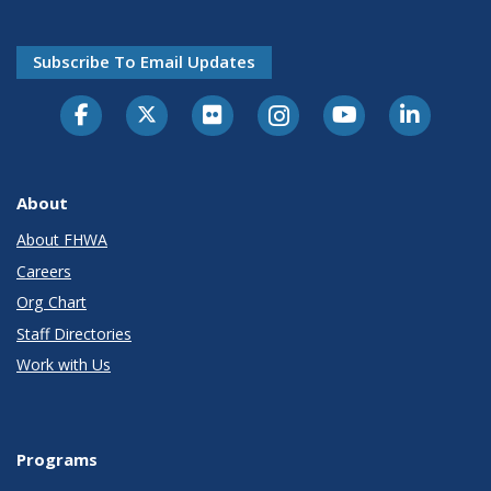
Subscribe To Email Updates
About
About FHWA
Careers
Org Chart
Staff Directories
Work with Us
Programs