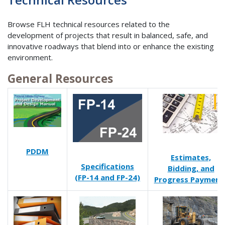
Browse FLH technical resources related to the
development of projects that result in balanced, safe, and
innovative roadways that blend into or enhance the existing
environment.
General Resources
PDDM
Estimates,
Specifications
Bidding, and
(FP-14 and FP-24)
Progress Payment