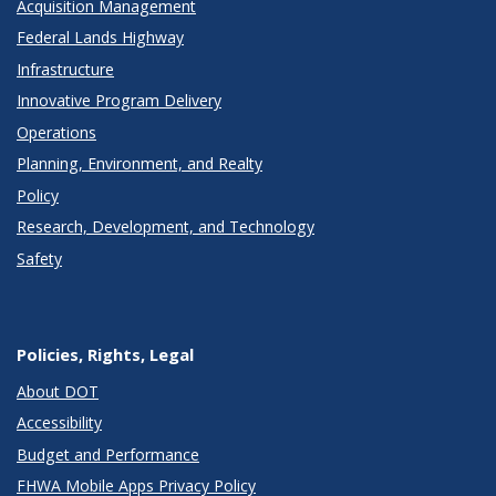
Acquisition Management
Federal Lands Highway
Infrastructure
Innovative Program Delivery
Operations
Planning, Environment, and Realty
Policy
Research, Development, and Technology
Safety
Policies, Rights, Legal
About DOT
Accessibility
Budget and Performance
FHWA Mobile Apps Privacy Policy