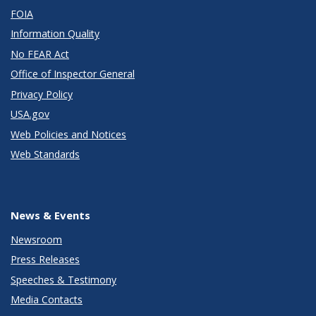
FOIA
Information Quality
No FEAR Act
Office of Inspector General
Privacy Policy
USA.gov
Web Policies and Notices
Web Standards
News & Events
Newsroom
Press Releases
Speeches & Testimony
Media Contacts