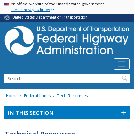
USA Banner
Skip
An official website of the United States government
Here's how you know
to
main
United States Department of Transportation
content
Search
Home
Federal Lands
Tech Resources
IN THIS SECTION
Technical Resources