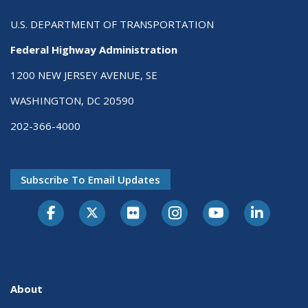
U.S. DEPARTMENT OF TRANSPORTATION
Federal Highway Administration
1200 NEW JERSEY AVENUE, SE
WASHINGTON, DC 20590
202-366-4000
Subscribe To Email Updates
About