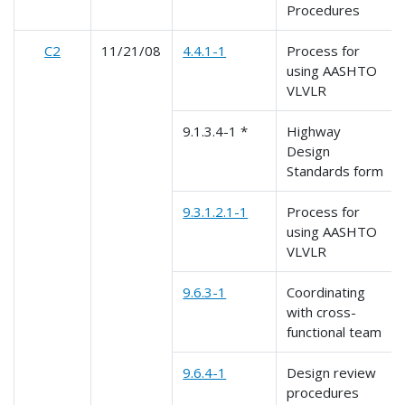
Procedures
C2
11/21/08
4.4.1-1
Process for
using AASHTO
VLVLR
9.1.3.4-1 *
Highway
Design
Standards form
9.3.1.2.1-1
Process for
using AASHTO
VLVLR
9.6.3-1
Coordinating
with cross-
functional team
9.6.4-1
Design review
procedures