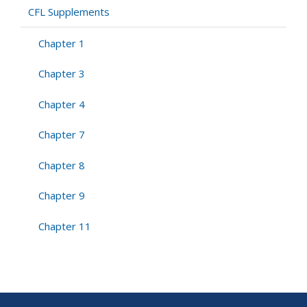
CFL
CFL Supplements
Supplements
Chapter 1
Chapter 3
Chapter 4
Chapter 7
Chapter 8
Chapter 9
Chapter 11