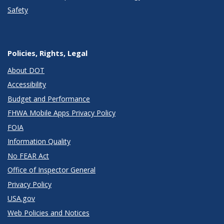
Safety
Policies, Rights, Legal
About DOT
Accessibility
Budget and Performance
FHWA Mobile Apps Privacy Policy
FOIA
Information Quality
No FEAR Act
Office of Inspector General
Privacy Policy
USA.gov
Web Policies and Notices