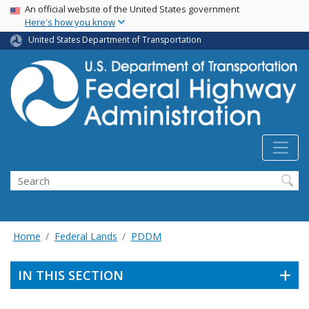
USA Banner
Skip
An official website of the United States government
Here's how you know
to
main
United States Department of Transportation
content
Search
Home
Federal Lands
PDDM
IN THIS SECTION