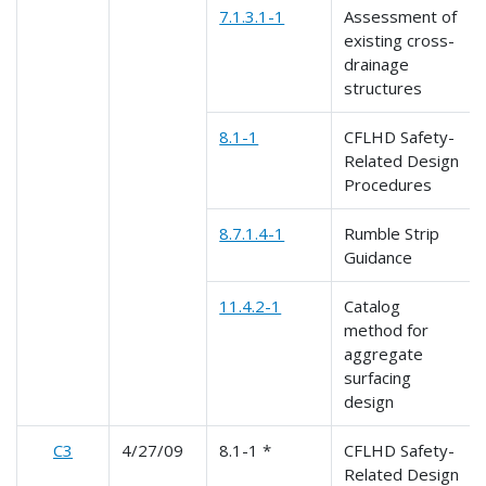
7.1.3.1-1
Assessment of
existing cross-
drainage
structures
8.1-1
CFLHD Safety-
Related Design
Procedures
8.7.1.4-1
Rumble Strip
Guidance
11.4.2-1
Catalog
method for
aggregate
surfacing
design
C3
4/27/09
8.1-1 *
CFLHD Safety-
Related Design