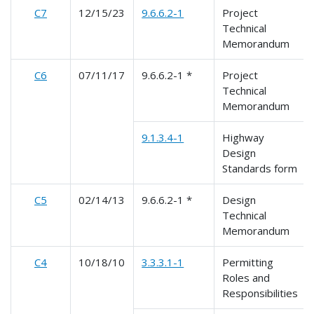
C7
12/15/23
9.6.6.2-1
Project
Technical
Memorandum
C6
07/11/17
9.6.6.2-1 *
Project
Technical
Memorandum
9.1.3.4-1
Highway
Design
Standards form
C5
02/14/13
9.6.6.2-1 *
Design
Technical
Memorandum
C4
10/18/10
3.3.3.1-1
Permitting
Roles and
Responsibilities