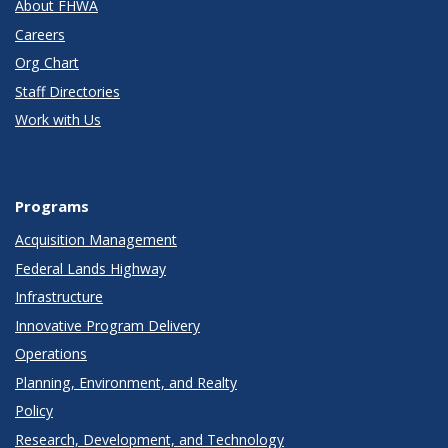
About FHWA
Careers
Org Chart
Staff Directories
Work with Us
Programs
Acquisition Management
Federal Lands Highway
Infrastructure
Innovative Program Delivery
Operations
Planning, Environment, and Realty
Policy
Research, Development, and Technology