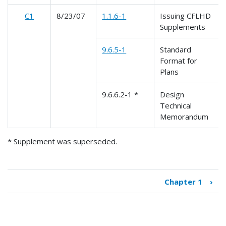
C1
8/23/07
1.1.6-1
Issuing CFLHD
Supplements
9.6.5-1
Standard
Format for
Plans
9.6.6.2-1 *
Design
Technical
Memorandum
* Supplement was superseded.
Chapter 1
›
Book
traversal
links
for