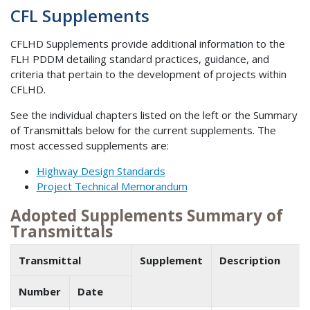
CFL Supplements
CFLHD Supplements provide additional information to the
FLH PDDM detailing standard practices, guidance, and
criteria that pertain to the development of projects within
CFLHD.
See the individual chapters listed on the left or the Summary
of Transmittals below for the current supplements. The
most accessed supplements are:
Highway Design Standards
Project Technical Memorandum
Adopted Supplements Summary of
Transmittals
Transmittal
Supplement
Description
Number
Date