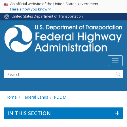
USA Banner
Skip
An official website of the United States government
Here's how you know
to
main
United States Department of Transportation
content
Search
Home
Federal Lands
PDDM
IN THIS SECTION