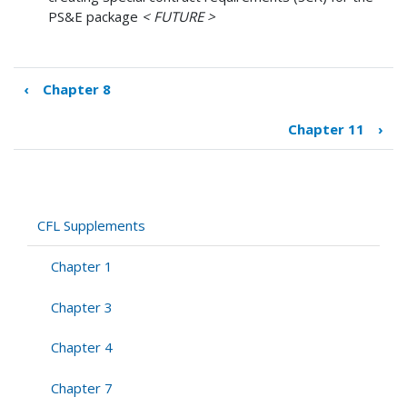
PS&E package
< FUTURE >
‹
Chapter 8
Book
traversal
Chapter 11
›
links
for
Chapter
9
CFL Supplements
Chapter 1
Chapter 3
Chapter 4
Chapter 7