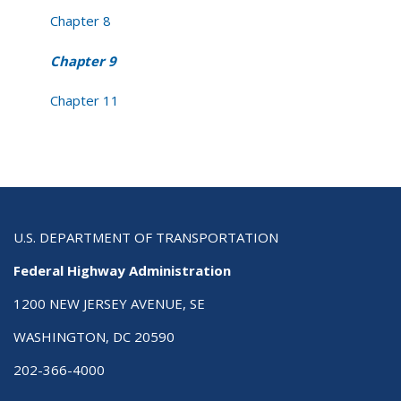
Chapter 8
Chapter 9
Chapter 11
U.S. DEPARTMENT OF TRANSPORTATION
Federal Highway Administration
1200 NEW JERSEY AVENUE, SE
WASHINGTON, DC 20590
202-366-4000