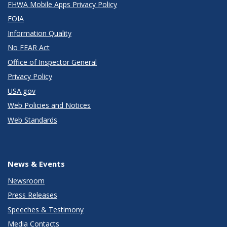
FHWA Mobile Apps Privacy Policy
FOIA
Information Quality
No FEAR Act
Office of Inspector General
Privacy Policy
USA.gov
Web Policies and Notices
Web Standards
News & Events
Newsroom
Press Releases
Speeches & Testimony
Media Contacts