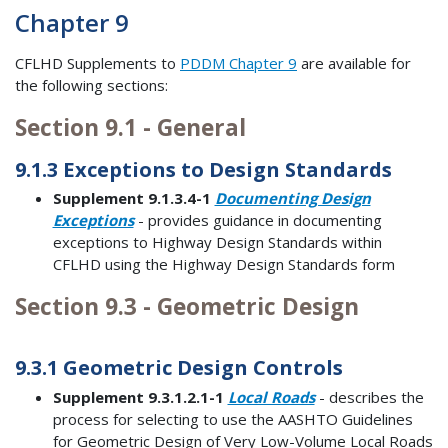
Chapter 9
CFLHD Supplements to
PDDM Chapter 9
are available for
the following sections:
Section 9.1 - General
9.1.3 Exceptions to Design Standards
Supplement 9.1.3.4-1
Documenting Design
Exceptions
- provides guidance in documenting
exceptions to Highway Design Standards within
CFLHD using the Highway Design Standards form
Section 9.3 - Geometric Design
9.3.1 Geometric Design Controls
Supplement 9.3.1.2.1-1
Local Roads
- describes the
process for selecting to use the AASHTO Guidelines
for Geometric Design of Very Low-Volume Local Roads