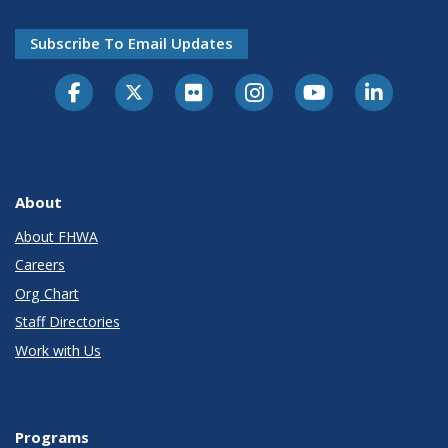
Subscribe To Email Updates
About
About FHWA
Careers
Org Chart
Staff Directories
Work with Us
Programs