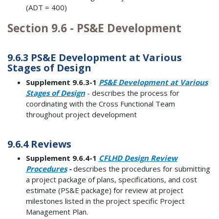
(ADT = 400)
Section 9.6 - PS&E Development
9.6.3 PS&E Development at Various
Stages of Design
Supplement 9.6.3-1
PS&E Development at Various
Stages of Design
- describes the process for
coordinating with the Cross Functional Team
throughout project development
9.6.4 Reviews
Supplement 9.6.4-1
CFLHD Design Review
Procedures
-
describes the procedures for submitting
a project package of plans, specifications, and cost
estimate (PS&E package) for review at project
milestones listed in the project specific Project
Management Plan.