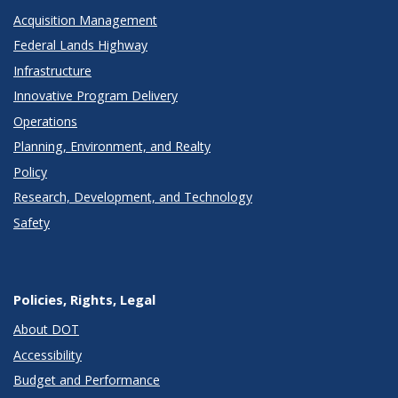
Acquisition Management
Federal Lands Highway
Infrastructure
Innovative Program Delivery
Operations
Planning, Environment, and Realty
Policy
Research, Development, and Technology
Safety
Policies, Rights, Legal
About DOT
Accessibility
Budget and Performance