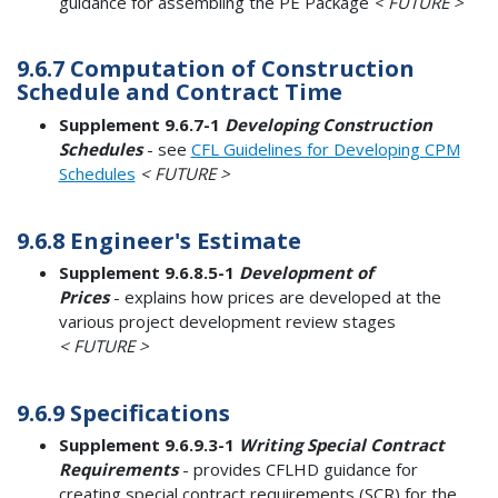
guidance for assembling the PE Package
< FUTURE >
9.6.7 Computation of Construction
Schedule and Contract Time
Supplement 9.6.7-1
Developing Construction
Schedules
- see
CFL Guidelines for Developing CPM
Schedules
< FUTURE >
9.6.8 Engineer's Estimate
Supplement 9.6.8.5-1
Development of
Prices
- explains how prices are developed at the
various project development review stages
< FUTURE >
9.6.9 Specifications
Supplement 9.6.9.3-1
Writing Special Contract
Requirements
- provides CFLHD guidance for
creating special contract requirements (SCR) for the