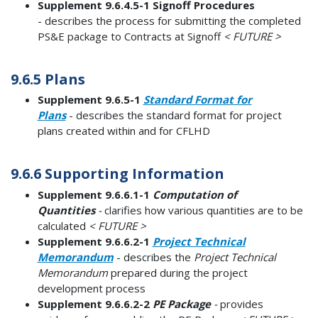
Supplement 9.6.4.5-1 Signoff Procedures
- describes the process for submitting the completed
PS&E package to Contracts at Signoff
< FUTURE >
9.6.5 Plans
Supplement 9.6.5-1
Standard Format for
Plans
- describes the standard format for project
plans created within and for CFLHD
9.6.6 Supporting Information
Supplement 9.6.6.1-1
Computation of
Quantities
-
clarifies how various quantities are to be
calculated
< FUTURE >
Supplement 9.6.6.2-1
Project Technical
Memorandum
- describes the
Project Technical
Memorandum
prepared during the project
development process
Supplement 9.6.6.2-2
PE Package
-
provides