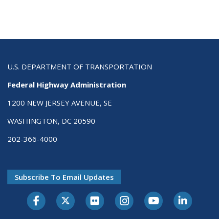
U.S. DEPARTMENT OF TRANSPORTATION
Federal Highway Administration
1200 NEW JERSEY AVENUE, SE
WASHINGTON, DC 20590
202-366-4000
Subscribe To Email Updates