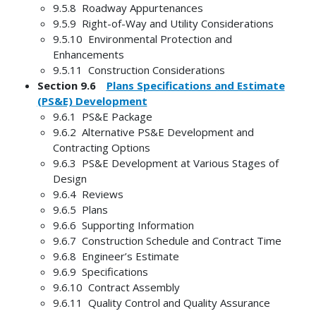
9.5.8 Roadway Appurtenances
9.5.9 Right-of-Way and Utility Considerations
9.5.10 Environmental Protection and
Enhancements
9.5.11 Construction Considerations
Section 9.6
Plans Specifications and Estimate
(PS&E) Development
9.6.1 PS&E Package
9.6.2 Alternative PS&E Development and
Contracting Options
9.6.3 PS&E Development at Various Stages of
Design
9.6.4 Reviews
9.6.5 Plans
9.6.6 Supporting Information
9.6.7 Construction Schedule and Contract Time
9.6.8 Engineer’s Estimate
9.6.9 Specifications
9.6.10 Contract Assembly
9.6.11 Quality Control and Quality Assurance