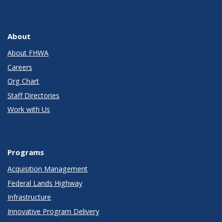
About
About FHWA
Careers
Org Chart
Staff Directories
Work with Us
Programs
Acquisition Management
Federal Lands Highway
Infrastructure
Innovative Program Delivery