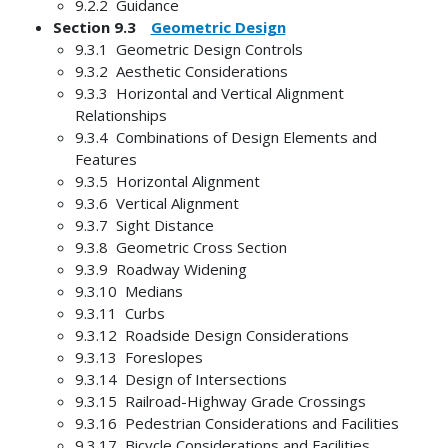
9.2.2 Guidance
Section 9.3
Geometric Design
9.3.1 Geometric Design Controls
9.3.2 Aesthetic Considerations
9.3.3 Horizontal and Vertical Alignment
Relationships
9.3.4 Combinations of Design Elements and
Features
9.3.5 Horizontal Alignment
9.3.6 Vertical Alignment
9.3.7 Sight Distance
9.3.8 Geometric Cross Section
9.3.9 Roadway Widening
9.3.10 Medians
9.3.11 Curbs
9.3.12 Roadside Design Considerations
9.3.13 Foreslopes
9.3.14 Design of Intersections
9.3.15 Railroad-Highway Grade Crossings
9.3.16 Pedestrian Considerations and Facilities
9.3.17 Bicycle Considerations and Facilities