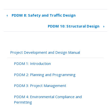
‹
PDDM 8: Safety and Traffic Design
Book
traversal
PDDM 10: Structural Design
›
links
for
PDDM
9:
Highway
Project Development and Design Manual
Design
PDDM 1: Introduction
PDDM 2: Planning and Programming
PDDM 3: Project Management
PDDM 4: Environmental Compliance and
Permitting