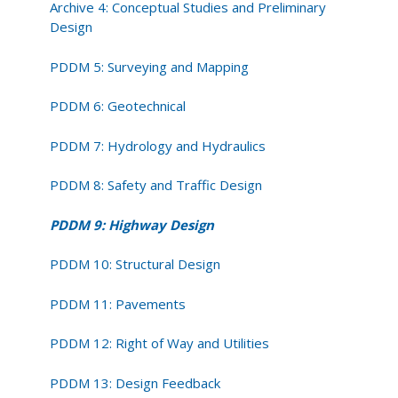
Archive 4: Conceptual Studies and Preliminary
Design
PDDM 5: Surveying and Mapping
PDDM 6: Geotechnical
PDDM 7: Hydrology and Hydraulics
PDDM 8: Safety and Traffic Design
PDDM 9: Highway Design
PDDM 10: Structural Design
PDDM 11: Pavements
PDDM 12: Right of Way and Utilities
PDDM 13: Design Feedback