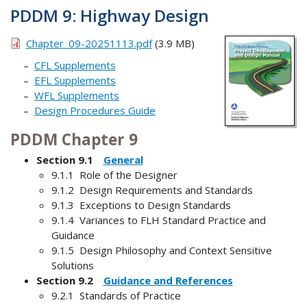
PDDM 9: Highway Design
Chapter_09-20251113.pdf
(3.9 MB)
CFL Supplements
EFL Supplements
WFL Supplements
Design Procedures Guide
PDDM Chapter 9
Section 9.1
General
9.1.1 Role of the Designer
9.1.2 Design Requirements and Standards
9.1.3 Exceptions to Design Standards
9.1.4 Variances to FLH Standard Practice and
Guidance
9.1.5 Design Philosophy and Context Sensitive
Solutions
Section 9.2
Guidance and References
9.2.1 Standards of Practice