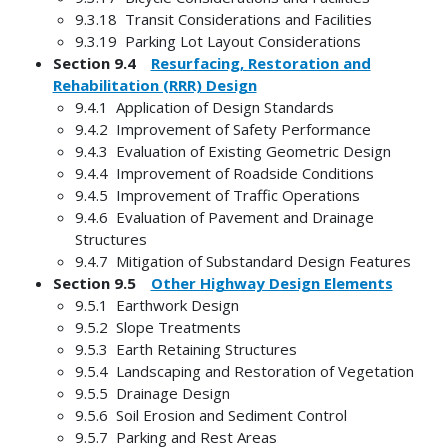
9.3.18 Transit Considerations and Facilities
9.3.19 Parking Lot Layout Considerations
Section 9.4
Resurfacing, Restoration and
Rehabilitation (RRR) Design
9.4.1 Application of Design Standards
9.4.2 Improvement of Safety Performance
9.4.3 Evaluation of Existing Geometric Design
9.4.4 Improvement of Roadside Conditions
9.4.5 Improvement of Traffic Operations
9.4.6 Evaluation of Pavement and Drainage
Structures
9.4.7 Mitigation of Substandard Design Features
Section 9.5
Other Highway Design Elements
9.5.1 Earthwork Design
9.5.2 Slope Treatments
9.5.3 Earth Retaining Structures
9.5.4 Landscaping and Restoration of Vegetation
9.5.5 Drainage Design
9.5.6 Soil Erosion and Sediment Control
9.5.7 Parking and Rest Areas