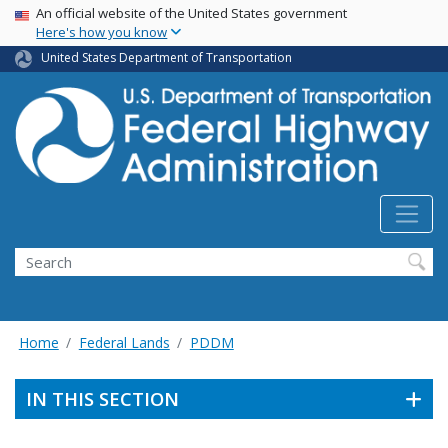
USA Banner
Skip
An official website of the United States government
Here's how you know
to
main
United States Department of Transportation
content
Search
Home
Federal Lands
PDDM
IN THIS SECTION