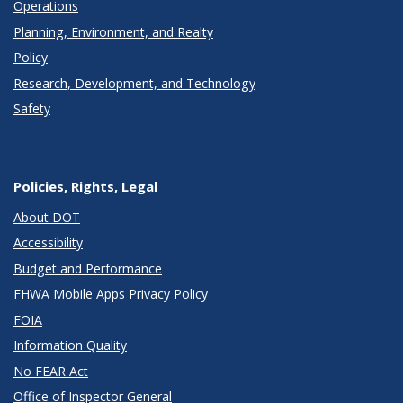
Operations
Planning, Environment, and Realty
Policy
Research, Development, and Technology
Safety
Policies, Rights, Legal
About DOT
Accessibility
Budget and Performance
FHWA Mobile Apps Privacy Policy
FOIA
Information Quality
No FEAR Act
Office of Inspector General