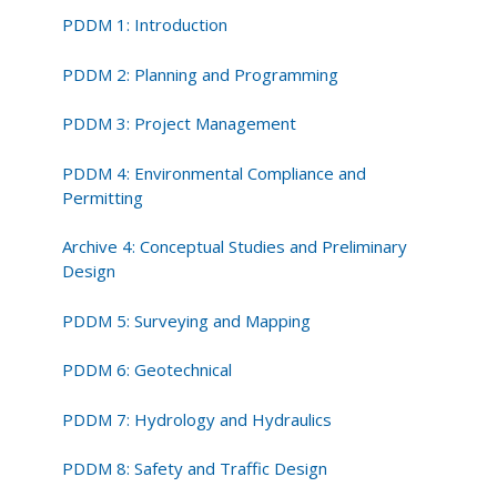
Way
PDDM 1: Introduction
and
Utilities
PDDM 2: Planning and Programming
PDDM 3: Project Management
PDDM 4: Environmental Compliance and
Permitting
Archive 4: Conceptual Studies and Preliminary
Design
PDDM 5: Surveying and Mapping
PDDM 6: Geotechnical
PDDM 7: Hydrology and Hydraulics
PDDM 8: Safety and Traffic Design