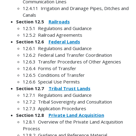
Communication Lines
12.4.11 Irrigation and Drainage Pipes, Ditches and
Canals
Section 12.5
Railroads
12.5.1 Regulations and Guidance
12.5.2 Railroad Agreements
Section 12.6
Federal Lands
12.6.1 Regulations and Guidance
12.6.2 Federal Land Transfer Coordination
12.6.3 Transfer Procedures of Other Agencies
12.6.4 Forms of Transfer
12.6.5 Conditions of Transfer
12.6.6 Special Use Permits
Section 12.7
Tribal Trust Lands
12.7.1 Regulations and Guidance
12.7.2 Tribal Sovereignty and Consultation
12.7.3 Application Procedures
Section 12.8
Private Land Acquisition
12.8.1 Overview of the Private Land Acquisition
Process
12.8.2 Guidance and Reference Material