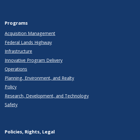
Programs
Acquisition Management
Federal Lands Highway
Infrastructure
Innovative Program Delivery
Operations
Planning, Environment, and Realty
Policy
Research, Development, and Technology
Safety
Policies, Rights, Legal