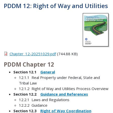
PDDM 12: Right of Way and Utilities
Chapter_12-20251029.pdf
(744.88 KB)
PDDM Chapter 12
Section 12.1
General
12.1.1 Real Property under Federal, State and
Tribal Law
12.1.2 Right of Way and Utilities Process Overview
Section 12.2
Guidance and References
12.2.1 Laws and Regulations
12.2.2 Guidance
Section 12.3
Right of Way Coordination