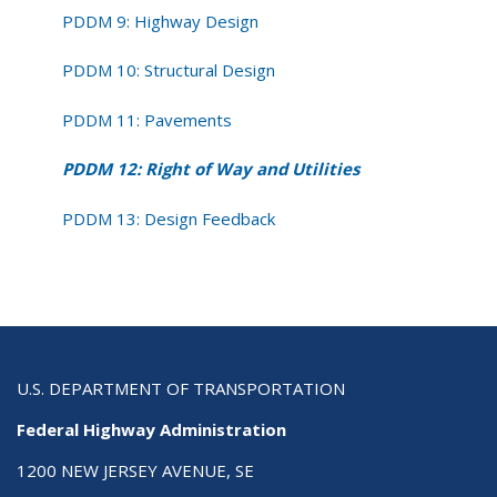
PDDM 9: Highway Design
PDDM 10: Structural Design
PDDM 11: Pavements
PDDM 12: Right of Way and Utilities
PDDM 13: Design Feedback
U.S. DEPARTMENT OF TRANSPORTATION
Federal Highway Administration
1200 NEW JERSEY AVENUE, SE