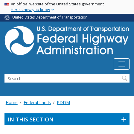
USA Banner
Skip
An official website of the United States government
Here's how you know
to
main
United States Department of Transportation
content
Search
Home
Federal Lands
PDDM
IN THIS SECTION