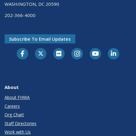
WASHINGTON, DC 20590
202-366-4000
Subscribe To Email Updates
About
About FHWA
Careers
Org Chart
Staff Directories
Work with Us