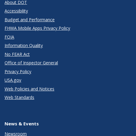
About DOT
Accessibility
Budget and Performance
FHWA Mobile Apps Privacy Policy
FOIA
Information Quality
No FEAR Act
Office of Inspector General
Privacy Policy
USA.gov
Web Policies and Notices
Web Standards
News & Events
Newsroom