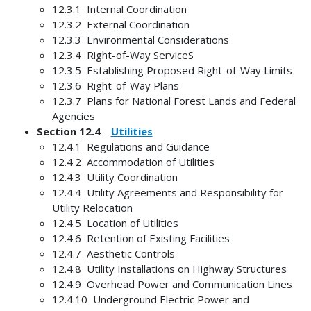
12.3.1 Internal Coordination
12.3.2 External Coordination
12.3.3 Environmental Considerations
12.3.4 Right-of-Way ServiceS
12.3.5 Establishing Proposed Right-of-Way Limits
12.3.6 Right-of-Way Plans
12.3.7 Plans for National Forest Lands and Federal
Agencies
Section 12.4
Utilities
12.4.1 Regulations and Guidance
12.4.2 Accommodation of Utilities
12.4.3 Utility Coordination
12.4.4 Utility Agreements and Responsibility for
Utility Relocation
12.4.5 Location of Utilities
12.4.6 Retention of Existing Facilities
12.4.7 Aesthetic Controls
12.4.8 Utility Installations on Highway Structures
12.4.9 Overhead Power and Communication Lines
12.4.10 Underground Electric Power and