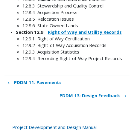
12.8.3 Stewardship and Quality Control
12.8.4 Acquisition Process
12.8.5 Relocation Issues
12.8.6 State Owned Lands
Section 12.9
Right of Way and Utility Records
12.9.1 Right of Way Certification
12.9.2 Right-of-Way Acquisition Records
12.9.3 Acquisition Statistics
12.9.4 Recording Right-of-Way Project Records
‹
PDDM 11: Pavements
Book
traversal
PDDM 13: Design Feedback
›
links
for
PDDM
12:
Right
Project Development and Design Manual
of