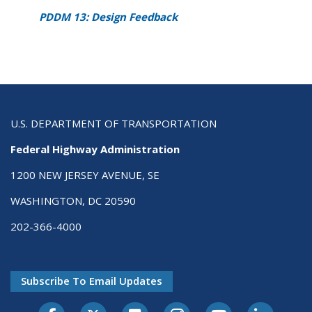
PDDM 13: Design Feedback
U.S. DEPARTMENT OF TRANSPORTATION
Federal Highway Administration
1200 NEW JERSEY AVENUE, SE
WASHINGTON, DC 20590
202-366-4000
Subscribe To Email Updates