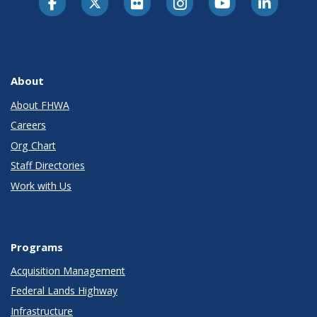
About
About FHWA
Careers
Org Chart
Staff Directories
Work with Us
Programs
Acquisition Management
Federal Lands Highway
Infrastructure