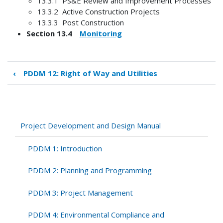
13.3.1 PS&E Review and Improvement Processes
13.3.2 Active Construction Projects
13.3.3 Post Construction
Section 13.4
Monitoring
‹
PDDM 12: Right of Way and Utilities
Book
traversal
links
for
PDDM
Project Development and Design Manual
13:
Design
PDDM 1: Introduction
Feedback
PDDM 2: Planning and Programming
PDDM 3: Project Management
PDDM 4: Environmental Compliance and