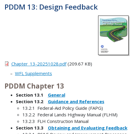
PDDM 13: Design Feedback
Chapter_13-20251028.pdf
(209.67 KB)
WFL Supplements
PDDM Chapter 13
Section 13.1
General
Section 13.2
Guidance and References
13.2.1 Federal-Aid Policy Guide (FAPG)
13.2.2 Federal Lands Highway Manual (FLHM)
13.2.3 FLH Construction Manual
Section 13.3
Obtaining and Evaluating Feedback