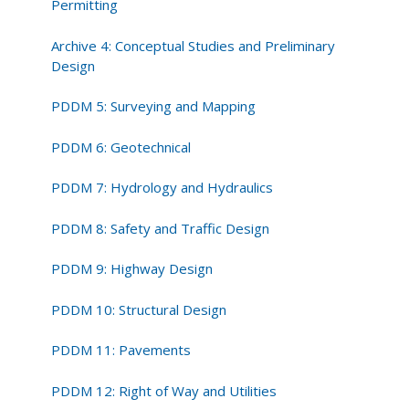
Permitting
Archive 4: Conceptual Studies and Preliminary
Design
PDDM 5: Surveying and Mapping
PDDM 6: Geotechnical
PDDM 7: Hydrology and Hydraulics
PDDM 8: Safety and Traffic Design
PDDM 9: Highway Design
PDDM 10: Structural Design
PDDM 11: Pavements
PDDM 12: Right of Way and Utilities