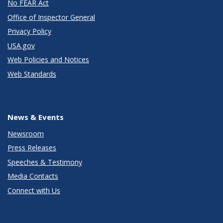
No FEAR Act
Office of Inspector General
Privacy Policy
USA.gov
Web Policies and Notices
Web Standards
News & Events
Newsroom
Press Releases
Speeches & Testimony
Media Contacts
Connect with Us