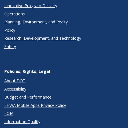
Innovative Program Delivery
Operations
Planning, Environment, and Realty
Policy
Research, Development, and Technology
Safety
Policies, Rights, Legal
About DOT
Accessibility
Budget and Performance
FHWA Mobile Apps Privacy Policy
FOIA
Information Quality