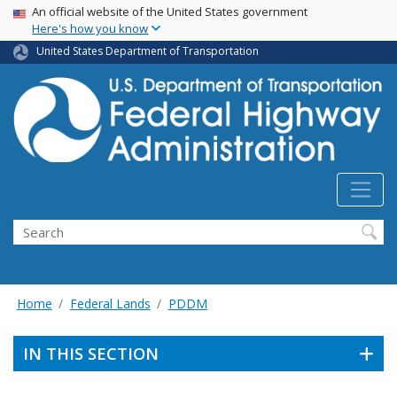
USA Banner
Skip
An official website of the United States government
Here's how you know
to
main
United States Department of Transportation
content
Search
Home
Federal Lands
PDDM
IN THIS SECTION