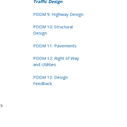
Traffic Design
PDDM 9: Highway Design
PDDM 10: Structural
Design
PDDM 11: Pavements
PDDM 12: Right of Way
and Utilities
PDDM 13: Design
Feedback
ts