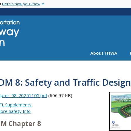
Skip
nt
Here's how you know
to
main
content
About FHWA
M 8: Safety and Traffic Design
apter_08-20251105.pdf
(606.97 KB)
FL Supplements
ore Safety Info
M Chapter 8