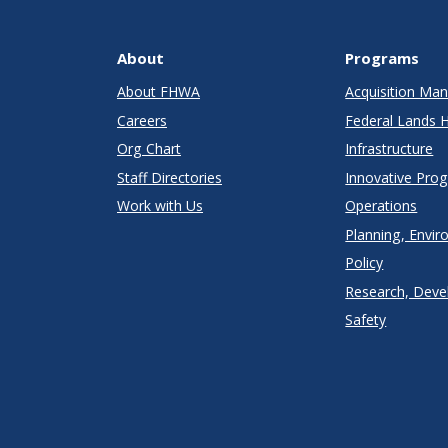
About
Programs
About FHWA
Acquisition M
Careers
Federal Lands 
Org Chart
Infrastructure
Staff Directories
Innovative Pro
Work with Us
Operations
Planning, Envir
Policy
Research, Deve
Safety