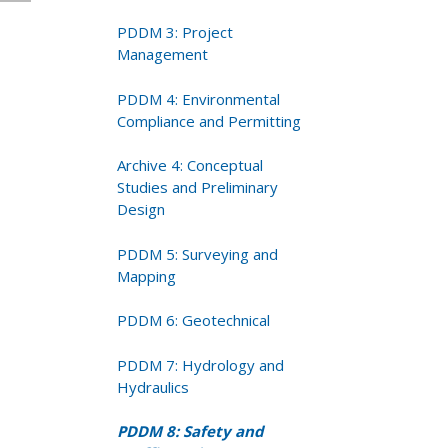
PDDM 3: Project
Management
PDDM 4: Environmental
Compliance and Permitting
Archive 4: Conceptual
Studies and Preliminary
Design
PDDM 5: Surveying and
Mapping
PDDM 6: Geotechnical
PDDM 7: Hydrology and
Hydraulics
PDDM 8: Safety and