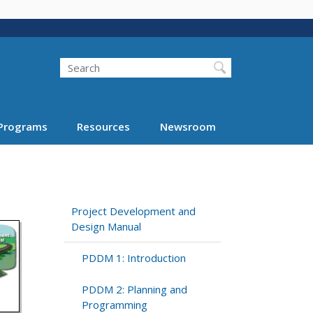
Search
Programs
Resources
Newsroom
Project Development and
Design Manual
PDDM 1: Introduction
PDDM 2: Planning and
Programming