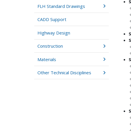
FLH Standard Drawings
CADD Support
Highway Design
Construction
Materials
Other Technical Disciplines