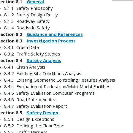
Section 8.1
General
8.1.1 Safety Philosophy
8.1.2 Safety Design Policy
8.1.3 Roadway Safety
8.1.4 Roadside Safety
Section 8.2
Guidance and References
Section 8.3
Investigation Process
8.3.1 Crash Data
8.3.2 Traffic Safety Studies
Section 8.4
Safety Analysis
8.4.1 Crash Analysis
8.4.2 Existing Site Conditions Analysis
8.4.3 Existing Geometric Controlling Features Analysis
8.4.4 Evaluation of Pedestrian/Multi-Modal Facilities
8.4.5 Safety Evaluation Computer Programs
8.4.6 Road Safety Audits
8.4.7 Safety Evaluation Report
Section 8.5
Safety Design
8.5.1 Design Exceptions
8.5.2 Defining the Clear Zone
8.5.3 Traffic Barriers