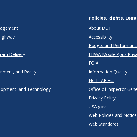
Policies, Rights, Lega
anagement
About DOT
Highway
Accessibility
Budget and Performanc
gram Delivery
FHWA Mobile Apps Priva
FOIA
onment, and Realty
Information Quality
No FEAR Act
lopment, and Technology
Office of Inspector Gene
Privacy Policy
USA.gov
Web Policies and Notice
Web Standards