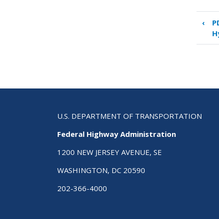
‹
P
Boo
H
tra
link
for
PD
8:
Saf
and
Traf
U.S. DEPARTMENT OF TRANSPORTATION
Des
Federal Highway Administration
1200 NEW JERSEY AVENUE, SE
WASHINGTON, DC 20590
202-366-4000