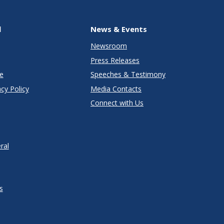
l
News & Events
Newsroom
Press Releases
e
Speeches & Testimony
cy Policy
Media Contacts
Connect with Us
ral
s