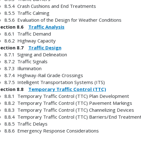
8.5.4 Crash Cushions and End Treatments
8.5.5 Traffic Calming
8.5.6 Evaluation of the Design for Weather Conditions
Section 8.6
Traffic Analysis
8.6.1 Traffic Demand
8.6.2 Highway Capacity
Section 8.7
Traffic Design
8.7.1 Signing and Delineation
8.7.2 Traffic Signals
8.7.3 Illumination
8.7.4 Highway-Rail Grade Crossings
8.7.5 Intelligent Transportation Systems (ITS)
Section 8.8
Temporary Traffic Control (TTC)
8.8.1 Temporary Traffic Control (TTC) Plan Development
8.8.2 Temporary Traffic Control (TTC) Pavement Markings
8.8.3 Temporary Traffic Control (TTC) Channelizing Devices
8.8.4 Temporary Traffic Control (TTC) Barriers/End Treatmen
8.8.5 Traffic Delays
8.8.6 Emergency Response Considerations