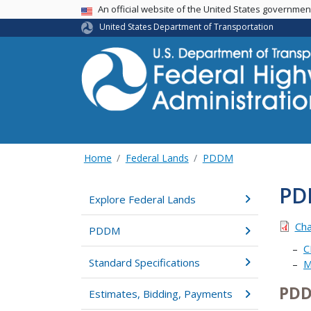
USA Banner
An official website of the United States governme
United States Department of Transportation
Home
Federal Lands
PDDM
PDD
Explore Federal Lands
Ch
PDDM
C
Standard Specifications
M
PDD
Estimates, Bidding, Payments