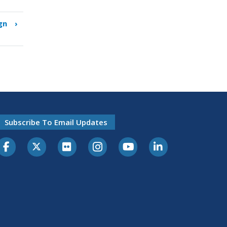
gn
›
Subscribe To Email Updates