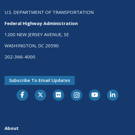
U.S. DEPARTMENT OF TRANSPORTATION
Federal Highway Administration
1200 NEW JERSEY AVENUE, SE
WASHINGTON, DC 20590
202-366-4000
Subscribe To Email Updates
About