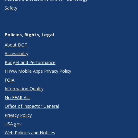
Safety
Policies, Rights, Legal
About DOT
Accessibility
Budget and Performance
FHWA Mobile Apps Privacy Policy
FOIA
Information Quality
No FEAR Act
Office of Inspector General
Privacy Policy
USA.gov
Web Policies and Notices