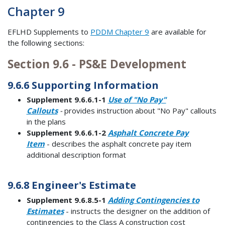
Chapter 9
EFLHD Supplements to
PDDM Chapter 9
are available for
the following sections:
Section 9.6 - PS&E Development
9.6.6 Supporting Information
Supplement 9.6.6.1-1
Use of "No Pay"
Callouts
-
provides instruction about "No Pay" callouts
in the plans
Supplement 9.6.6.1-2
Asphalt Concrete Pay
Item
- describes the asphalt concrete pay item
additional description format
9.6.8 Engineer's Estimate
Supplement 9.6.8.5-1
Adding Contingencies to
Estimates
- instructs the designer on the addition of
contingencies to the Class A construction cost