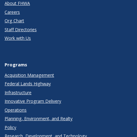
About FHWA
Careers
Org Chart
Staff Directories
Work with Us
Programs
Acquisition Management
Federal Lands Highway
Infrastructure
Innovative Program Delivery
Operations
Planning, Environment, and Realty
Policy
Research, Development, and Technology