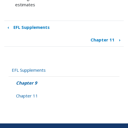
estimates
‹
EFL Supplements
Book
traversal
Chapter 11
›
links
for
Chapter
9
EFL Supplements
Chapter 9
Chapter 11