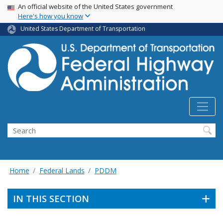
USA Banner
Skip
An official website of the United States government
Here's how you know
to
main
United States Department of Transportation
content
Search
Home
Federal Lands
PDDM
IN THIS SECTION