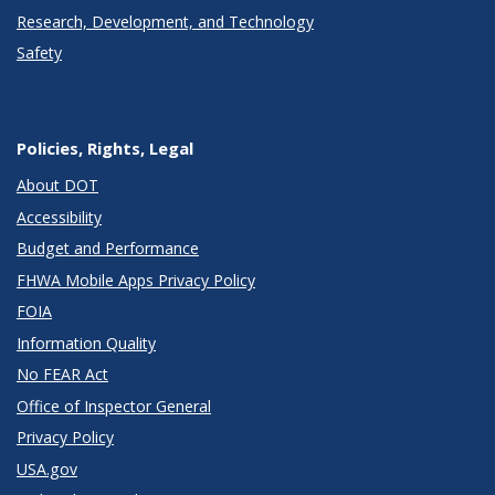
Research, Development, and Technology
Safety
Policies, Rights, Legal
About DOT
Accessibility
Budget and Performance
FHWA Mobile Apps Privacy Policy
FOIA
Information Quality
No FEAR Act
Office of Inspector General
Privacy Policy
USA.gov