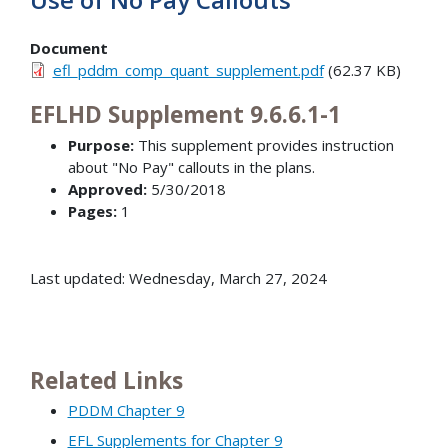
Document
efl_pddm_comp_quant_supplement.pdf
(62.37 KB)
EFLHD Supplement 9.6.6.1-1
Purpose:
This supplement provides instruction
about "No Pay" callouts in the plans.
Approved:
5/30/2018
Pages:
1
Last updated: Wednesday, March 27, 2024
Related Links
PDDM Chapter 9
EFL Supplements for Chapter 9