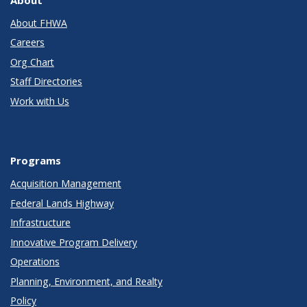
About FHWA
Careers
Org Chart
Staff Directories
Work with Us
Programs
Acquisition Management
Federal Lands Highway
Infrastructure
Innovative Program Delivery
Operations
Planning, Environment, and Realty
Policy