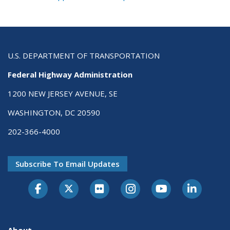
U.S. DEPARTMENT OF TRANSPORTATION
Federal Highway Administration
1200 NEW JERSEY AVENUE, SE
WASHINGTON, DC 20590
202-366-4000
Subscribe To Email Updates
About