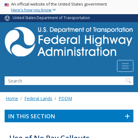
USA Banner
Skip
An official website of the United States government
Here's how you know
to
main
United States Department of Transportation
content
Search
Home
Federal Lands
PDDM
IN THIS SECTION
Use of No Pay Callouts