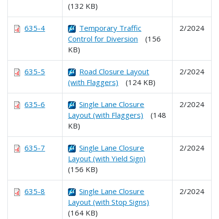
(132 KB)
635-4
Temporary Traffic
2/2024
Control for Diversion
(156
KB)
635-5
Road Closure Layout
2/2024
(with Flaggers)
(124 KB)
635-6
Single Lane Closure
2/2024
Layout (with Flaggers)
(148
KB)
635-7
Single Lane Closure
2/2024
Layout (with Yield Sign)
(156 KB)
635-8
Single Lane Closure
2/2024
Layout (with Stop Signs)
(164 KB)