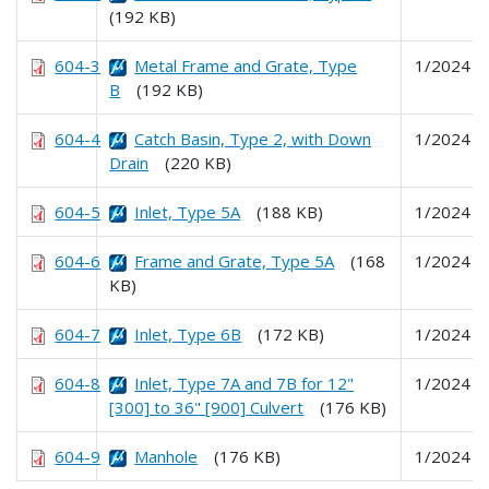
(192 KB)
604-3
Metal Frame and Grate, Type
1/2024
B
(192 KB)
604-4
Catch Basin, Type 2, with Down
1/2024
Drain
(220 KB)
604-5
Inlet, Type 5A
(188 KB)
1/2024
604-6
Frame and Grate, Type 5A
(168
1/2024
KB)
604-7
Inlet, Type 6B
(172 KB)
1/2024
604-8
Inlet, Type 7A and 7B for 12"
1/2024
[300] to 36" [900] Culvert
(176 KB)
604-9
Manhole
(176 KB)
1/2024