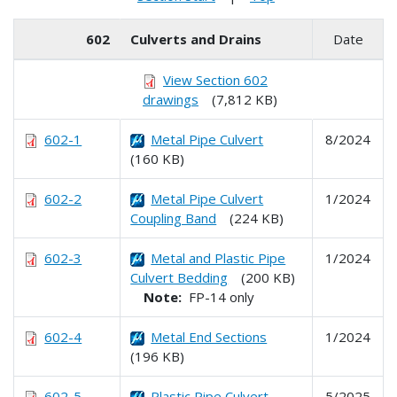
602
Culverts and Drains
Date
View Section 602
drawings
(7,812 KB)
602-1
Metal Pipe Culvert
8/2024
(160 KB)
602-2
Metal Pipe Culvert
1/2024
Coupling Band
(224 KB)
602-3
Metal and Plastic Pipe
1/2024
Culvert Bedding
(200 KB)
Note:
FP-14 only
602-4
Metal End Sections
1/2024
(196 KB)
602-5
Plastic Pipe Culvert
5/2025