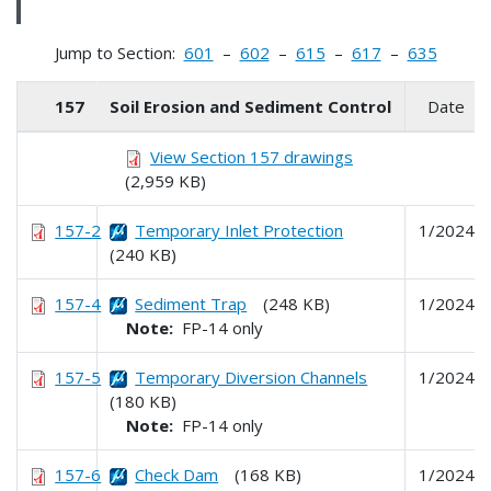
Jump to Section:
601
–
602
–
615
–
617
–
635
157
Soil Erosion and Sediment Control
Date
View Section 157 drawings
(2,959 KB)
157-2
Temporary Inlet Protection
1/2024
(240 KB)
157-4
Sediment Trap
(248 KB)
1/2024
Note:
FP-14 only
157-5
Temporary Diversion Channels
1/2024
(180 KB)
Note:
FP-14 only
157-6
Check Dam
(168 KB)
1/2024