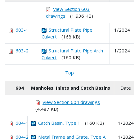
View Section 603
drawings
(1,936 KB)
603-1
Structural Plate Pipe
1/2024
Culvert
(168 KB)
603-2
Structural Plate Pipe Arch
1/2024
Culvert
(160 KB)
Top
604
Manholes, Inlets and Catch Basins
Date
View Section 604 drawings
(4,487 KB)
604-1
Catch Basin, Type 1
(160 KB)
1/2024
604-2
Metal Frame and Grate, Type A
1/2024