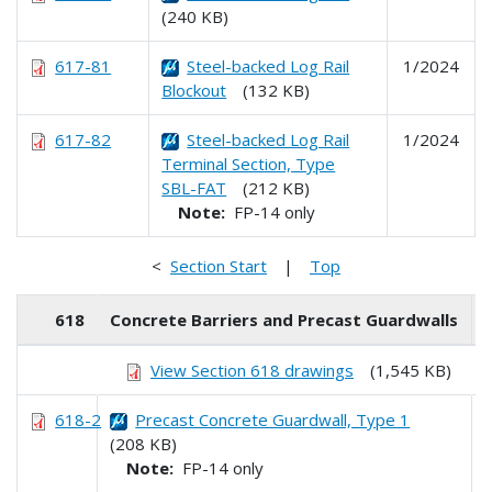
(240 KB)
617-81
Steel-backed Log Rail
1/2024
Blockout
(132 KB)
617-82
Steel-backed Log Rail
1/2024
Terminal Section, Type
SBL-FAT
(212 KB)
Note:
FP-14 only
<
Section Start
|
Top
618
Concrete Barriers and Precast Guardwalls
View Section 618 drawings
(1,545 KB)
618-2
Precast Concrete Guardwall, Type 1
(208 KB)
Note:
FP-14 only