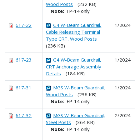
Wood Posts
(232 KB)
Note:
FP-14 only
617-22
G4 W-Beam Guardrail,
1/2024
Cable Releasing Terminal
Type CRT, Wood Posts
(236 KB)
617-23
G4 W-Beam Guardrail,
1/2024
CRT Anchorage Assembly
Details
(184 KB)
617-31
MGS W-Beam Guardrail,
1/2024
Wood Posts
(236 KB)
Note:
FP-14 only
617-32
MGS W-Beam Guardrail,
2/2024
Steel Posts
(364 KB)
Note:
FP-14 only