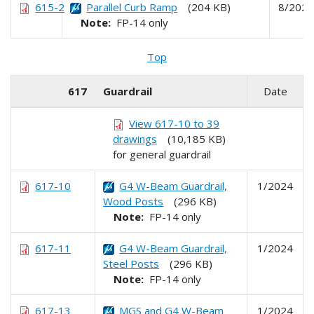
615-2
Parallel Curb Ramp
(204 KB)
8/2024
Note:
FP-14 only
Top
617
Guardrail
Date
View 617-10 to 39
drawings
(10,185 KB)
for general guardrail
617-10
G4 W-Beam Guardrail,
1/2024
Wood Posts
(296 KB)
Note:
FP-14 only
617-11
G4 W-Beam Guardrail,
1/2024
Steel Posts
(296 KB)
Note:
FP-14 only
617-13
MGS and G4 W-Beam
1/2024