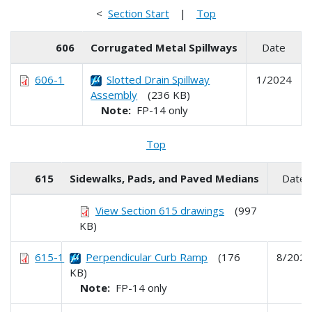
<
Section Start
|
Top
606
Corrugated Metal Spillways
Date
606-1
Slotted Drain Spillway
1/2024
Assembly
(236 KB)
Note:
FP-14 only
Top
615
Sidewalks, Pads, and Paved Medians
Date
View Section 615 drawings
(997
KB)
615-1
Perpendicular Curb Ramp
(176
8/2024
KB)
Note:
FP-14 only