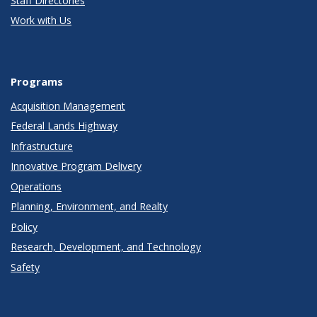
Staff Directories
Work with Us
Programs
Acquisition Management
Federal Lands Highway
Infrastructure
Innovative Program Delivery
Operations
Planning, Environment, and Realty
Policy
Research, Development, and Technology
Safety