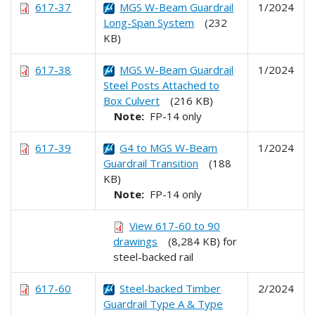
617-37
MGS W-Beam Guardrail
1/2024
Long-Span System
(232
KB)
617-38
MGS W-Beam Guardrail
1/2024
Steel Posts Attached to
Box Culvert
(216 KB)
Note:
FP-14 only
617-39
G4 to MGS W-Beam
1/2024
Guardrail Transition
(188
KB)
Note:
FP-14 only
View 617-60 to 90
drawings
(8,284 KB) for
steel-backed rail
617-60
Steel-backed Timber
2/2024
Guardrail Type A & Type