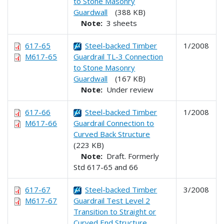
to Stone Masonry
Guardwall
(388 KB)
Note:
3 sheets
617-65
Steel-backed Timber
1/2008
M617-65
Guardrail TL-3 Connection
to Stone Masonry
Guardwall
(167 KB)
Note:
Under review
617-66
Steel-backed Timber
1/2008
M617-66
Guardrail Connection to
Curved Back Structure
(223 KB)
Note:
Draft. Formerly
Std 617-65 and 66
617-67
Steel-backed Timber
3/2008
M617-67
Guardrail Test Level 2
Transition to Straight or
Curved End Structure