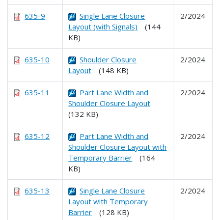
635-9
Single Lane Closure
2/2024
Layout (with Signals)
(144
KB)
635-10
Shoulder Closure
2/2024
Layout
(148 KB)
635-11
Part Lane Width and
2/2024
Shoulder Closure Layout
(132 KB)
635-12
Part Lane Width and
2/2024
Shoulder Closure Layout with
Temporary Barrier
(164
KB)
635-13
Single Lane Closure
2/2024
Layout with Temporary
Barrier
(128 KB)