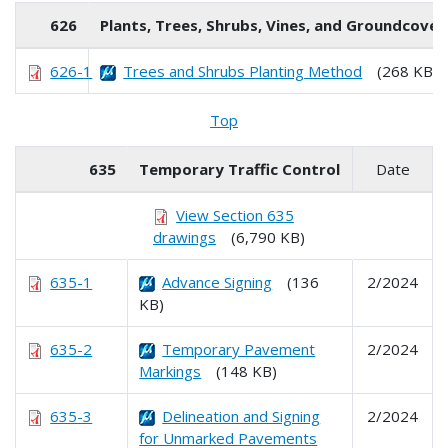
626
Plants, Trees, Shrubs, Vines, and Groundcover
626-1
Trees and Shrubs Planting Method
(268 KB)
Top
635
Temporary Traffic Control
Date
View Section 635
drawings
(6,790 KB)
635-1
Advance Signing
(136
2/2024
KB)
635-2
Temporary Pavement
2/2024
Markings
(148 KB)
635-3
Delineation and Signing
2/2024
for Unmarked Pavements