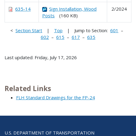
635-14
Sign Installation, Wood
2/2024
Posts
(160 KB)
<
Section Start
|
Top
| Jump to Section:
601
–
602
–
615
–
617
–
635
Last updated: Friday, July 17, 2026
Related Links
FLH Standard Drawings for the FP-24
U.S. DEPARTMENT OF TRANSPORTATION