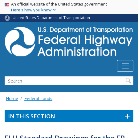
USA Banner
Skip
An official website of the United States government
Here's how you know
to
main
United States Department of Transportation
content
Search
Home
Federal Lands
IN THIS SECTION
FLH Standard Drawings for the FP-