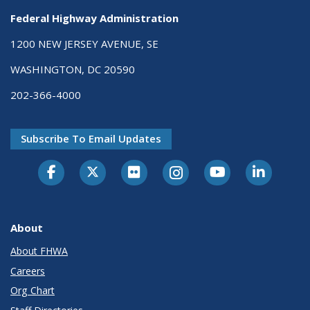
Federal Highway Administration
1200 NEW JERSEY AVENUE, SE
WASHINGTON, DC 20590
202-366-4000
Subscribe To Email Updates
About
About FHWA
Careers
Org Chart