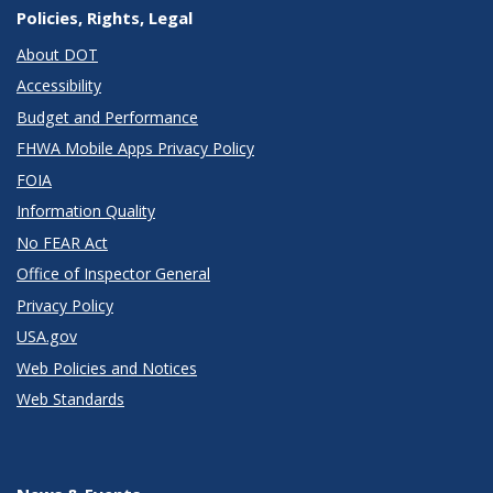
Policies, Rights, Legal
About DOT
Accessibility
Budget and Performance
FHWA Mobile Apps Privacy Policy
FOIA
Information Quality
No FEAR Act
Office of Inspector General
Privacy Policy
USA.gov
Web Policies and Notices
Web Standards