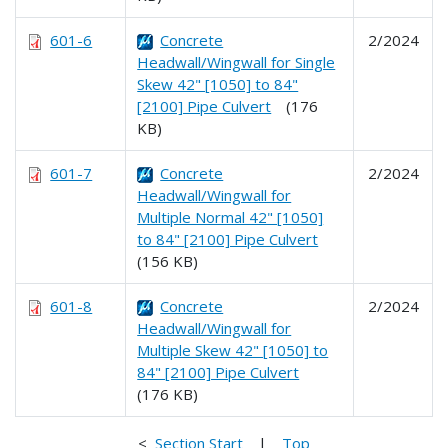
601-6
Concrete
2/2024
Headwall/Wingwall for Single
Skew 42" [1050] to 84"
[2100] Pipe Culvert
(176
KB)
601-7
Concrete
2/2024
Headwall/Wingwall for
Multiple Normal 42" [1050]
to 84" [2100] Pipe Culvert
(156 KB)
601-8
Concrete
2/2024
Headwall/Wingwall for
Multiple Skew 42" [1050] to
84" [2100] Pipe Culvert
(176 KB)
<
Section Start
|
Top