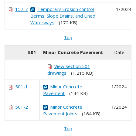
157-7
Temporary Erosion control
1/2024
Berms, Slope Drains, and Lined
Waterways
(172 KB)
Top
501
Minor Concrete Pavement
Date
View Section 501
drawings
(1,215 KB)
501-1
Minor Concrete
1/2024
Pavement
(144 KB)
501-2
Minor Concrete
1/2024
Pavement Joints
(164 KB)
Top