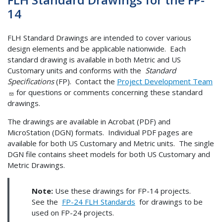
14
FLH Standard Drawings are intended to cover various
design elements and be applicable nationwide. Each
standard drawing is available in both Metric and US
Customary units and conforms with the
Standard
Specifications
(FP). Contact the
Project Development Team
for questions or comments concerning these standard
drawings.
The drawings are available in Acrobat (PDF) and
MicroStation (DGN) formats. Individual PDF pages are
available for both US Customary and Metric units. The single
DGN file contains sheet models for both US Customary and
Metric Drawings.
Note:
Use these drawings for FP-14 projects.
See the
FP-24 FLH Standards
for drawings to be
used on FP-24 projects.