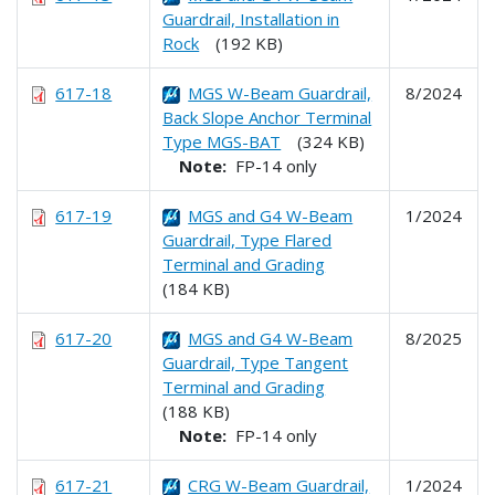
Guardrail, Installation in
Rock
(192 KB)
617-18
MGS W-Beam Guardrail,
8/2024
Back Slope Anchor Terminal
Type MGS-BAT
(324 KB)
Note:
FP-14 only
617-19
MGS and G4 W-Beam
1/2024
Guardrail, Type Flared
Terminal and Grading
(184 KB)
617-20
MGS and G4 W-Beam
8/2025
Guardrail, Type Tangent
Terminal and Grading
(188 KB)
Note:
FP-14 only
617-21
CRG W-Beam Guardrail,
1/2024