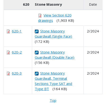
620
Stone Masonry
Date
View Section 620
drawings
(1,903 KB)
620-1
Stone Masonry
2/2024
Guardwall (Single Face)
(172 KB)
620-2
Stone Masonry
2/2024
Guardwall (Double Face)
(156 KB)
620-3
Stone Masonry
2/2024
Guardwall, Terminal
Sections Type SAT and
Type BT
(164 KB)
Top