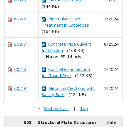
(144 KB)
602-6
Pipe Culvert Inlet
1/2024
Treatment in Cut Slopes
(164 KB)
602-7
Concrete Pipe Culvert
8/2024
Installation
(168 KB)
Note:
FP-14 only
602-8
Concrete End Section
1/2024
for Round Pipe
(152 KB)
602-9
Metal End Sections with
1/2024
Safety Bars
(224 KB)
<
Section Start
|
Top
603
Structural Plate Structures
Date