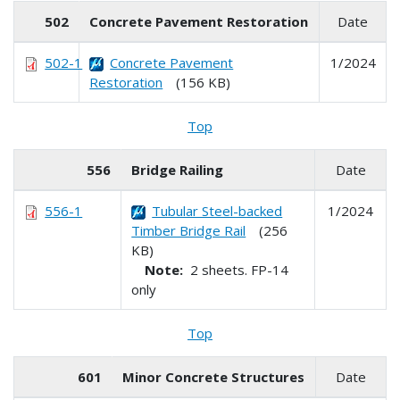
502
Concrete Pavement Restoration
Date
502-1
Concrete Pavement
1/2024
Restoration
(156 KB)
Top
556
Bridge Railing
Date
556-1
Tubular Steel-backed
1/2024
Timber Bridge Rail
(256
KB)
Note:
2 sheets. FP-14
only
Top
601
Minor Concrete Structures
Date