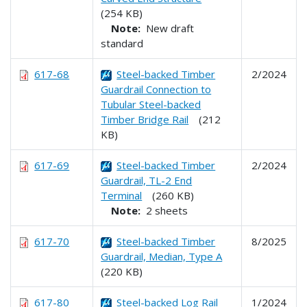
(254 KB)
Note:
New draft
standard
617-68
Steel-backed Timber
2/2024
Guardrail Connection to
Tubular Steel-backed
Timber Bridge Rail
(212
KB)
617-69
Steel-backed Timber
2/2024
Guardrail, TL-2 End
Terminal
(260 KB)
Note:
2 sheets
617-70
Steel-backed Timber
8/2025
Guardrail, Median, Type A
(220 KB)
617-80
Steel-backed Log Rail
1/2024