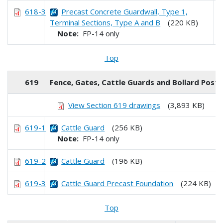
618-3
Precast Concrete Guardwall, Type 1,
Terminal Sections, Type A and B
(220 KB)
Note:
FP-14 only
Top
619
Fence, Gates, Cattle Guards and Bollard Posts
View Section 619 drawings
(3,893 KB)
619-1
Cattle Guard
(256 KB)
Note:
FP-14 only
619-2
Cattle Guard
(196 KB)
619-3
Cattle Guard Precast Foundation
(224 KB)
Top