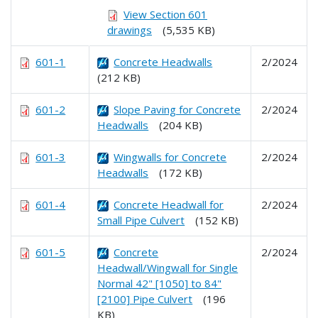
View Section 601
drawings
(5,535 KB)
601-1
Concrete Headwalls
2/2024
(212 KB)
601-2
Slope Paving for Concrete
2/2024
Headwalls
(204 KB)
601-3
Wingwalls for Concrete
2/2024
Headwalls
(172 KB)
601-4
Concrete Headwall for
2/2024
Small Pipe Culvert
(152 KB)
601-5
Concrete
2/2024
Headwall/Wingwall for Single
Normal 42" [1050] to 84"
[2100] Pipe Culvert
(196
KB)