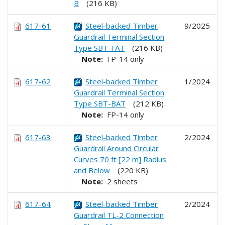
B
(216 KB)
617-61
Steel-backed Timber
9/2025
Guardrail Terminal Section
Type SBT-FAT
(216 KB)
Note:
FP-14 only
617-62
Steel-backed Timber
1/2024
Guardrail Terminal Section
Type SBT-BAT
(212 KB)
Note:
FP-14 only
617-63
Steel-backed Timber
2/2024
Guardrail Around Circular
Curves 70 ft [22 m] Radius
and Below
(220 KB)
Note:
2 sheets
617-64
Steel-backed Timber
2/2024
Guardrail TL-2 Connection