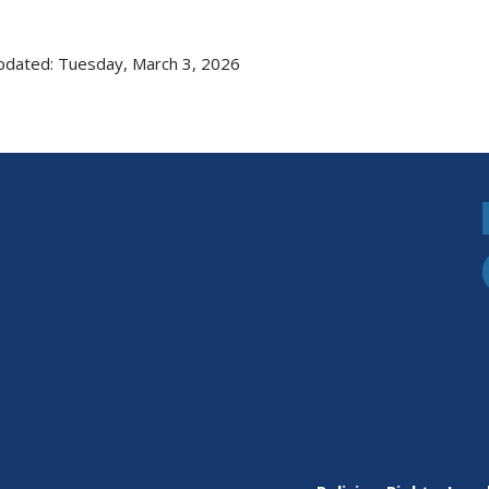
pdated: Tuesday, March 3, 2026