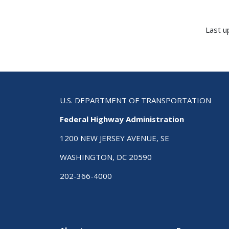
Last u
U.S. DEPARTMENT OF TRANSPORTATION
Federal Highway Administration
1200 NEW JERSEY AVENUE, SE
WASHINGTON, DC 20590
202-366-4000