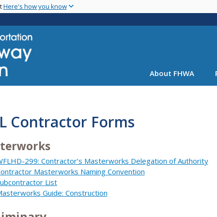
Skip
nt
Here's how you know
to
main
content
About FHWA
L Contractor Forms
terworks
FLHD-299: Contractor’s Masterworks Delegation of Authority
ontractor Masterworks Naming Convention
ubcontractor List
asterworks Guide: Construction
liminary