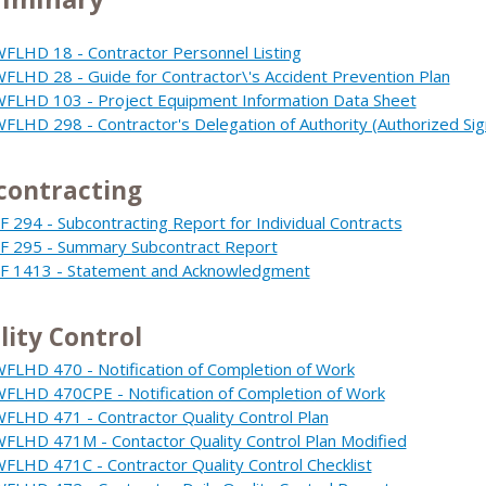
FLHD 18 - Contractor Personnel Listing
FLHD 28 - Guide for Contractor\'s Accident Prevention Plan
FLHD 103 - Project Equipment Information Data Sheet
FLHD 298 - Contractor's Delegation of Authority (Authorized Sig
contracting
F 294 - Subcontracting Report for Individual Contracts
F 295 - Summary Subcontract Report
F 1413 - Statement and Acknowledgment
lity Control
FLHD 470 - Notification of Completion of Work
FLHD 470CPE - Notification of Completion of Work
FLHD 471 - Contractor Quality Control Plan
FLHD 471M - Contactor Quality Control Plan Modified
FLHD 471C - Contractor Quality Control Checklist