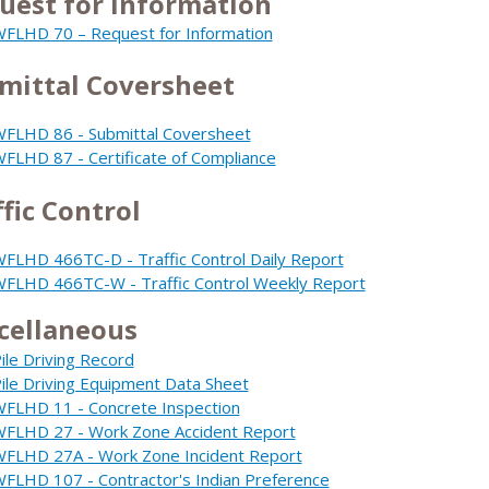
uest for Information
FLHD 70 – Request for Information
mittal Coversheet
FLHD 86 - Submittal Coversheet
FLHD 87 - Certificate of Compliance
ffic Control
FLHD 466TC-D - Traffic Control Daily Report
FLHD 466TC-W - Traffic Control Weekly Report
cellaneous
ile Driving Record
ile Driving Equipment Data Sheet
FLHD 11 - Concrete Inspection
FLHD 27 - Work Zone Accident Report
FLHD 27A - Work Zone Incident Report
FLHD 107 - Contractor's Indian Preference