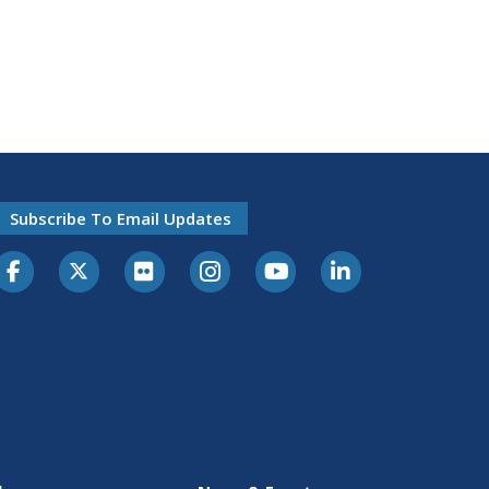
Subscribe To Email Updates