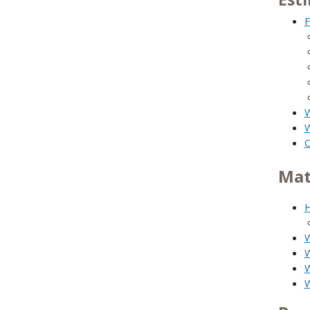
F
W
W
C
Mat
H
W
W
W
W