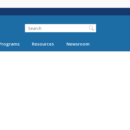
Search
Programs
Resources
Newsroom