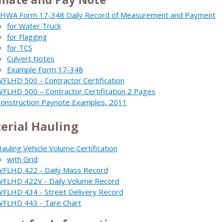
HWA Form 17-348 Daily Record of Measurement and Payment
for Water Truck
for Flagging
for TCS
Culvert Notes
Example Form 17-348
FLHD 500 - Contractor Certification
FLHD 500 – Contractor Certification 2 Pages
onstruction Paynote Examples, 2011
erial Hauling
auling Vehicle Volume Certification
with Grid
FLHD 422 - Daily Mass Record
FLHD 422V - Daily Volume Record
FLHD 434 - Street Delivery Record
FLHD 443 - Tare Chart