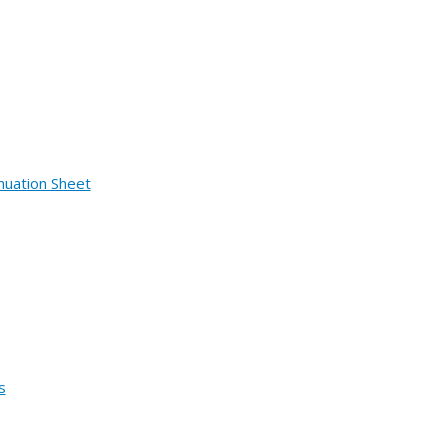
nuation Sheet
s