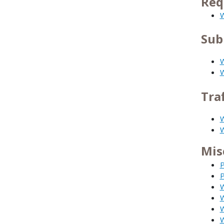
Req
W
Sub
W
W
Tra
W
W
Mis
P
P
W
W
W
W