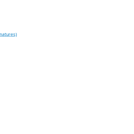
natures)