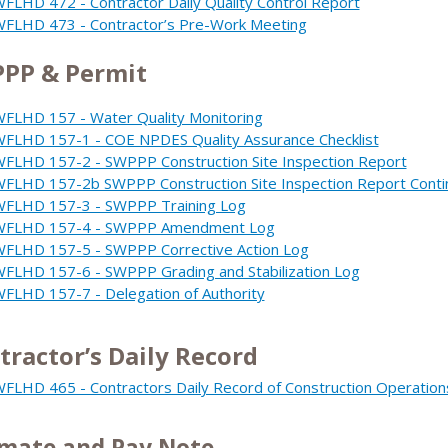
FLHD 472 - Contractor Daily Quality Control Report
FLHD 473 - Contractor’s Pre-Work Meeting
PP & Permit
FLHD 157 - Water Quality Monitoring
FLHD 157-1 - COE NPDES Quality Assurance Checklist
FLHD 157-2 - SWPPP Construction Site Inspection Report
FLHD 157-2b SWPPP Construction Site Inspection Report Conti
FLHD 157-3 - SWPPP Training Log
WFLHD 157-4 - SWPPP Amendment Log
FLHD 157-5 - SWPPP Corrective Action Log
FLHD 157-6 - SWPPP Grading and Stabilization Log
FLHD 157-7 - Delegation of Authority
tractor’s Daily Record
FLHD 465 - Contractors Daily Record of Construction Operation
imate and Pay Note