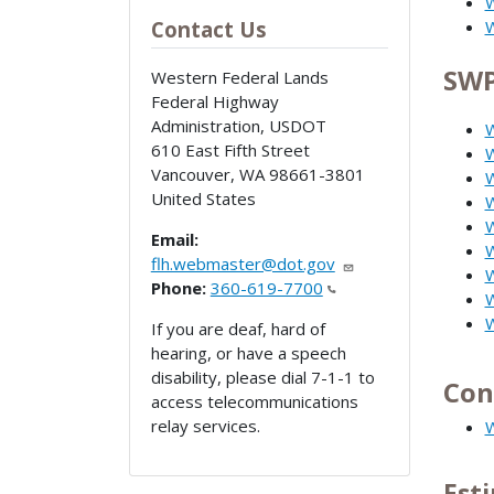
W
Contact Us
W
SWP
Western Federal Lands
Federal Highway
Administration, USDOT
W
610 East Fifth Street
W
Vancouver
,
WA
98661-3801
W
United States
W
W
Email:
flh.webmaster@dot.gov
W
Phone:
360-619-7700
W
W
If you are deaf, hard of
hearing, or have a speech
disability, please dial 7-1-1 to
Con
access telecommunications
relay services.
W
Est