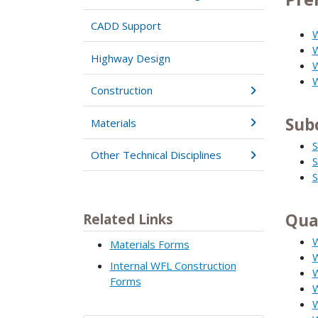
CADD Support
W
W
Highway Design
W
W
Construction
Sub
Materials
S
Other Technical Disciplines
S
S
Qua
Related Links
W
Materials Forms
W
Internal WFL Construction
W
Forms
W
W