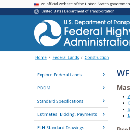
USA Banner
An official website of the United States governme
United States Department of Transportation
Home
Federal Lands
Construction
WF
Explore Federal Lands
Mas
PDDM
W
Standard Specifications
C
S
Estimates, Bidding, Payments
M
FLH Standard Drawings
Pre