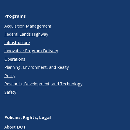
Programs
Acquisition Management
Federal Lands Highway
Infrastructure
Innovative Program Delivery
Operations
Planning, Environment, and Realty
Policy
Research, Development, and Technology
Safety
Policies, Rights, Legal
About DOT