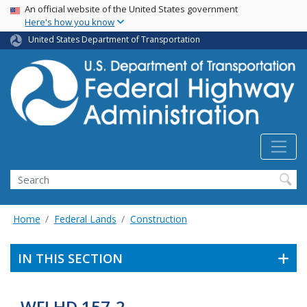
USA Banner
Skip
An official website of the United States government
Here's how you know
to
main
United States Department of Transportation
content
Search
Home
Federal Lands
Construction
IN THIS SECTION
WFLHD 157-2