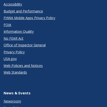
Accessibility
Budget and Performance
FHWA Mobile Apps Privacy Policy
FOIA
Information Quality
No FEAR Act
Office of Inspector General
Privacy Policy
USA.gov
Web Policies and Notices
Web Standards
News & Events
Newsroom