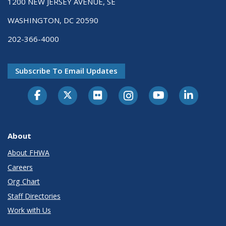
1200 NEW JERSEY AVENUE, SE
WASHINGTON, DC 20590
202-366-4000
Subscribe To Email Updates
About
About FHWA
Careers
Org Chart
Staff Directories
Work with Us