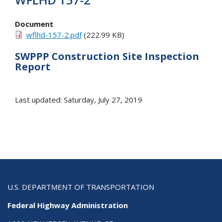
Document
wflhd-157-2.pdf
(222.99 KB)
SWPPP Construction Site Inspection
Report
Last updated: Saturday, July 27, 2019
U.S. DEPARTMENT OF TRANSPORTATION
Federal Highway Administration