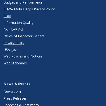
Budget and Performance
FHWA Mobile Apps Privacy Policy
FOIA
Information Quality
No FEAR Act
Office of Inspector General
Privacy Policy
USA.gov
Web Policies and Notices
Web Standards
News & Events
Newsroom
Press Releases
Speeches & Testimony