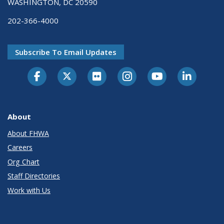
WASHINGTON, DC 20590
202-366-4000
Subscribe To Email Updates
About
About FHWA
Careers
Org Chart
Staff Directories
Work with Us