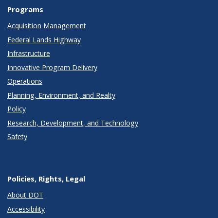
Programs
Acquisition Management
Federal Lands Highway
Infrastructure
Innovative Program Delivery
Operations
Planning, Environment, and Realty
Policy
Research, Development, and Technology
Safety
Policies, Rights, Legal
About DOT
Accessibility