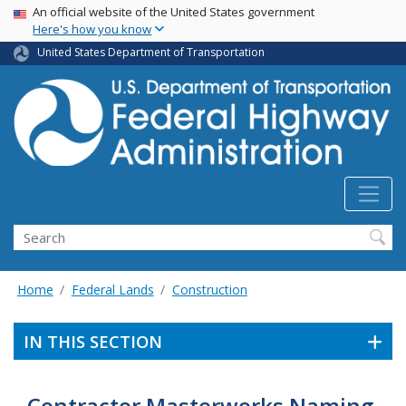
USA Banner
Skip
An official website of the United States government
Here's how you know
to
main
United States Department of Transportation
content
Search
Home
Federal Lands
Construction
IN THIS SECTION
Contractor Masterworks Naming