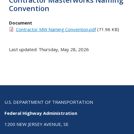
Convention
Document
Contractor MW Naming Convention.pdf
(71.96 KB)
Last updated: Thursday, May 28, 2026
U.S. DEPARTMENT OF TRANSPORTATION
Federal Highway Administration
1200 NEW JERSEY AVENUE, SE