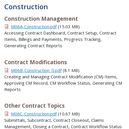
Construction
Construction Management
M06A-Construction.pdf
(15.03 MB)
Accessing Contract Dashboard, Contract Setup, Contract
Items, Billings and Payments, Progress Tracking,
Generating Contract Reports
Contract Modifications
M06B-Construction_0.pdf
(8.1 MB)
Creating and Managing Contract Modification (CM) Items,
Approving CM Record, CM Workflow Status, Generating CM
Reports
Other Contract Topics
M06C-Construction.pdf
(10.67 MB)
Submittals, Subcontract, Contract Closeout, Claims
Management, Closing a Contract, Contract Workflow Status