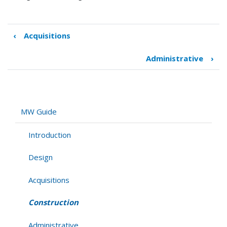
‹
Acquisitions
Book
traversal
Administrative
›
links
for
Construction
MW Guide
Introduction
Design
Acquisitions
Construction
Administrative