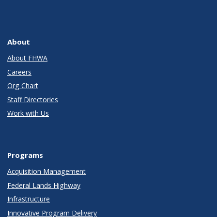
About
About FHWA
Careers
Org Chart
Staff Directories
Work with Us
Programs
Acquisition Management
Federal Lands Highway
Infrastructure
Innovative Program Delivery