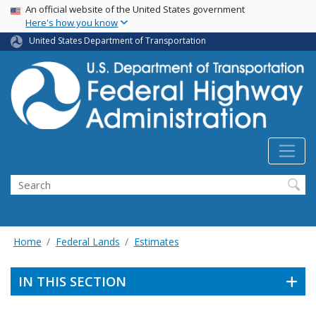
USA Banner
Skip
An official website of the United States government
Here's how you know
to
main
United States Department of Transportation
content
Search
Home
Federal Lands
Estimates
IN THIS SECTION