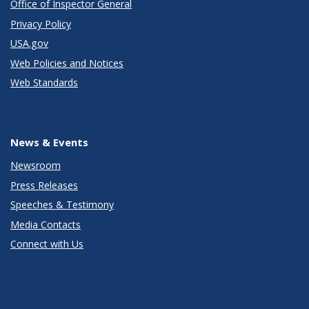
Office of Inspector General
Privacy Policy
USA.gov
Web Policies and Notices
Web Standards
News & Events
Newsroom
Press Releases
Speeches & Testimony
Media Contacts
Connect with Us