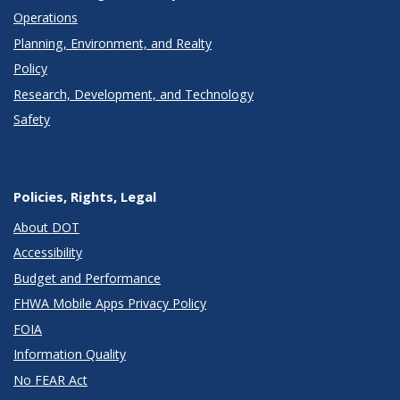
Operations
Planning, Environment, and Realty
Policy
Research, Development, and Technology
Safety
Policies, Rights, Legal
About DOT
Accessibility
Budget and Performance
FHWA Mobile Apps Privacy Policy
FOIA
Information Quality
No FEAR Act