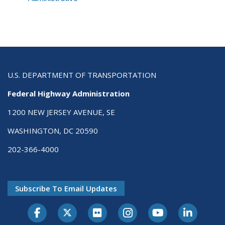
U.S. DEPARTMENT OF TRANSPORTATION
Federal Highway Administration
1200 NEW JERSEY AVENUE, SE
WASHINGTON, DC 20590
202-366-4000
Subscribe To Email Updates