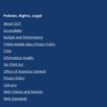
Policies, Rights, Legal
About DOT
Accessibility
Budget and Performance
FHWA Mobile Apps Privacy Policy
FOIA
Information Quality
No FEAR Act
Office of Inspector General
Privacy Policy
USA.gov
Web Policies and Notices
Web Standards