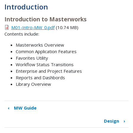
Introduction
Introduction to Masterworks
M01-Intro-MW_0.pdf
(10.74 MB)
Contents include:
Masterworks Overview
Common Application Features
Favorites Utility
Workflow Status Transitions
Enterprise and Project Features
Reports and Dashbords
Library Overview
‹
MW Guide
Book
traversal
Design
›
links
for