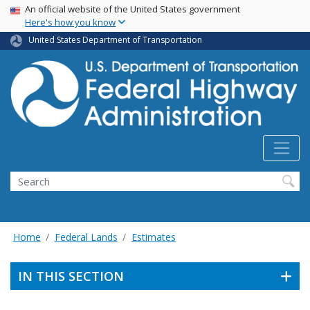
USA Banner
Skip
An official website of the United States government
Here's how you know
to
main
United States Department of Transportation
content
Search
Home
Federal Lands
Estimates
IN THIS SECTION