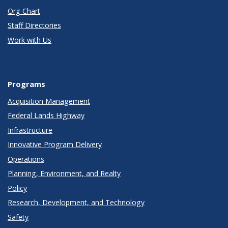
Org Chart
Staff Directories
Work with Us
Programs
Acquisition Management
Federal Lands Highway
Infrastructure
Innovative Program Delivery
Operations
Planning, Environment, and Realty
Policy
Research, Development, and Technology
Safety