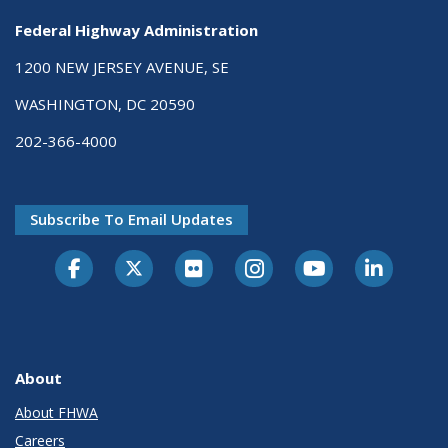
Federal Highway Administration
1200 NEW JERSEY AVENUE, SE
WASHINGTON, DC 20590
202-366-4000
Subscribe To Email Updates
About
About FHWA
Careers