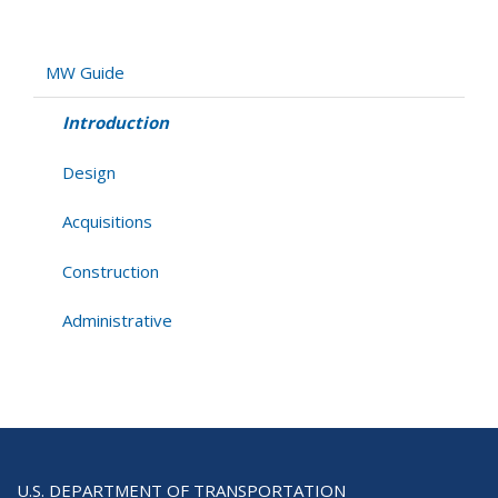
Introduction
MW Guide
Introduction
Design
Acquisitions
Construction
Administrative
U.S. DEPARTMENT OF TRANSPORTATION