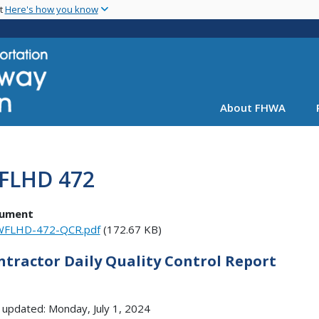
Skip
nt
Here's how you know
to
main
content
About FHWA
FLHD 472
ument
WFLHD-472-QCR.pdf
(172.67 KB)
ntractor Daily Quality Control Report
 updated: Monday, July 1, 2024