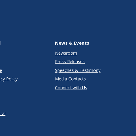
l
News & Events
Newsroom
Press Releases
e
Speeches & Testimony
cy Policy
Media Contacts
Connect with Us
ral