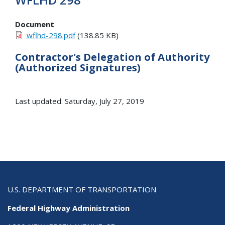
Document
wflhd-298.pdf
(138.85 KB)
Contractor's Delegation of Authority
(Authorized Signatures)
Last updated: Saturday, July 27, 2019
U.S. DEPARTMENT OF TRANSPORTATION
Federal Highway Administration