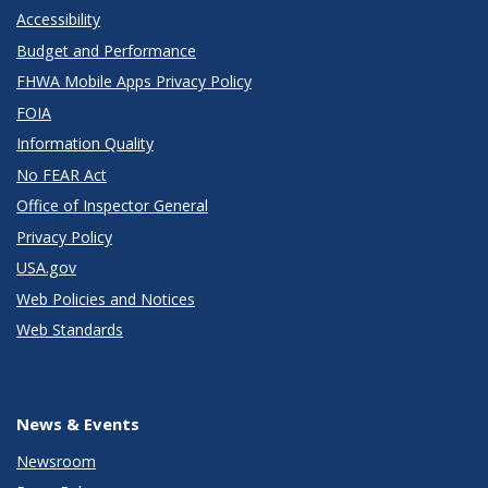
Accessibility
Budget and Performance
FHWA Mobile Apps Privacy Policy
FOIA
Information Quality
No FEAR Act
Office of Inspector General
Privacy Policy
USA.gov
Web Policies and Notices
Web Standards
News & Events
Newsroom