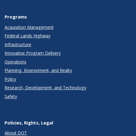
Programs
Acquisition Management
Federal Lands Highway
Infrastructure
Innovative Program Delivery
Operations
Planning, Environment, and Realty
Policy
Research, Development, and Technology
Safety
Policies, Rights, Legal
About DOT