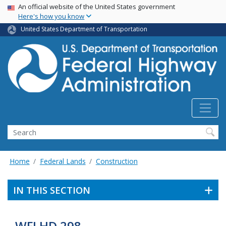
USA Banner
Skip
An official website of the United States government
Here's how you know
to
main
United States Department of Transportation
content
Search
Home
Federal Lands
Construction
IN THIS SECTION
WFLHD 298