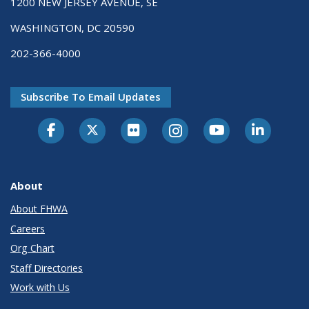
1200 NEW JERSEY AVENUE, SE
WASHINGTON, DC 20590
202-366-4000
Subscribe To Email Updates
About
About FHWA
Careers
Org Chart
Staff Directories
Work with Us