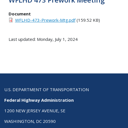
Document
WFLHD-473-Prework-Mtg.pdf
(159.52 KB)
Last updated: Monday, July 1, 2024
U.S. DEPARTMENT OF TRANSPORTATION
Federal Highway Administration
1200 NEW JERSEY AVENUE, SE
WASHINGTON, DC 20590