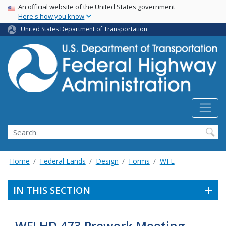
USA Banner
Skip
An official website of the United States government
Here's how you know
to
main
United States Department of Transportation
content
Search
Home
Federal Lands
Design
Forms
WFL
IN THIS SECTION
WFLHD 473 Prework Meeting