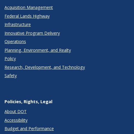
Acquisition Management
Federal Lands Highway
Infrastructure
Innovative Program Delivery
Operations
Planning, Environment, and Realty
Policy
Research, Development, and Technology
Safety
Policies, Rights, Legal
About DOT
Accessibility
Budget and Performance