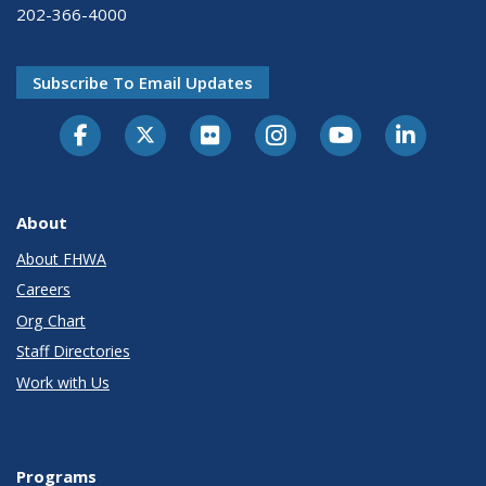
202-366-4000
Subscribe To Email Updates
About
About FHWA
Careers
Org Chart
Staff Directories
Work with Us
Programs