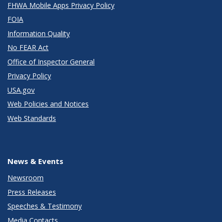
FHWA Mobile Apps Privacy Policy
FOIA
Information Quality
No FEAR Act
Office of Inspector General
Privacy Policy
USA.gov
Web Policies and Notices
Web Standards
News & Events
Newsroom
Press Releases
Speeches & Testimony
Media Contacts