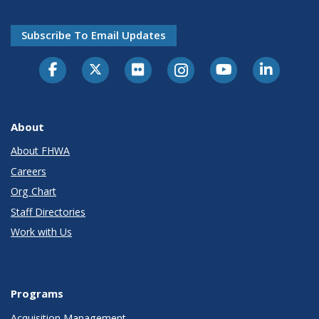
Subscribe To Email Updates
About
About FHWA
Careers
Org Chart
Staff Directories
Work with Us
Programs
Acquisition Management