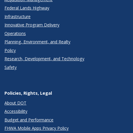
Federal Lands Highway
Infrastructure
Innovative Program Delivery
Operations
Planning, Environment, and Realty
Policy
Research, Development, and Technology
Safety
Policies, Rights, Legal
About DOT
Accessibility
Budget and Performance
FHWA Mobile Apps Privacy Policy