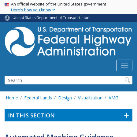
USA Banner
Skip
An official website of the United States government
Here's how you know
to
main
United States Department of Transportation
content
Search
Home
Federal Lands
Design
Visualization
AMG
IN THIS SECTION
Automated Machine Guidance