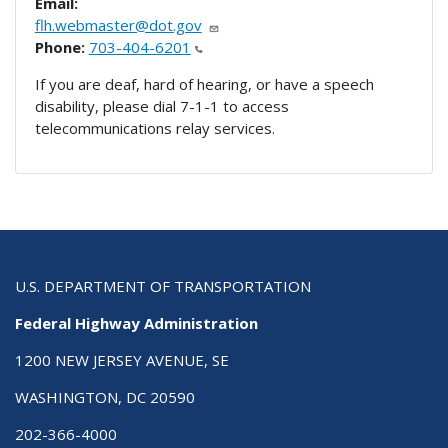
Email:
flh.webmaster@dot.gov
Phone:
703-404-6201
If you are deaf, hard of hearing, or have a speech
disability, please dial 7-1-1 to access
telecommunications relay services.
U.S. DEPARTMENT OF TRANSPORTATION
Federal Highway Administration
1200 NEW JERSEY AVENUE, SE
WASHINGTON, DC 20590
202-366-4000