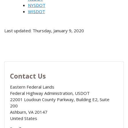
NYSDOT
WISDOT
Last updated: Thursday, January 9, 2020
Contact Us
Eastern Federal Lands
Federal Highway Administration, USDOT
22001 Loudoun County Parkway, Building E2, Suite
200
Ashburn
,
VA
20147
United States