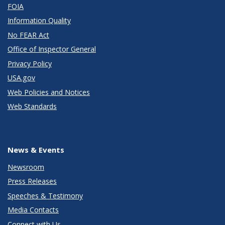
FOIA
Information Quality
No FEAR Act
Office of Inspector General
Privacy Policy
USA.gov
Web Policies and Notices
Web Standards
News & Events
Newsroom
Press Releases
Speeches & Testimony
Media Contacts
Connect with Us