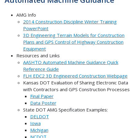
AMG Info
2014 Construction Discipline Winter Training
PowerPoint
3D Engineering Terrain Models for Construction
Plans and GPS Control of Highway Construction
Equipment
Resources and Links
AASHTO Automated Machine Guidance Quick
Reference Guide
FLH EDC2 3D Engineered Construction Webpage
Kansas DOT Evaluation of Sharing Electronic Data
with Contractors and GPS Construction Processes
Final Paper
Data Poster
State DOT AMG Specification Examples:
DELDOT
Iowa
Michigan
NCDOT