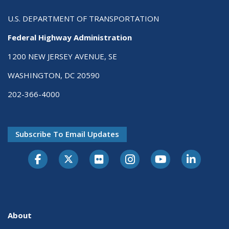
U.S. DEPARTMENT OF TRANSPORTATION
Federal Highway Administration
1200 NEW JERSEY AVENUE, SE
WASHINGTON, DC 20590
202-366-4000
Subscribe To Email Updates
About