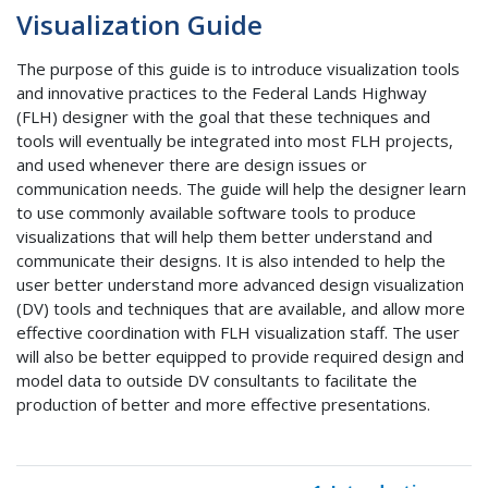
Visualization Guide
The purpose of this guide is to introduce visualization tools
and innovative practices to the Federal Lands Highway
(FLH) designer with the goal that these techniques and
tools will eventually be integrated into most FLH projects,
and used whenever there are design issues or
communication needs. The guide will help the designer learn
to use commonly available software tools to produce
visualizations that will help them better understand and
communicate their designs. It is also intended to help the
user better understand more advanced design visualization
(DV) tools and techniques that are available, and allow more
effective coordination with FLH visualization staff. The user
will also be better equipped to provide required design and
model data to outside DV consultants to facilitate the
production of better and more effective presentations.