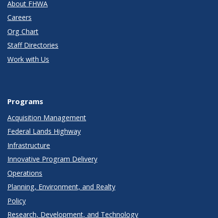
About FHWA
Careers
Org Chart
Staff Directories
Work with Us
Programs
Acquisition Management
Federal Lands Highway
Infrastructure
Innovative Program Delivery
Operations
Planning, Environment, and Realty
Policy
Research, Development, and Technology