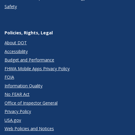
Safety
Policies, Rights, Legal
About DOT
Accessibility
Budget and Performance
FHWA Mobile Apps Privacy Policy
FOIA
Information Quality
No FEAR Act
Office of Inspector General
Privacy Policy
USA.gov
Web Policies and Notices