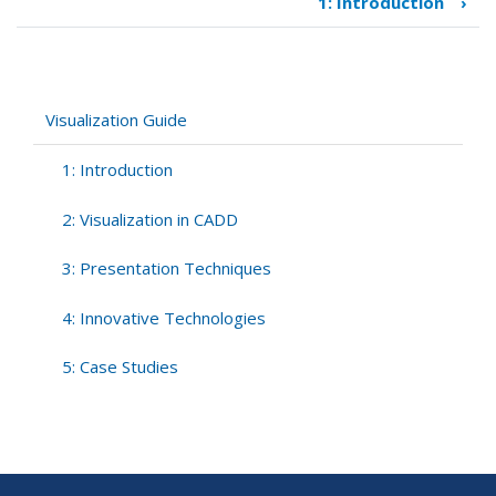
1: Introduction
›
Book
traversal
links
for
Visualization
Visualization Guide
Guide
1: Introduction
2: Visualization in CADD
3: Presentation Techniques
4: Innovative Technologies
5: Case Studies