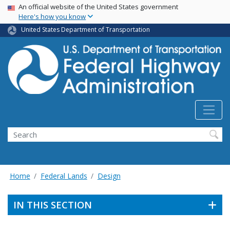
USA Banner
Skip
An official website of the United States government
Here's how you know
to
main
United States Department of Transportation
content
Search
Home
Federal Lands
Design
IN THIS SECTION