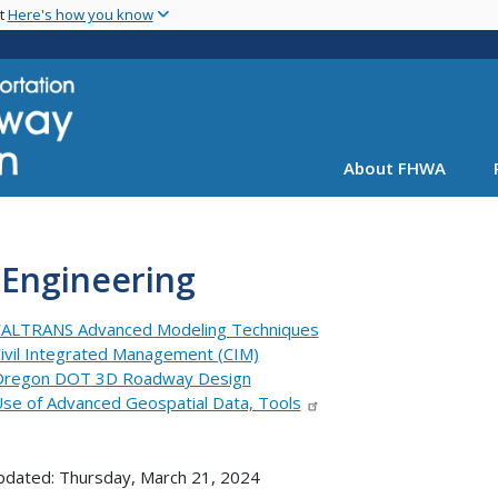
Skip
nt
Here's how you know
to
main
content
About FHWA
 Engineering
ALTRANS Advanced Modeling Techniques
ivil Integrated Management (CIM)
regon DOT 3D Roadway Design
se of Advanced Geospatial Data, Tools
pdated: Thursday, March 21, 2024