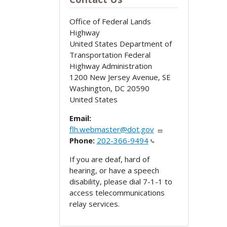
Office of Federal Lands
Highway
United States Department of
Transportation Federal
Highway Administration
1200 New Jersey Avenue, SE
Washington
,
DC
20590
United States
Email:
flh.webmaster@dot.gov
Phone:
202-366-9494
If you are deaf, hard of
hearing, or have a speech
disability, please dial 7-1-1 to
access telecommunications
relay services.