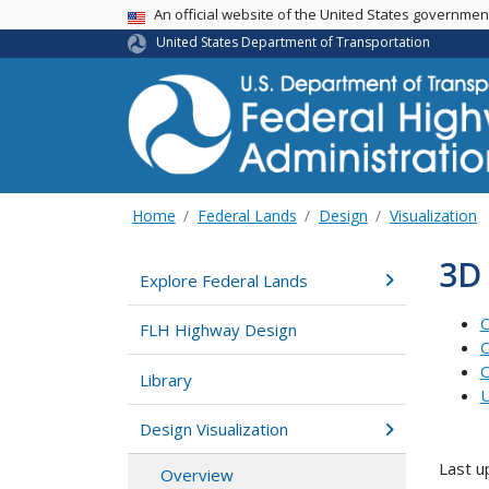
USA Banner
An official website of the United States governme
United States Department of Transportation
Home
Federal Lands
Design
Visualization
3D
Explore Federal Lands
C
FLH Highway Design
C
O
Library
U
Design Visualization
Last u
Overview