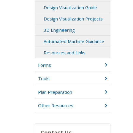
Design Visualization Guide
Design Visualization Projects
3D Engineering
Automated Machine Guidance
Resources and Links
Forms
Tools
Plan Preparation
Other Resources
Contact Us