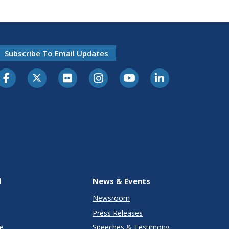
Subscribe To Email Updates
l
News & Events
Newsroom
Press Releases
e
Speeches & Testimony