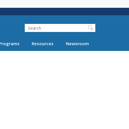
Search
Programs
Resources
Newsroom