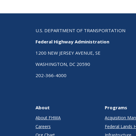
U.S. DEPARTMENT OF TRANSPORTATION
Federal Highway Administration
1200 NEW JERSEY AVENUE, SE
WASHINGTON, DC 20590
202-366-4000
About
Programs
About FHWA
Acquisition M
Careers
Federal Lands 
Org Chart
Infrastructure