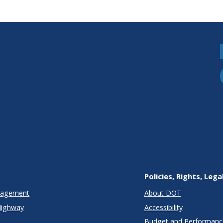
Policies, Rights, Lega
anagement
About DOT
Highway
Accessibility
Budget and Performanc