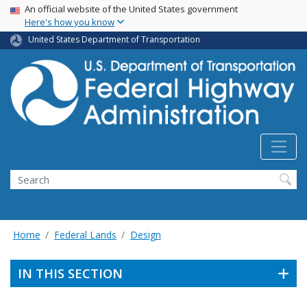
USA Banner
Skip
An official website of the United States government
Here's how you know
to
main
United States Department of Transportation
content
Search
Home
Federal Lands
Design
IN THIS SECTION