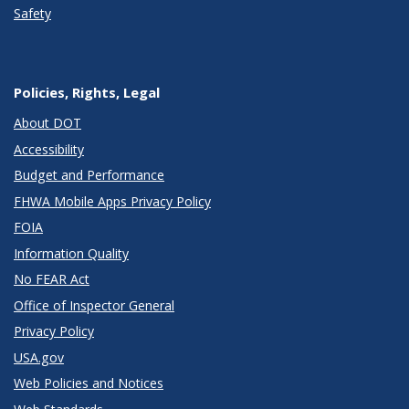
Safety
Policies, Rights, Legal
About DOT
Accessibility
Budget and Performance
FHWA Mobile Apps Privacy Policy
FOIA
Information Quality
No FEAR Act
Office of Inspector General
Privacy Policy
USA.gov
Web Policies and Notices