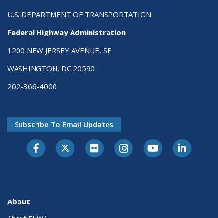
U.S. DEPARTMENT OF TRANSPORTATION
Federal Highway Administration
1200 NEW JERSEY AVENUE, SE
WASHINGTON, DC 20590
202-366-4000
Subscribe To Email Updates
About