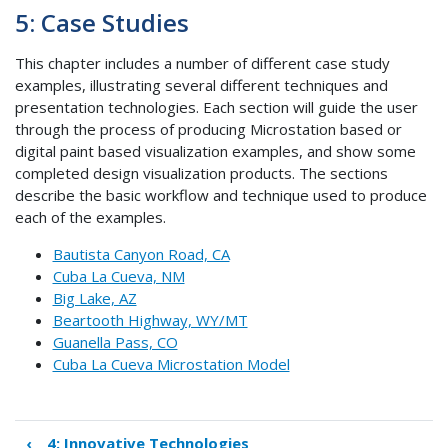
5: Case Studies
This chapter includes a number of different case study
examples, illustrating several different techniques and
presentation technologies. Each section will guide the user
through the process of producing Microstation based or
digital paint based visualization examples, and show some
completed design visualization products. The sections
describe the basic workflow and technique used to produce
each of the examples.
Bautista Canyon Road, CA
Cuba La Cueva, NM
Big Lake, AZ
Beartooth Highway, WY/MT
Guanella Pass, CO
Cuba La Cueva Microstation Model
‹
4: Innovative Technologies