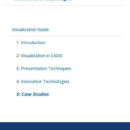
Book
traversal
links
for
5:
Visualization Guide
Case
Studies
1: Introduction
2: Visualization in CADD
3: Presentation Techniques
4: Innovative Technologies
5: Case Studies