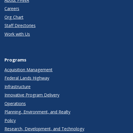
About FHWA
Careers
Org Chart
Staff Directories
Work with Us
Programs
Acquisition Management
Federal Lands Highway
Infrastructure
Innovative Program Delivery
Operations
Planning, Environment, and Realty
Policy
Research, Development, and Technology