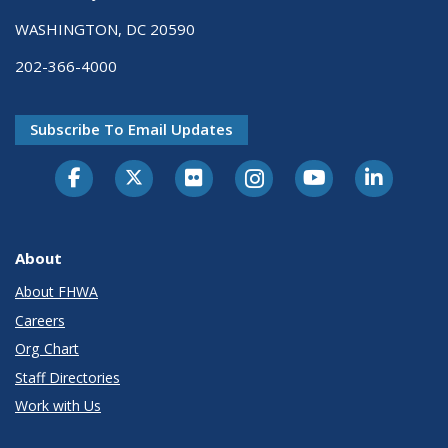
WASHINGTON, DC 20590
202-366-4000
Subscribe To Email Updates
About
About FHWA
Careers
Org Chart
Staff Directories
Work with Us