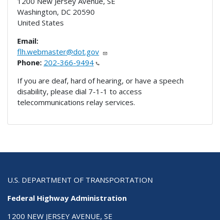
1200 New Jersey Avenue, SE
Washington
,
DC
20590
United States
Email:
flh.webmaster@dot.gov
Phone:
202-366-9494
If you are deaf, hard of hearing, or have a speech
disability, please dial 7-1-1 to access
telecommunications relay services.
U.S. DEPARTMENT OF TRANSPORTATION
Federal Highway Administration
1200 NEW JERSEY AVENUE, SE