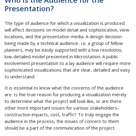
Presentation?
The type of audience for which a visualization is produced
will affect decisions on model detail and sophistication, view
locations, and the presentation media. A design decision
being made by a technical audience- i.e. a group of fellow
planners, may be easily supported with a low resolution,
low-detailed model presented in Microstation. A public
involvement presentation to a lay audience will require more
sophisticated visualizations that are clear, detailed and easy
to understand.
It is essential to know what the concerns of the audience
are. Is the true reason for producing a visualization merely
to determine what the project will look like, or are there
other more important issues for various stakeholders-
construction impacts, cost, traffic? To truly engage the
audience in the process, the issues of concern to them
should be a part of the communication of the project.