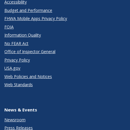
Accessibility
Budget and Performance
FHWA Mobile Apps Privacy Policy
FOIA
Information Quality
No FEAR Act
Office of Inspector General
Privacy Policy
USA.gov
Web Policies and Notices
Web Standards
News & Events
Newsroom
Press Releases