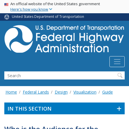
USA Banner
Skip
An official website of the United States government
Here's how you know
to
main
United States Department of Transportation
content
Search
Home
Federal Lands
Design
Visualization
Guide
IN THIS SECTION
Who is the Audience for the