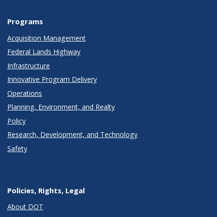
Programs
Acquisition Management
Federal Lands Highway
Infrastructure
Innovative Program Delivery
Operations
Planning, Environment, and Realty
Policy
Research, Development, and Technology
Safety
Policies, Rights, Legal
About DOT