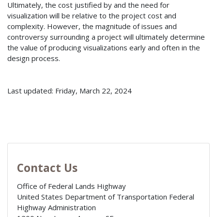
Ultimately, the cost justified by and the need for
visualization will be relative to the project cost and
complexity. However, the magnitude of issues and
controversy surrounding a project will ultimately determine
the value of producing visualizations early and often in the
design process.
Last updated: Friday, March 22, 2024
Contact Us
Office of Federal Lands Highway
United States Department of Transportation Federal
Highway Administration