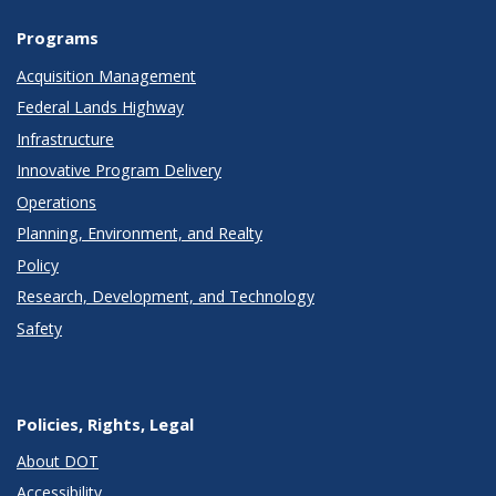
Programs
Acquisition Management
Federal Lands Highway
Infrastructure
Innovative Program Delivery
Operations
Planning, Environment, and Realty
Policy
Research, Development, and Technology
Safety
Policies, Rights, Legal
About DOT
Accessibility