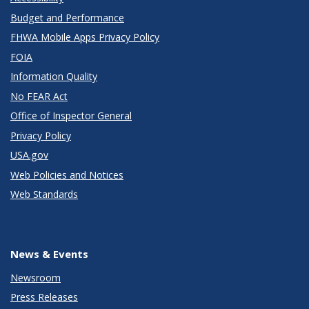
Budget and Performance
FHWA Mobile Apps Privacy Policy
FOIA
Information Quality
No FEAR Act
Office of Inspector General
Privacy Policy
USA.gov
Web Policies and Notices
Web Standards
News & Events
Newsroom
Press Releases