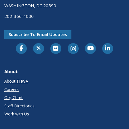
WASHINGTON, DC 20590
202-366-4000
Subscribe To Email Updates
About
About FHWA
Careers
Org Chart
Staff Directories
Work with Us