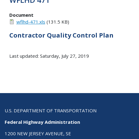
Document
wflhd-471.xls
(131.5 KB)
Contractor Quality Control Plan
Last updated: Saturday, July 27, 2019
U.S. DEPARTMENT OF TRANSPORTATION
Federal Highway Administration
1200 NEW JERSEY AVENUE, SE