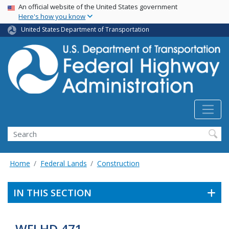
USA Banner
Skip
An official website of the United States government
Here's how you know
to
main
United States Department of Transportation
content
Search
Home
Federal Lands
Construction
IN THIS SECTION
WFLHD 471