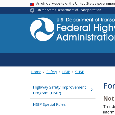
USA Banner
An official website of the United States governme
United States Department of Transportation
Home
Safety
HSIP
SHSP
Fo
Highway Safety Improvement
Program (HSIP)
Not
HSIP Special Rules
This d
inform