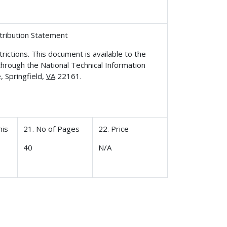
stribution Statement
rictions. This document is available to the
 through the National Technical Information
, Springfield,
VA
22161.
his
21. No of Pages
22. Price
40
N/A