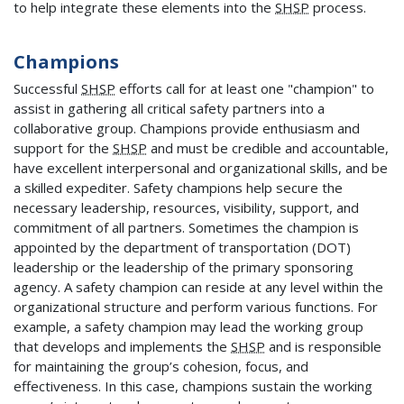
to help integrate these elements into the
SHSP
process.
Champions
Successful
SHSP
efforts call for at least one "champion" to
assist in gathering all critical safety partners into a
collaborative group. Champions provide enthusiasm and
support for the
SHSP
and must be credible and accountable,
have excellent interpersonal and organizational skills, and be
a skilled expediter. Safety champions help secure the
necessary leadership, resources, visibility, support, and
commitment of all partners. Sometimes the champion is
appointed by the department of transportation (DOT)
leadership or the leadership of the primary sponsoring
agency. A safety champion can reside at any level within the
organizational structure and perform various functions. For
example, a safety champion may lead the working group
that develops and implements the
SHSP
and is responsible
for maintaining the group’s cohesion, focus, and
effectiveness. In this case, champions sustain the working