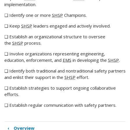
implementation.
❑ Identify one or more
SHSP
Champions.
❑ Keep
SHSP
leaders engaged and actively involved.
❑ Establish an organizational structure to oversee
the
SHSP
process.
❑ Involve organizations representing engineering,
education, enforcement, and
EMS
in developing the
SHSP
.
❑ Identify both traditional and nontraditional safety partners
and enlist their support in the
SHSP
effort.
❑ Establish strategies to support ongoing collaborative
efforts.
❑ Establish regular communication with safety partners.
‹
Overview