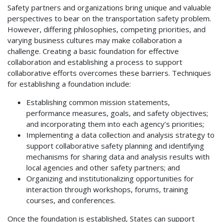
Safety partners and organizations bring unique and valuable
perspectives to bear on the transportation safety problem.
However, differing philosophies, competing priorities, and
varying business cultures may make collaboration a
challenge. Creating a basic foundation for effective
collaboration and establishing a process to support
collaborative efforts overcomes these barriers. Techniques
for establishing a foundation include:
Establishing common mission statements,
performance measures, goals, and safety objectives;
and incorporating them into each agency’s priorities;
Implementing a data collection and analysis strategy to
support collaborative safety planning and identifying
mechanisms for sharing data and analysis results with
local agencies and other safety partners; and
Organizing and institutionalizing opportunities for
interaction through workshops, forums, training
courses, and conferences.
Once the foundation is established, States can support