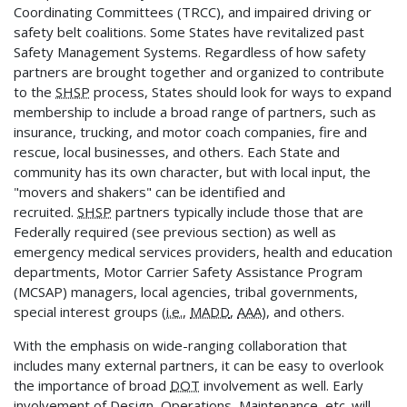
Coordinating Committees (TRCC), and impaired driving or
safety belt coalitions. Some States have revitalized past
Safety Management Systems. Regardless of how safety
partners are brought together and organized to contribute
to the
SHSP
process, States should look for ways to expand
membership to include a broad range of partners, such as
insurance, trucking, and motor coach companies, fire and
rescue, local businesses, and others. Each State and
community has its own character, but with local input, the
"movers and shakers" can be identified and
recruited.
SHSP
partners typically include those that are
Federally required (see previous section) as well as
emergency medical services providers, health and education
departments, Motor Carrier Safety Assistance Program
(MCSAP) managers, local agencies, tribal governments,
special interest groups (
i.e.
,
MADD
,
AAA
), and others.
With the emphasis on wide-ranging collaboration that
includes many external partners, it can be easy to overlook
the importance of broad
DOT
involvement as well. Early
involvement of Design, Operations, Maintenance, etc. will