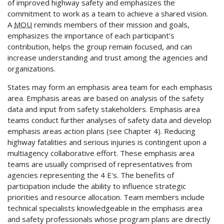
of improved highway safety and emphasizes the
commitment to work as a team to achieve a shared vision.
A
MOU
reminds members of their mission and goals,
emphasizes the importance of each participant’s
contribution, helps the group remain focused, and can
increase understanding and trust among the agencies and
organizations.
States may form an emphasis area team for each emphasis
area. Emphasis areas are based on analysis of the safety
data and input from safety stakeholders. Emphasis area
teams conduct further analyses of safety data and develop
emphasis areas action plans (see Chapter 4). Reducing
highway fatalities and serious injuries is contingent upon a
multiagency collaborative effort. These emphasis area
teams are usually comprised of representatives from
agencies representing the 4 E's. The benefits of
participation include the ability to influence strategic
priorities and resource allocation. Team members include
technical specialists knowledgeable in the emphasis area
and safety professionals whose program plans are directly