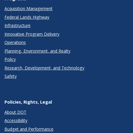
Acquisition Management
Federal Lands Highway
Infrastructure
Innovative Program Delivery
Operations
Planning, Environment, and Realty
Policy
Research, Development, and Technology
Safety
Policies, Rights, Legal
About DOT
Accessibility
Budget and Performance