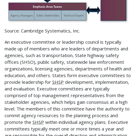
Source: Cambridge Systematics, Inc.
An executive committee or leadership council is typically
made up of members who are leaders of departments and
agencies, such as transportation, State highway safety
offices (SHSO), public safety, statewide law enforcement
organizations, licensing agencies, departments of health and
education, and others. States form executive committees to
provide leadership for
SHSP
development, implementation,
and evaluation. Executive committees are typically
comprised of top management representatives from the
stakeholder agencies, which helps gain consensus at a high
level. The members of this committee have the authority to
commit agency resources to the planning process and
promote the
SHSP
within individual agency plans. Executive
committees typically meet one or more times a year and
are responsible for the overall direction and administration