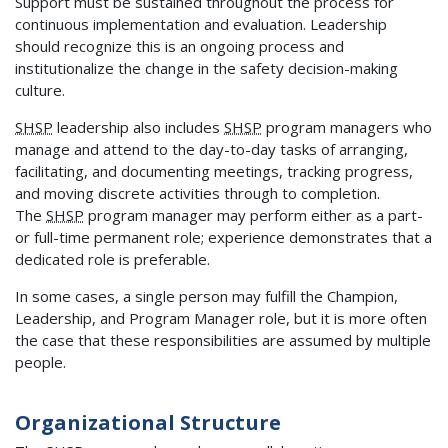
Support must be sustained throughout the process for
continuous implementation and evaluation. Leadership
should recognize this is an ongoing process and
institutionalize the change in the safety decision-making
culture.
SHSP
leadership also includes
SHSP
program managers who
manage and attend to the day-to-day tasks of arranging,
facilitating, and documenting meetings, tracking progress,
and moving discrete activities through to completion.
The
SHSP
program manager may perform either as a part-
or full-time permanent role; experience demonstrates that a
dedicated role is preferable.
In some cases, a single person may fulfill the Champion,
Leadership, and Program Manager role, but it is more often
the case that these responsibilities are assumed by multiple
people.
Organizational Structure