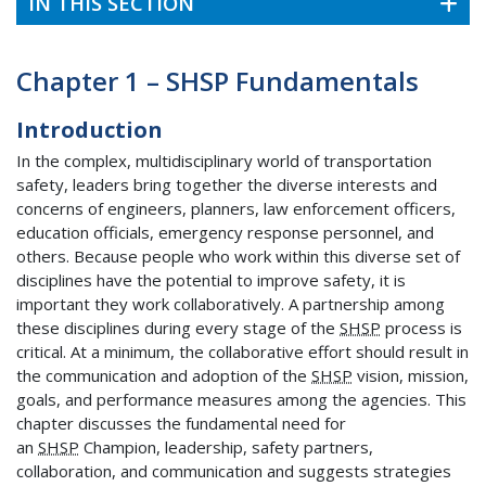
IN THIS SECTION
Chapter 1 – SHSP Fundamentals
Introduction
In the complex, multidisciplinary world of transportation
safety, leaders bring together the diverse interests and
concerns of engineers, planners, law enforcement officers,
education officials, emergency response personnel, and
others. Because people who work within this diverse set of
disciplines have the potential to improve safety, it is
important they work collaboratively. A partnership among
these disciplines during every stage of the
SHSP
process is
critical. At a minimum, the collaborative effort should result in
the communication and adoption of the
SHSP
vision, mission,
goals, and performance measures among the agencies. This
chapter discusses the fundamental need for
an
SHSP
Champion, leadership, safety partners,
collaboration, and communication and suggests strategies