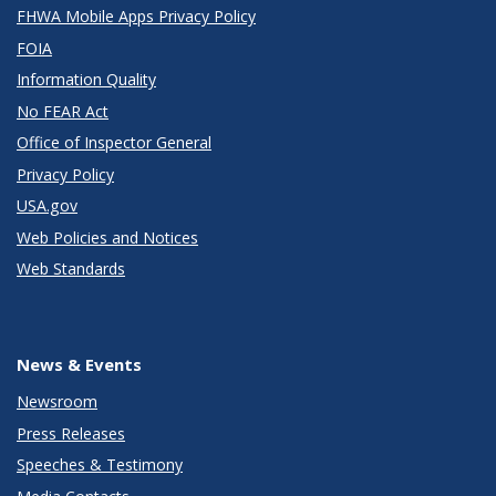
FHWA Mobile Apps Privacy Policy
FOIA
Information Quality
No FEAR Act
Office of Inspector General
Privacy Policy
USA.gov
Web Policies and Notices
Web Standards
News & Events
Newsroom
Press Releases
Speeches & Testimony