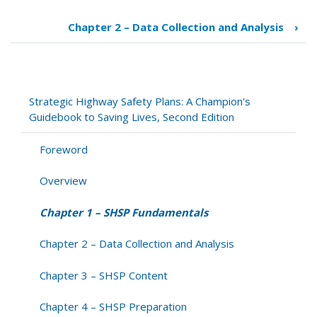
Book
traversal
Chapter 2 – Data Collection and Analysis
›
links
for
Chapter
1
–
Strategic Highway Safety Plans: A Champion's
SHSP
Guidebook to Saving Lives, Second Edition
Fundamentals
Foreword
Overview
Chapter 1 – SHSP Fundamentals
Chapter 2 – Data Collection and Analysis
Chapter 3 – SHSP Content
Chapter 4 – SHSP Preparation