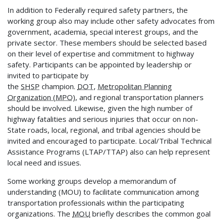
In addition to Federally required safety partners, the
working group also may include other safety advocates from
government, academia, special interest groups, and the
private sector. These members should be selected based
on their level of expertise and commitment to highway
safety. Participants can be appointed by leadership or
invited to participate by
the
SHSP
champion.
DOT
,
Metropolitan Planning
Organization (MPO)
, and regional transportation planners
should be involved. Likewise, given the high number of
highway fatalities and serious injuries that occur on non-
State roads, local, regional, and tribal agencies should be
invited and encouraged to participate. Local/Tribal Technical
Assistance Programs (LTAP/TTAP) also can help represent
local need and issues.
Some working groups develop a memorandum of
understanding (MOU) to facilitate communication among
transportation professionals within the participating
organizations. The
MOU
briefly describes the common goal