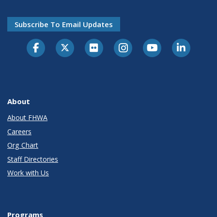
Subscribe To Email Updates
About
About FHWA
Careers
Org Chart
Staff Directories
Work with Us
Programs