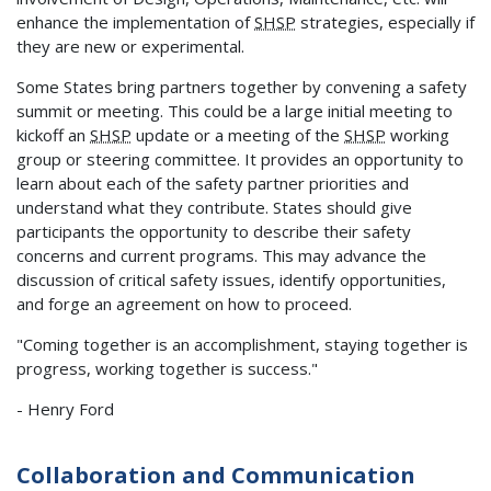
enhance the implementation of
SHSP
strategies, especially if
they are new or experimental.
Some States bring partners together by convening a safety
summit or meeting. This could be a large initial meeting to
kickoff an
SHSP
update or a meeting of the
SHSP
working
group or steering committee. It provides an opportunity to
learn about each of the safety partner priorities and
understand what they contribute. States should give
participants the opportunity to describe their safety
concerns and current programs. This may advance the
discussion of critical safety issues, identify opportunities,
and forge an agreement on how to proceed.
"Coming together is an accomplishment, staying together is
progress, working together is success."
- Henry Ford
Collaboration and Communication