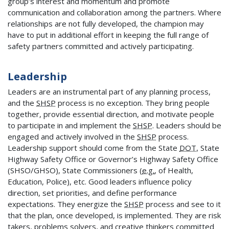
group’s interest and momentum and promote
communication and collaboration among the partners. Where
relationships are not fully developed, the champion may
have to put in additional effort in keeping the full range of
safety partners committed and actively participating.
Leadership
Leaders are an instrumental part of any planning process,
and the
SHSP
process is no exception. They bring people
together, provide essential direction, and motivate people
to participate in and implement the
SHSP
. Leaders should be
engaged and actively involved in the
SHSP
process.
Leadership support should come from the State
DOT
, State
Highway Safety Office or Governor’s Highway Safety Office
(SHSO/GHSO), State Commissioners (
e.g.
, of Health,
Education, Police), etc. Good leaders influence policy
direction, set priorities, and define performance
expectations. They energize the
SHSP
process and see to it
that the plan, once developed, is implemented. They are risk
takers, problems solvers, and creative thinkers committed