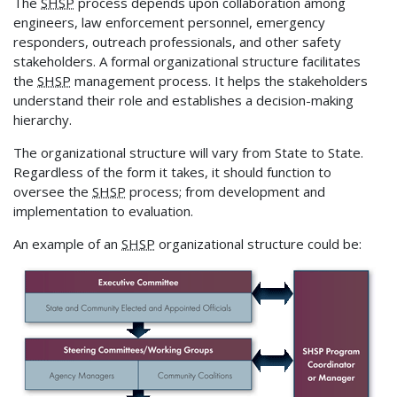
The
SHSP
process depends upon collaboration among
engineers, law enforcement personnel, emergency
responders, outreach professionals, and other safety
stakeholders. A formal organizational structure facilitates
the
SHSP
management process. It helps the stakeholders
understand their role and establishes a decision-making
hierarchy.
The organizational structure will vary from State to State.
Regardless of the form it takes, it should function to
oversee the
SHSP
process; from development and
implementation to evaluation.
An example of an
SHSP
organizational structure could be: