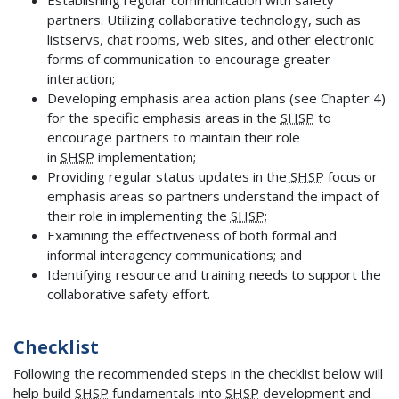
partners. Utilizing collaborative technology, such as
listservs, chat rooms, web sites, and other electronic
forms of communication to encourage greater
interaction;
Developing emphasis area action plans (see Chapter 4)
for the specific emphasis areas in the
SHSP
to
encourage partners to maintain their role
in
SHSP
implementation;
Providing regular status updates in the
SHSP
focus or
emphasis areas so partners understand the impact of
their role in implementing the
SHSP
;
Examining the effectiveness of both formal and
informal interagency communications; and
Identifying resource and training needs to support the
collaborative safety effort.
Checklist
Following the recommended steps in the checklist below will
help build
SHSP
fundamentals into
SHSP
development and