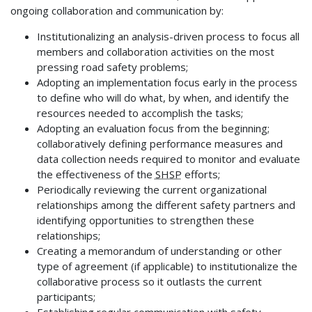
ongoing collaboration and communication by:
Institutionalizing an analysis-driven process to focus all
members and collaboration activities on the most
pressing road safety problems;
Adopting an implementation focus early in the process
to define who will do what, by when, and identify the
resources needed to accomplish the tasks;
Adopting an evaluation focus from the beginning;
collaboratively defining performance measures and
data collection needs required to monitor and evaluate
the effectiveness of the
SHSP
efforts;
Periodically reviewing the current organizational
relationships among the different safety partners and
identifying opportunities to strengthen these
relationships;
Creating a memorandum of understanding or other
type of agreement (if applicable) to institutionalize the
collaborative process so it outlasts the current
participants;
Establishing regular communication with safety