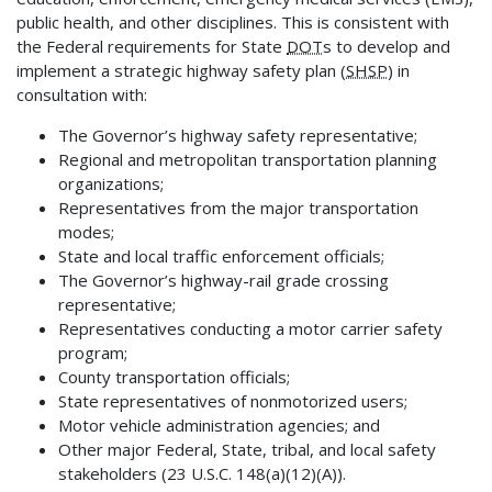
public health, and other disciplines. This is consistent with
the Federal requirements for State
DOT
s to develop and
implement a strategic highway safety plan (
SHSP
) in
consultation with:
The Governor’s highway safety representative;
Regional and metropolitan transportation planning
organizations;
Representatives from the major transportation
modes;
State and local traffic enforcement officials;
The Governor’s highway-rail grade crossing
representative;
Representatives conducting a motor carrier safety
program;
County transportation officials;
State representatives of nonmotorized users;
Motor vehicle administration agencies; and
Other major Federal, State, tribal, and local safety
stakeholders (23 U.S.C. 148(a)(12)(A)).