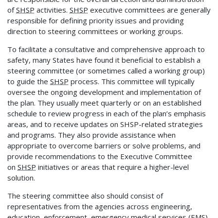
of
SHSP
activities.
SHSP
executive committees are generally
responsible for defining priority issues and providing
direction to steering committees or working groups.
To facilitate a consultative and comprehensive approach to
safety, many States have found it beneficial to establish a
steering committee (or sometimes called a working group)
to guide the
SHSP
process. This committee will typically
oversee the ongoing development and implementation of
the plan. They usually meet quarterly or on an established
schedule to review progress in each of the plan’s emphasis
areas, and to receive updates on SHSP-related strategies
and programs. They also provide assistance when
appropriate to overcome barriers or solve problems, and
provide recommendations to the Executive Committee
on
SHSP
initiatives or areas that require a higher-level
solution.
The steering committee also should consist of
representatives from the agencies across engineering,
education, enforcement, emergency medical services (EMS),