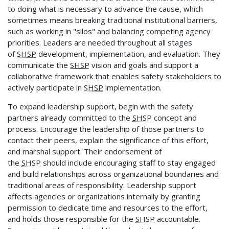
to doing what is necessary to advance the cause, which
sometimes means breaking traditional institutional barriers,
such as working in "silos" and balancing competing agency
priorities. Leaders are needed throughout all stages
of
SHSP
development, implementation, and evaluation. They
communicate the
SHSP
vision and goals and support a
collaborative framework that enables safety stakeholders to
actively participate in
SHSP
implementation.
To expand leadership support, begin with the safety
partners already committed to the
SHSP
concept and
process. Encourage the leadership of those partners to
contact their peers, explain the significance of this effort,
and marshal support. Their endorsement of
the
SHSP
should include encouraging staff to stay engaged
and build relationships across organizational boundaries and
traditional areas of responsibility. Leadership support
affects agencies or organizations internally by granting
permission to dedicate time and resources to the effort,
and holds those responsible for the
SHSP
accountable.