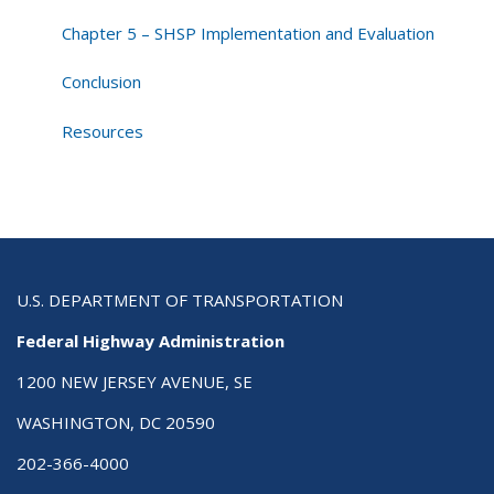
Chapter 5 – SHSP Implementation and Evaluation
Conclusion
Resources
U.S. DEPARTMENT OF TRANSPORTATION
Federal Highway Administration
1200 NEW JERSEY AVENUE, SE
WASHINGTON, DC 20590
202-366-4000