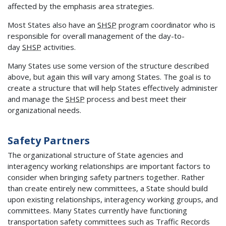
affected by the emphasis area strategies.
Most States also have an
SHSP
program coordinator who is
responsible for overall management of the day-to-
day
SHSP
activities.
Many States use some version of the structure described
above, but again this will vary among States. The goal is to
create a structure that will help States effectively administer
and manage the
SHSP
process and best meet their
organizational needs.
Safety Partners
The organizational structure of State agencies and
interagency working relationships are important factors to
consider when bringing safety partners together. Rather
than create entirely new committees, a State should build
upon existing relationships, interagency working groups, and
committees. Many States currently have functioning
transportation safety committees such as Traffic Records