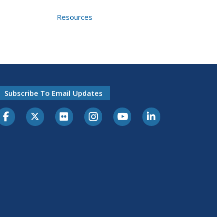
Resources
Subscribe To Email Updates