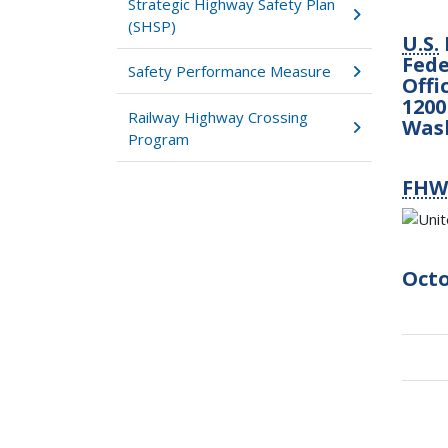
Strategic Highway Safety Plan
(SHSP)
U.S.
Fede
Safety Performance Measure
Offi
1200
Railway Highway Crossing
Was
Program
FHW
Octo
Boo
tra
link
for