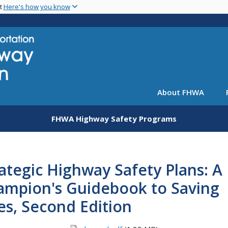
Skip
nt
Here's how you know
to
main
content
About FHWA
FHWA Highway Safety Programs
ategic Highway Safety Plans: A
ampion's Guidebook to Saving
es, Second Edition