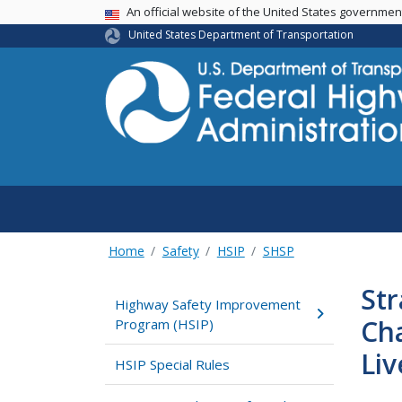
USA Banner
An official website of the United States governme
United States Department of Transportation
Home
Safety
HSIP
SHSP
Str
Highway Safety Improvement
Ch
Program (HSIP)
Liv
HSIP Special Rules