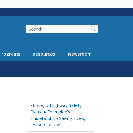
Search
Programs
Resources
Newsroom
Strategic Highway Safety
Plans: A Champion's
Guidebook to Saving Lives,
Second Edition