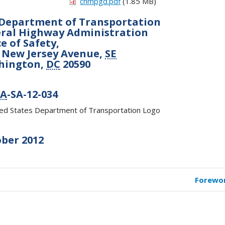
chmpgd.pdf
(1.85 MB)
Department of Transportation
ral Highway Administration
ce of Safety,
 New Jersey Avenue,
SE
hington,
DC
20590
A
-SA-12-034
ber 2012
Forewo
k
versal
s