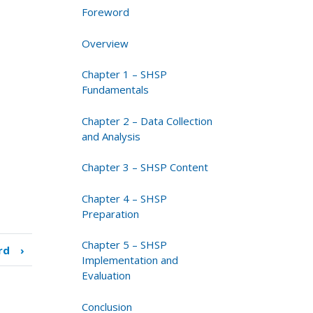
Foreword
Overview
Chapter 1 – SHSP
Fundamentals
Chapter 2 – Data Collection
and Analysis
Chapter 3 – SHSP Content
Chapter 4 – SHSP
Preparation
Chapter 5 – SHSP
rd
›
Implementation and
Evaluation
Conclusion