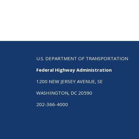
Str
Hig
Saf
Plan
A
Cha
Gui
to
Sav
U.S. DEPARTMENT OF TRANSPORTATION
Live
Federal Highway Administration
Sec
Edi
1200 NEW JERSEY AVENUE, SE
WASHINGTON, DC 20590
202-366-4000