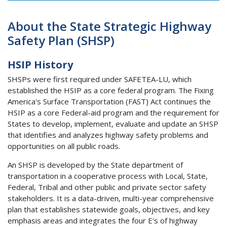
About the State Strategic Highway
Safety Plan (SHSP)
HSIP History
SHSPs were first required under SAFETEA-LU, which
established the HSIP as a core federal program. The Fixing
America's Surface Transportation (FAST) Act continues the
HSIP as a core Federal-aid program and the requirement for
States to develop, implement, evaluate and update an SHSP
that identifies and analyzes highway safety problems and
opportunities on all public roads.
An SHSP is developed by the State department of
transportation in a cooperative process with Local, State,
Federal, Tribal and other public and private sector safety
stakeholders. It is a data-driven, multi-year comprehensive
plan that establishes statewide goals, objectives, and key
emphasis areas and integrates the four E's of highway