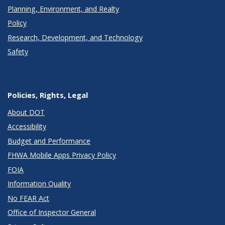
Planning, Environment, and Realty
Policy
Research, Development, and Technology
Safety
Policies, Rights, Legal
About DOT
Accessibility
Budget and Performance
FHWA Mobile Apps Privacy Policy
FOIA
Information Quality
No FEAR Act
Office of Inspector General