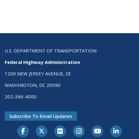
U.S. DEPARTMENT OF TRANSPORTATION
Federal Highway Administration
1200 NEW JERSEY AVENUE, SE
WASHINGTON, DC 20590
202-366-4000
Subscribe To Email Updates