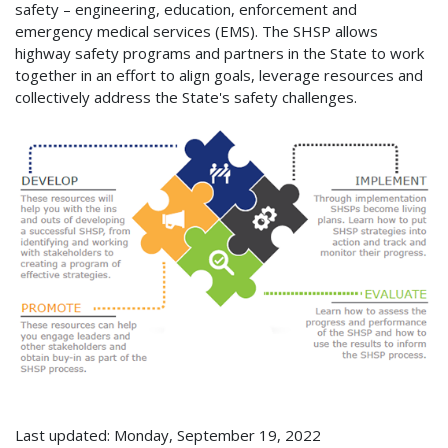
safety – engineering, education, enforcement and
emergency medical services (EMS). The SHSP allows
highway safety programs and partners in the State to work
together in an effort to align goals, leverage resources and
collectively address the State's safety challenges.
Last updated: Monday, September 19, 2022