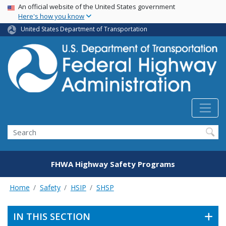
USA Banner
Skip
An official website of the United States government
Here's how you know
to
main
United States Department of Transportation
content
Search
FHWA Highway Safety Programs
Home
Safety
HSIP
SHSP
IN THIS SECTION