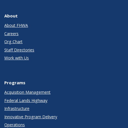
About
About FHWA
Careers
Org Chart
Staff Directories
Work with Us
Programs
Acquisition Management
Federal Lands Highway
Infrastructure
Innovative Program Delivery
Operations