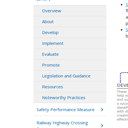
S
f
Overview
a
About
p
S
Develop
b
Implement
Evaluate
Promote
Legislation and Guidance
Resources
Noteworthy Practices
Safety Performance Measure
Railway Highway Crossing