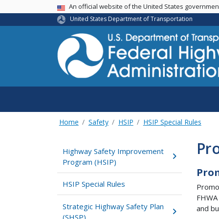
USA Banner
An official website of the United States governme
United States Department of Transportation
Home
Safety
HSIP
HSIP Special Rules
Pr
Highway Safety Improvement
Program (HSIP)
Pro
HSIP Special Rules
Promot
FHWA h
Strategic Highway Safety Plan
and bu
(SHSP)