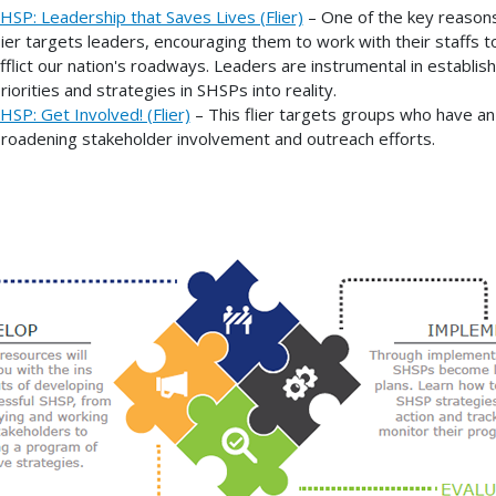
HSP: Leadership that Saves Lives (Flier)
– One of the key reasons
lier targets leaders, encouraging them to work with their staffs
fflict our nation's roadways. Leaders are instrumental in establis
riorities and strategies in SHSPs into reality.
HSP: Get Involved! (Flier)
– This flier targets groups who have an 
roadening stakeholder involvement and outreach efforts.