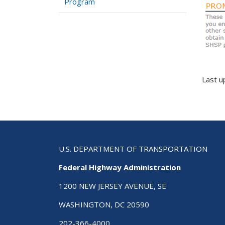
Program
Last u
U.S. DEPARTMENT OF TRANSPORTATION
Federal Highway Administration
1200 NEW JERSEY AVENUE, SE
WASHINGTON, DC 20590
202-366-4000