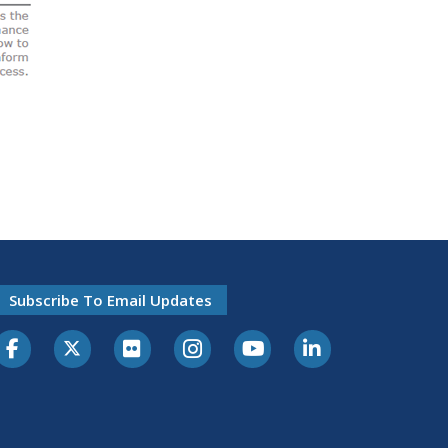
Subscribe To Email Updates