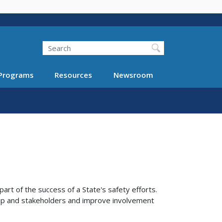
Search
Programs
Resources
Newsroom
rt of the success of a State's safety efforts.
ip and stakeholders and improve involvement