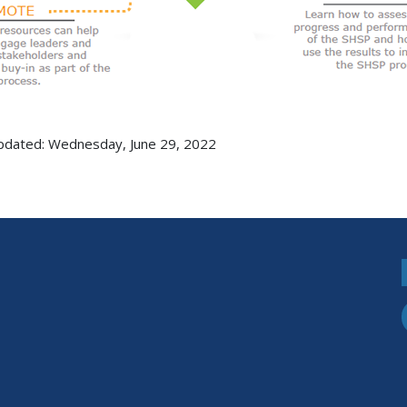
pdated: Wednesday, June 29, 2022