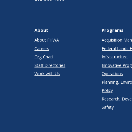
About
Programs
About FHWA
Acquisition M
Careers
Federal Lands 
Org Chart
Infrastructure
Staff Directories
Innovative Pro
Work with Us
Operations
Planning, Envir
Policy
Research, Deve
Safety