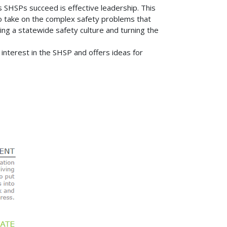
 SHSPs succeed is effective leadership. This
 to take on the complex safety problems that
hing a statewide safety culture and turning the
interest in the SHSP and offers ideas for