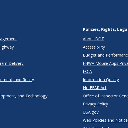
Policies, Rights, Lega
anagement
About DOT
Highway
Accessibility
Budget and Performanc
gram Delivery
FHWA Mobile Apps Priva
FOIA
onment, and Realty
Information Quality
No FEAR Act
lopment, and Technology
Office of Inspector Gene
Privacy Policy
USA.gov
Web Policies and Notice