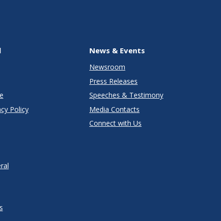
l
News & Events
Newsroom
Press Releases
e
Speeches & Testimony
cy Policy
Media Contacts
Connect with Us
ral
s