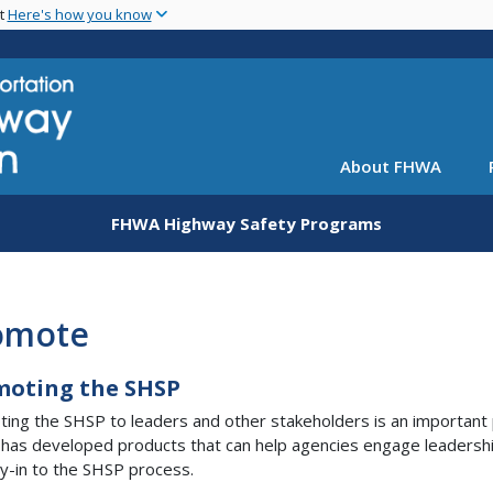
Skip
nt
Here's how you know
to
main
content
About FHWA
FHWA Highway Safety Programs
omote
moting the SHSP
ing the SHSP to leaders and other stakeholders is an important pa
as developed products that can help agencies engage leadersh
y-in to the SHSP process.