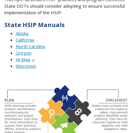
State DOTs should consider adopting to ensure successful
implementation of the HSIP.
State HSIP Manuals
Alaska
California
North Carolina
Oregon
Virginia
Wisconsin