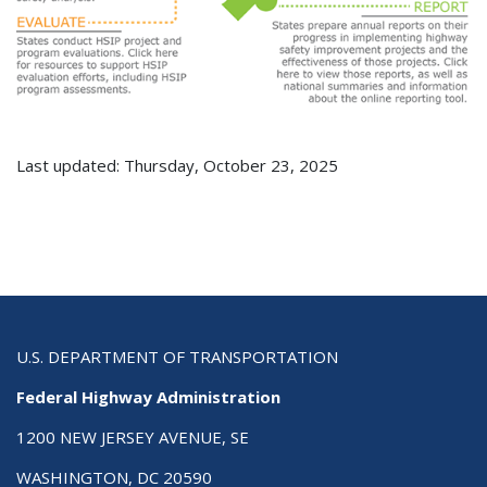
Last updated: Thursday, October 23, 2025
U.S. DEPARTMENT OF TRANSPORTATION
Federal Highway Administration
1200 NEW JERSEY AVENUE, SE
WASHINGTON, DC 20590