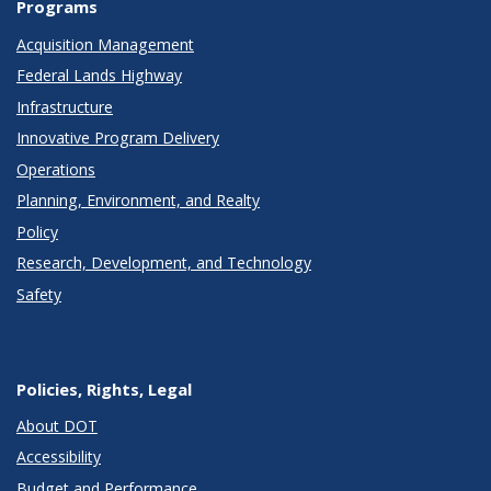
Programs
Acquisition Management
Federal Lands Highway
Infrastructure
Innovative Program Delivery
Operations
Planning, Environment, and Realty
Policy
Research, Development, and Technology
Safety
Policies, Rights, Legal
About DOT
Accessibility
Budget and Performance