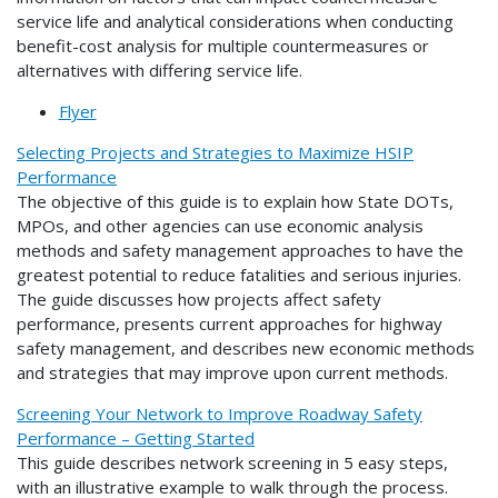
service life and analytical considerations when conducting
benefit-cost analysis for multiple countermeasures or
alternatives with differing service life.
Flyer
Selecting Projects and Strategies to Maximize HSIP
Performance
The objective of this guide is to explain how State DOTs,
MPOs, and other agencies can use economic analysis
methods and safety management approaches to have the
greatest potential to reduce fatalities and serious injuries.
The guide discusses how projects affect safety
performance, presents current approaches for highway
safety management, and describes new economic methods
and strategies that may improve upon current methods.
Screening Your Network to Improve Roadway Safety
Performance – Getting Started
This guide describes network screening in 5 easy steps,
with an illustrative example to walk through the process.