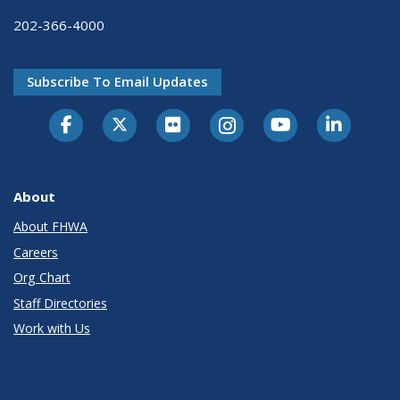
202-366-4000
Subscribe To Email Updates
About
About FHWA
Careers
Org Chart
Staff Directories
Work with Us