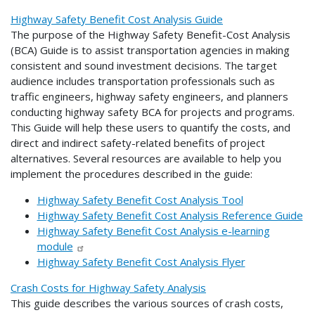
Highway Safety Benefit Cost Analysis Guide
The purpose of the Highway Safety Benefit-Cost Analysis
(BCA) Guide is to assist transportation agencies in making
consistent and sound investment decisions. The target
audience includes transportation professionals such as
traffic engineers, highway safety engineers, and planners
conducting highway safety BCA for projects and programs.
This Guide will help these users to quantify the costs, and
direct and indirect safety-related benefits of project
alternatives. Several resources are available to help you
implement the procedures described in the guide:
Highway Safety Benefit Cost Analysis Tool
Highway Safety Benefit Cost Analysis Reference Guide
Highway Safety Benefit Cost Analysis e-learning
module
Highway Safety Benefit Cost Analysis Flyer
Crash Costs for Highway Safety Analysis
This guide describes the various sources of crash costs,