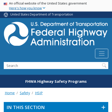
USA Banner
Skip
An official website of the United States government
Here's how you know
to
main
United States Department of Transportation
content
Search
FHWA Highway Safety Programs
Home
Safety
HSIP
IN THIS SECTION