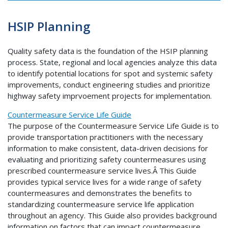
HSIP Planning
Quality safety data is the foundation of the HSIP planning
process. State, regional and local agencies analyze this data
to identify potential locations for spot and systemic safety
improvements, conduct engineering studies and prioritize
highway safety imprvoement projects for implementation.
Countermeasure Service Life Guide
The purpose of the Countermeasure Service Life Guide is to
provide transportation practitioners with the necessary
information to make consistent, data-driven decisions for
evaluating and prioritizing safety countermeasures using
prescribed countermeasure service lives.Â This Guide
provides typical service lives for a wide range of safety
countermeasures and demonstrates the benefits to
standardizing countermeasure service life application
throughout an agency. This Guide also provides background
information on factors that can impact countermeasure