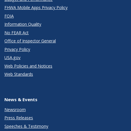
FHWA Mobile Apps Privacy Policy
FOIA
Information Quality
No FEAR Act
Office of Inspector General
Privacy Policy
USA.gov
Web Policies and Notices
Web Standards
News & Events
Newsroom
Press Releases
Speeches & Testimony