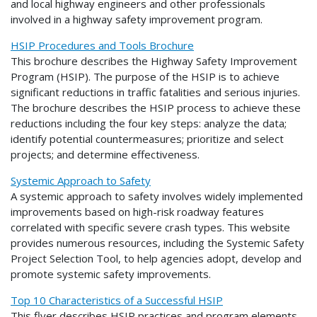
and local highway engineers and other professionals
involved in a highway safety improvement program.
HSIP Procedures and Tools Brochure
This brochure describes the Highway Safety Improvement
Program (HSIP). The purpose of the HSIP is to achieve
significant reductions in traffic fatalities and serious injuries.
The brochure describes the HSIP process to achieve these
reductions including the four key steps: analyze the data;
identify potential countermeasures; prioritize and select
projects; and determine effectiveness.
Systemic Approach to Safety
A systemic approach to safety involves widely implemented
improvements based on high-risk roadway features
correlated with specific severe crash types. This website
provides numerous resources, including the Systemic Safety
Project Selection Tool, to help agencies adopt, develop and
promote systemic safety improvements.
Top 10 Characteristics of a Successful HSIP
This flyer describes HSIP practices and program elements