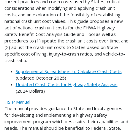
current practices and crash costs used by States, critical
considerations when modifying and applying crash unit
costs, and an exploration of the feasibility of establishing
national crash unit cost values. This guide proposes a new
set of national crash unit costs for the FHWA Highway
Safety Benefit-Cost Analysis Guide and Tool as well as
procedures to (1) update the crash unit costs over time, and
(2) adjust the crash unit costs to States based on State-
specific cost of living, injury-to-crash ratios, and vehicle-to-
crash ratio.
Supplemental Spreadsheet to Calculate Crash Costs
(updated October 2025)
Updated Crash Costs for Highway Safety Analysis
(2024 Dollars)
HSIP Manual
The manual provides guidance to State and local agencies
for developing and implementing a highway safety
improvement program which best suits their capabilities and
needs. The manual should be beneficial to Federal, State,