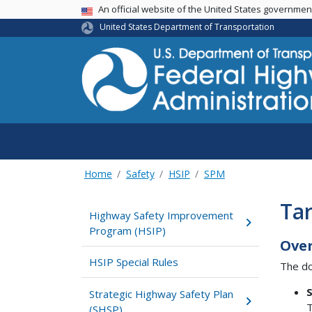
USA Banner
An official website of the United States governme
United States Department of Transportation
Home
Safety
HSIP
SPM
Tar
Highway Safety Improvement
Program (HSIP)
Ove
HSIP Special Rules
The do
S
Strategic Highway Safety Plan
T
(SHSP)