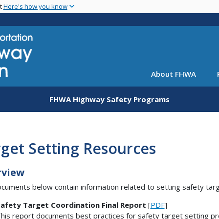
Skip
nt
Here's how you know
to
main
content
About FHWA
FHWA Highway Safety Programs
get Setting Resources
rview
cuments below contain information related to setting safety targ
afety Target Coordination Final Report
[
PDF
]
his report documents best practices for safety target setting pr