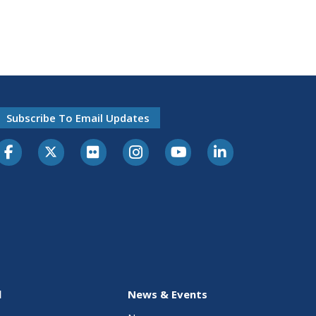
Subscribe To Email Updates
l
News & Events