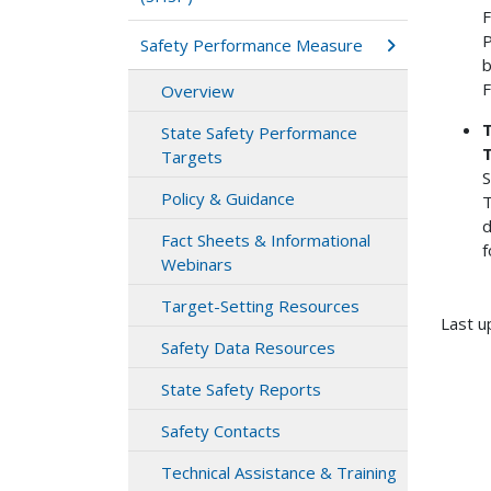
F
P
Safety Performance Measure
b
F
Overview
T
State Safety Performance
Targets
S
Policy & Guidance
T
d
Fact Sheets & Informational
f
Webinars
Target-Setting Resources
Last u
Safety Data Resources
State Safety Reports
Safety Contacts
Technical Assistance & Training