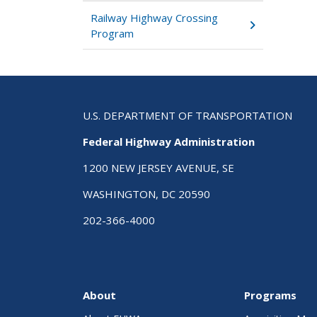
Railway Highway Crossing
Program
U.S. DEPARTMENT OF TRANSPORTATION
Federal Highway Administration
1200 NEW JERSEY AVENUE, SE
WASHINGTON, DC 20590
202-366-4000
About
Programs