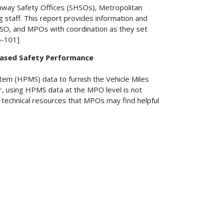
hway Safety Offices (SHSOs), Metropolitan
 staff. This report provides information and
HSO, and MPOs with coordination as they set
6-101]
based Safety Performance
em (HPMS) data to furnish the Vehicle Miles
, using HPMS data at the MPO level is not
f technical resources that MPOs may find helpful