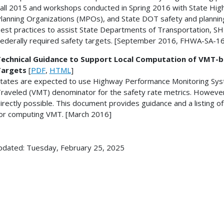
all 2015 and workshops conducted in Spring 2016 with State Hig
lanning Organizations (MPOs), and State DOT safety and planning
est practices to assist State Departments of Transportation, S
ederally required safety targets. [September 2016, FHWA-SA-1
echnical Guidance to Support Local Computation of VMT-
Targets
[
PDF
,
HTML
]
tates are expected to use Highway Performance Monitoring Syst
raveled (VMT) denominator for the safety rate metrics. However
irectly possible. This document provides guidance and a listing o
or computing VMT. [March 2016]
pdated: Tuesday, February 25, 2025