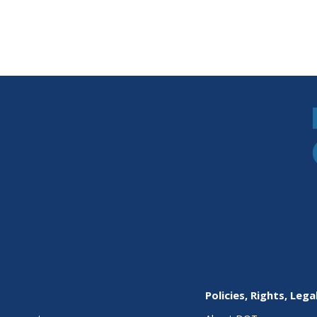
Policies, Rights, Lega