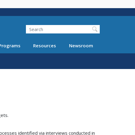
Search
Programs
Resources
Newsroom
ets.
ocesses identified via interviews conducted in