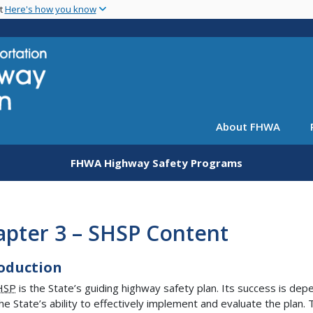
Skip
nt
Here's how you know
to
main
content
About FHWA
FHWA Highway Safety Programs
apter 3 – SHSP Content
oduction
HSP
is the State’s guiding highway safety plan. Its success is de
he State’s ability to effectively implement and evaluate the plan. 