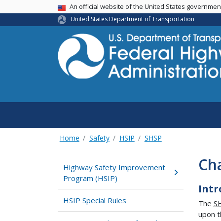
USA Banner
An official website of the United States governme
United States Department of Transportation
Home
Safety
HSIP
SHSP
Ch
Highway Safety Improvement
Program (HSIP)
Intr
HSIP Special Rules
The
S
upon t