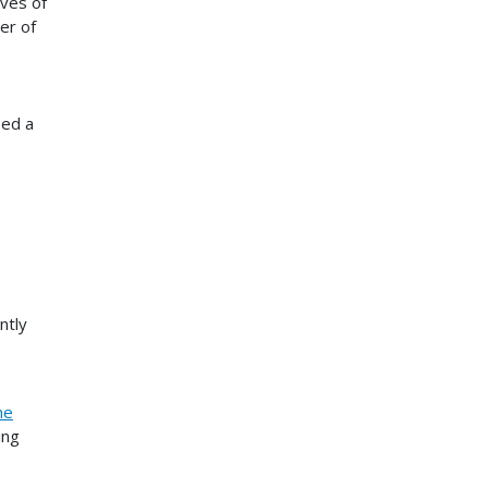
ives of
er of
ped a
ntly
he
ing