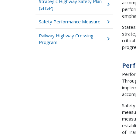
Strategic Highway Safety Plan
accomp
(SHSP)
perfor
emphas
Safety Performance Measure
States
strate
Railway Highway Crossing
critic
Program
progre
Per
Perfor
Throug
implem
accomp
Safety
measur
measur
establ
of Tra