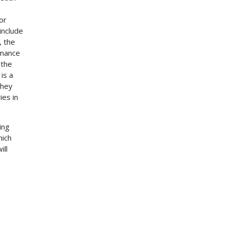
or
include
, the
rmance
 the
is a
they
ies in
ing
hich
ill