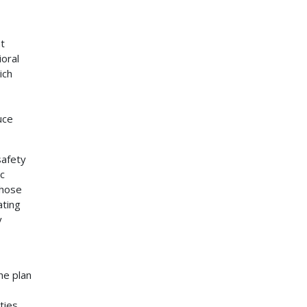
t
ioral
ich
uce
safety
ic
those
ating
y
he plan
ties