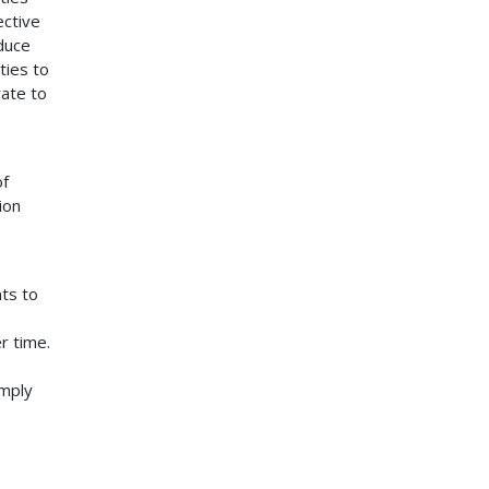
ective
educe
ties to
rate to
of
ion
nts to
r time.
imply