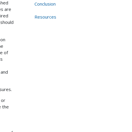
shed
Conclusion
es are
uired
Resources
 should
ion
ne
e of
ts
 and
sures.
 or
e the
.