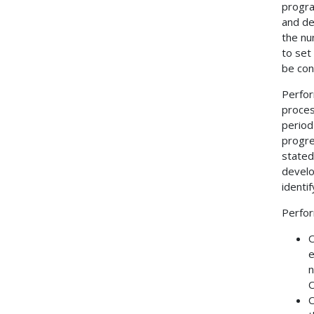
progra
and de
the nu
to set
be con
Perfor
proces
period
progre
stated
develo
identi
Perfor
O
e
n
O
O