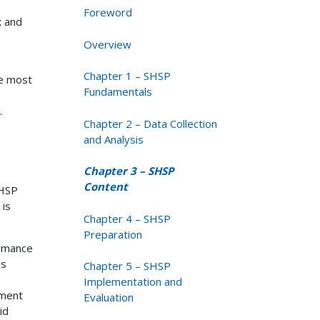
Foreword
; and
Overview
Chapter 1 – SHSP
he most
Fundamentals
.
Chapter 2 – Data Collection
and Analysis
Chapter 3 – SHSP
Content
SHSP
 is
Chapter 4 – SHSP
Preparation
ormance
is
Chapter 5 – SHSP
Implementation and
tment
Evaluation
id