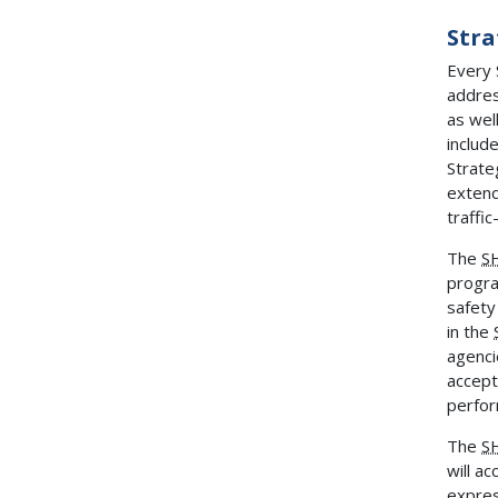
Stra
Every 
addres
as wel
includ
Strate
extend
traffic
The
S
progra
safety
in the
agenci
accept
perfor
The
S
will a
expres