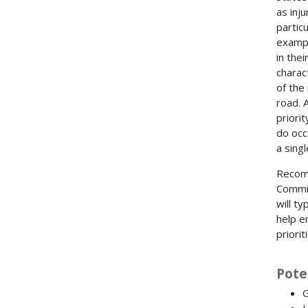
as inj
partic
exampl
in the
charac
of the
road. 
priori
do occu
a sing
Recomm
Commit
will ty
help e
priorit
Pote
G
L