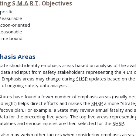
ting
S.M.A.R.T.
Objectives
pecific
easurable
ction-oriented
easonable
ime bound
hasis Areas
tate should identify emphasis areas based on analysis of the avai
 data and input from safety stakeholders representing the 4 E’s 
. Emphasis areas may change during
SHSP
updates based on the
s of ongoing safety data analysis.
tates have found a fewer number of emphasis areas (usually b
nd eight) helps direct efforts and makes the
SHSP
a more "strate
fective plan. For example, a State may review annual fatality and 
 data for the preceding five years. The top five areas representin
atalities and serious injuries are then selected for the
SHSP
.
 also may weigh other factors when considering emphasis areas,