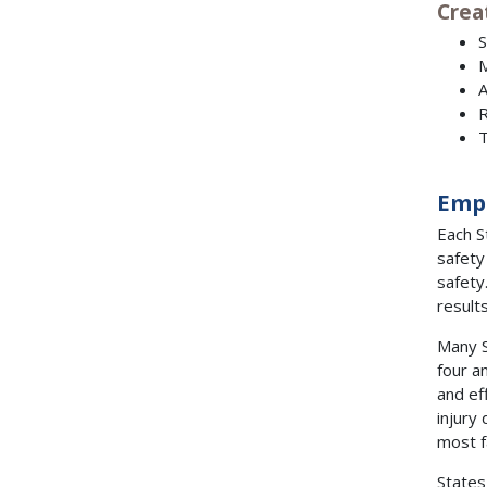
Crea
S
M
A
R
T
Emp
Each S
safety
safety
result
Many S
four a
and ef
injury
most f
States