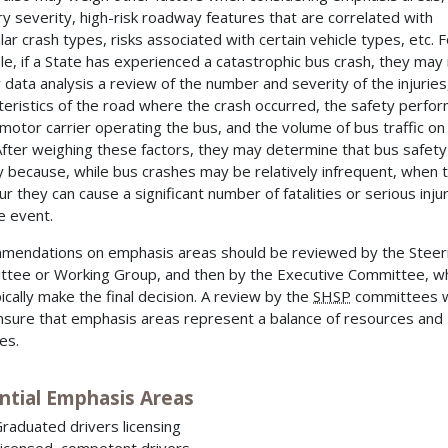
ury severity, high-risk roadway features that are correlated with
ular crash types, risks associated with certain vehicle types, etc. F
e, if a State has experienced a catastrophic bus crash, they may 
ir data analysis a review of the number and severity of the injuries
teristics of the road where the crash occurred, the safety perfo
 motor carrier operating the bus, and the volume of bus traffic on
After weighing these factors, they may determine that bus safety 
ty because, while bus crashes may be relatively infrequent, when 
r they can cause a significant number of fatalities or serious injur
le event.
endations on emphasis areas should be reviewed by the Steer
tee or Working Group, and then by the Executive Committee, w
pically make the final decision. A review by the
SHSP
committees w
nsure that emphasis areas represent a balance of resources and
ies.
ntial Emphasis Areas
raduated drivers licensing
icensed, competent drivers