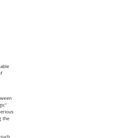
lable
of
etween
gic"
serious
g the
 such