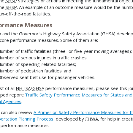
the
SHSP
strategies or actions in meeting the fundamental object
the
SHSP
. An example of an outcome measure would be the numb
un-off-the-road fatalities.
ormance Measures
and the Governor's Highway Safety Association (GHSA) develo
 core performance measures. Some of them are:
umber of traffic fatalities (three- or five-year moving averages);
umber of serious injuries in traffic crashes;
umber of speeding-related fatalities;
umber of pedestrian fatalities; and
bserved seat belt use for passenger vehicles.
ist of all
NHTSA
/
GHSA
performance measures, please see this joi
ped report:
Traffic Safety Performance Measures for States and
l Agencies
.
 can also review
A Primer on Safety Performance Measures for t
ortation Planning Process,
developed by
FHWA,
for help in creat
 performance measures.