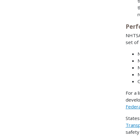
r
Perf
NHTSA 
set of
N
N
N
N
O
For a l
develo
Federa
States
Transp
safety