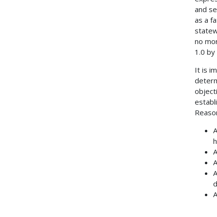
and se
as a f
statew
no mor
1.0 by
It is 
determ
object
establ
Reason
A
h
A
A
A
d
A