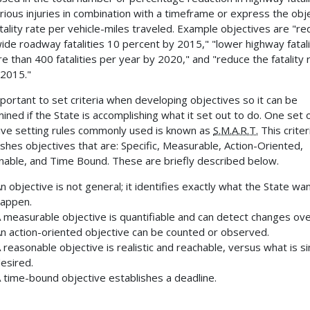
rious injuries in combination with a timeframe or express the obj
atality rate per vehicle-miles traveled. Example objectives are "r
ide roadway fatalities 10 percent by 2015," "lower highway fatali
e than 400 fatalities per year by 2020," and "reduce the fatality 
 2015."
important to set criteria when developing objectives so it can be
ined if the State is accomplishing what it set out to do. One set 
ive setting rules commonly used is known as
S.M.A.R.T.
This criter
ishes objectives that are: Specific, Measurable, Action-Oriented,
able, and Time Bound. These are briefly described below.
n objective is not general; it identifies exactly what the State wa
appen.
 measurable objective is quantifiable and can detect changes ove
n action-oriented objective can be counted or observed.
 reasonable objective is realistic and reachable, versus what is s
esired.
 time-bound objective establishes a deadline.