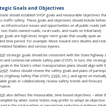
tegic Goals and Objectives
State should establish SHSP goals and measurable objectives tha
s traffic safety. These goals and objectives should include behav
l as infrastructure issues and opportunities on all public roads (wh
e non-State-owned roads, rural roads, and roads on tribal land).
gic goals are high-level, longer-term goals that usually span an
ed time period. For example: Move toward zero deaths and red
-related fatalities and serious injuries.
HSP
strategic goals should be consistent with the State highway 
m and commercial vehicle safety plan (CVSP). In turn, the strateg
 goals in the State’s other transportation plans should align with 
SHSP
. States should review the safety goals and plans of particip
es (Highway Safety Plan (HSP),
CVSP
, etc.), and agree on mutuall
able goals or collaboratively review safety trends and forecast
mance.
HSP
also defines the measurable, time bound objectives – what t
ccomplish by when. Some States may prefer to adopt an objective
sed in the total number or percentage reduction in highway fatali