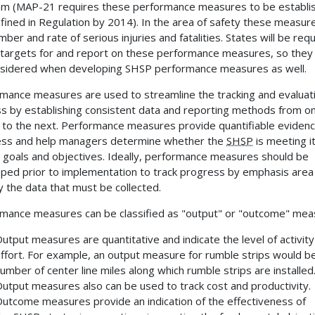
m (MAP-21 requires these performance measures to be establi
fined in Regulation by 2014). In the area of safety these measur
mber and rate of serious injuries and fatalities. States will be req
 targets for and report on these performance measures, so they
sidered when developing SHSP performance measures as well.
mance measures are used to streamline the tracking and evaluat
s by establishing consistent data and reporting methods from o
 to the next. Performance measures provide quantifiable evidenc
ss and help managers determine whether the
SHSP
is meeting i
 goals and objectives. Ideally, performance measures should be
ped prior to implementation to track progress by emphasis area
fy the data that must be collected.
mance measures can be classified as "output" or "outcome" mea
utput measures are quantitative and indicate the level of activity
ffort. For example, an output measure for rumble strips would b
umber of center line miles along which rumble strips are installed
utput measures also can be used to track cost and productivity.
utcome measures provide an indication of the effectiveness of