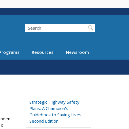
Search
Programs
Resources
Newsroom
Strategic Highway Safety
Plans: A Champion's
Guidebook to Saving Lives,
pendent
Second Edition
To