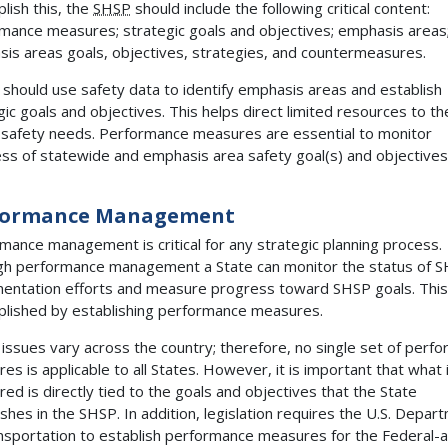
lish this, the
SHSP
should include the following critical content:
mance measures; strategic goals and objectives; emphasis areas
is areas goals, objectives, strategies, and countermeasures.
 should use safety data to identify emphasis areas and establish
gic goals and objectives. This helps direct limited resources to t
al safety needs. Performance measures are essential to monitor
ss of statewide and emphasis area safety goal(s) and objectives
formance Management
mance management is critical for any strategic planning process.
h performance management a State can monitor the status of 
entation efforts and measure progress toward SHSP goals. This
lished by establishing performance measures.
 issues vary across the country; therefore, no single set of perf
es is applicable to all States. However, it is important that what 
ed is directly tied to the goals and objectives that the State
ishes in the SHSP. In addition, legislation requires the U.S. Depar
nsportation to establish performance measures for the Federal-a