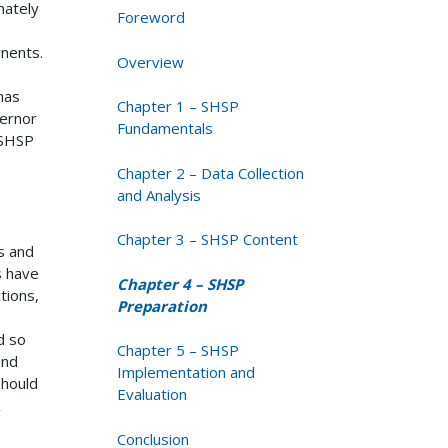
mately
Foreword
onents.
Overview
 has
Chapter 1 – SHSP
ernor
Fundamentals
 SHSP
Chapter 2 – Data Collection
and Analysis
Chapter 3 – SHSP Content
s and
s have
Chapter 4 – SHSP
tions,
Preparation
d so
Chapter 5 – SHSP
nd
Implementation and
should
Evaluation
Conclusion