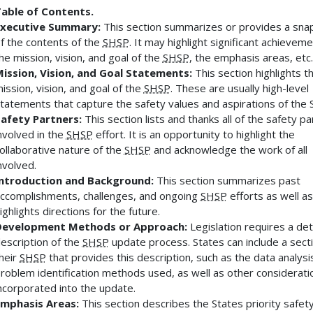
able of Contents.
xecutive Summary:
This section summarizes or provides a sna
f the contents of the
SHSP
. It may highlight significant achieveme
he mission, vision, and goal of the
SHSP
, the emphasis areas, etc.
ission, Vision, and Goal Statements:
This section highlights t
ission, vision, and goal of the
SHSP
. These are usually high-level
tatements that capture the safety values and aspirations of the S
afety Partners:
This section lists and thanks all of the safety p
nvolved in the
SHSP
effort. It is an opportunity to highlight the
ollaborative nature of the
SHSP
and acknowledge the work of all
nvolved.
ntroduction and Background:
This section summarizes past
ccomplishments, challenges, and ongoing
SHSP
efforts as well as
ighlights directions for the future.
Development Methods or Approach:
Legislation requires a det
escription of the
SHSP
update process. States can include a secti
heir
SHSP
that provides this description, such as the data analysi
roblem identification methods used, as well as other considerati
ncorporated into the update.
mphasis Areas:
This section describes the States priority safet