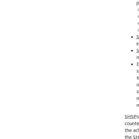
p
i
m
E
s
t
o
s
m
SHSP
s
counte
the ac
the
SH