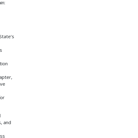
in:
State’s
s
tion
apter,
ave
for
d
, and
ess