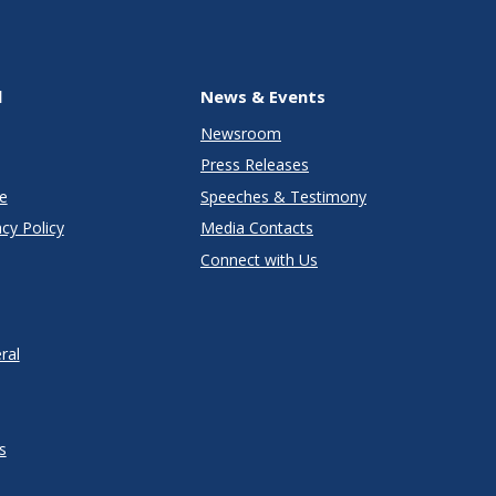
l
News & Events
Newsroom
Press Releases
e
Speeches & Testimony
cy Policy
Media Contacts
Connect with Us
ral
s