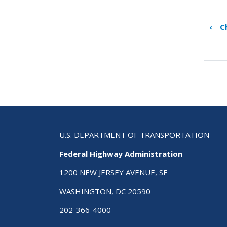
‹
C
Boo
tra
link
for
Cha
4
–
SHS
Pre
U.S. DEPARTMENT OF TRANSPORTATION
Federal Highway Administration
1200 NEW JERSEY AVENUE, SE
WASHINGTON, DC 20590
202-366-4000