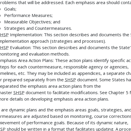
roblems that will be addressed. Each emphasis area should conta
Goals;
Performance Measures;
Measurable Objectives; and
Strategies and Countermeasures.
SHSP
Implementation: This section describes and documents the 
mplementation approach (strategies and processes).
SHSP
Evaluation: This section describes and documents the State’
onitoring and evaluation methods.
mphasis Area Action Plans: These action plans identify specific ac
teps for each countermeasure, responsible agency or agencies,
imelines, etc. They may be included as appendices, a separate ch
r prepared separately from the
SHSP
document. Some States h
eparated the emphasis area action plans from the
master
SHSP
document to facilitate modifications. See Chapter 5 
ore details on developing emphasis area action plans.
 are dynamic plans and the emphasis areas goals, strategies, an
rmeasures are adjusted based on monitoring, course corrections
hievement of performance goals. Because of its dynamic nature,
SP
should be written in a format that facilitates updating. A proc