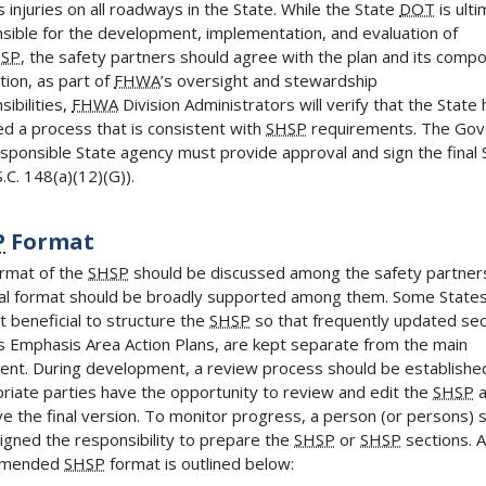
s injuries on all roadways in the State. While the State
DOT
is ulti
sible for the development, implementation, and evaluation of
SP
, the safety partners should agree with the plan and its comp
tion, as part of
FHWA
’s oversight and stewardship
sibilities,
FHWA
Division Administrators will verify that the State
ed a process that is consistent with
SHSP
requirements. The Gov
esponsible State agency must provide approval and sign the final
.C. 148(a)(12)(G)).
P
Format
rmat of the
SHSP
should be discussed among the safety partner
nal format should be broadly supported among them. Some State
it beneficial to structure the
SHSP
so that frequently updated sec
s Emphasis Area Action Plans, are kept separate from the main
nt. During development, a review process should be establishe
riate parties have the opportunity to review and edit the
SHSP
a
e the final version. To monitor progress, a person (or persons) 
igned the responsibility to prepare the
SHSP
or
SHSP
sections. A
mmended
SHSP
format is outlined below: