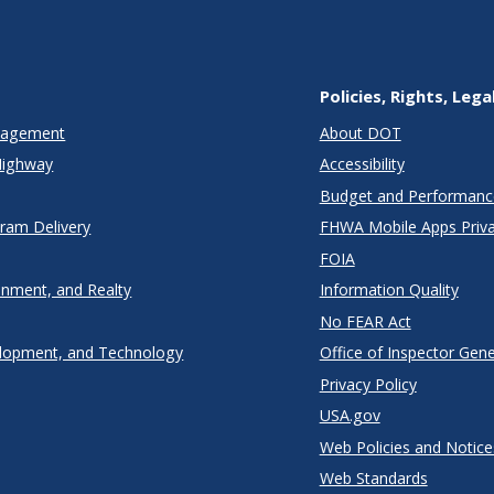
Policies, Rights, Lega
anagement
About DOT
Highway
Accessibility
Budget and Performanc
gram Delivery
FHWA Mobile Apps Priva
FOIA
onment, and Realty
Information Quality
No FEAR Act
lopment, and Technology
Office of Inspector Gene
Privacy Policy
USA.gov
Web Policies and Notice
Web Standards