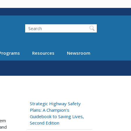
Search
Programs
Resources
Newsroom
Strategic Highway Safety
Plans: A Champion's
Guidebook to Saving Lives,
lem
Second Edition
 and