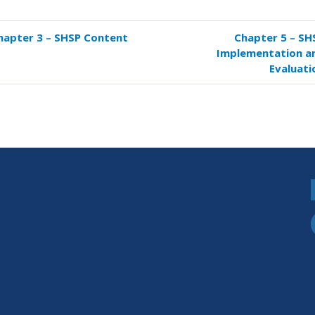
hapter 3 – SHSP Content
Chapter 5 – SH
k
Implementation a
versal
Evaluati
s
pter
P
paration