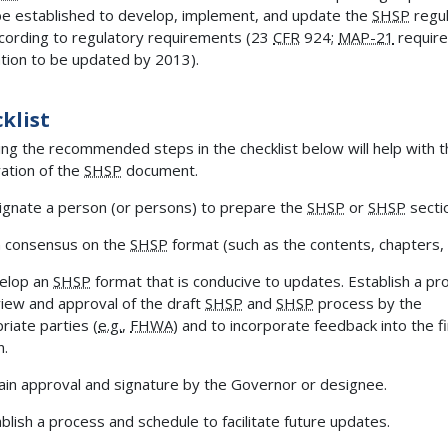
e established to develop, implement, and update the
SHSP
regul
cording to regulatory requirements (23
CFR
924;
MAP-21
require
tion to be updated by 2013).
klist
ing the recommended steps in the checklist below will help with 
ation of the
SHSP
document.
gnate a person (or persons) to prepare the
SHSP
or
SHSP
secti
 consensus on the
SHSP
format (such as the contents, chapters, e
elop an
SHSP
format that is conducive to updates. Establish a pr
view and approval of the draft
SHSP
and
SHSP
process by the
riate parties (
e.g.
,
FHWA
) and to incorporate feedback into the fi
n.
in approval and signature by the Governor or designee.
blish a process and schedule to facilitate future updates.