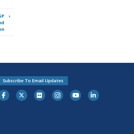
SP
›
nd
on
Subscribe To Email Updates