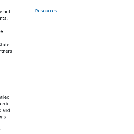
Resources
pshot
nts,
he
tate.
artners
ailed
on in
s and
ons
y