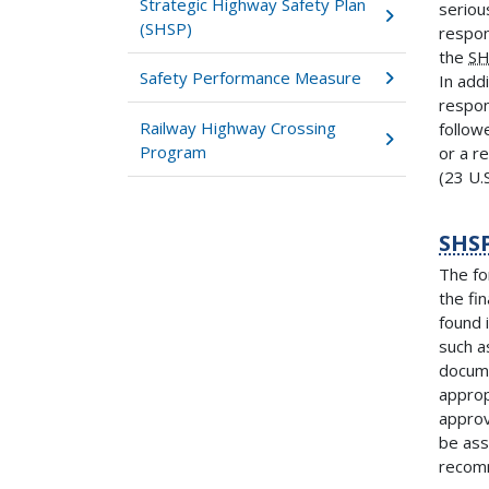
Strategic Highway Safety Plan
seriou
(SHSP)
respon
the
SH
Safety Performance Measure
In addi
respon
Railway Highway Crossing
follow
Program
or a r
(23 U.S
SHS
The fo
the fi
found 
such a
docume
approp
approv
be ass
reco