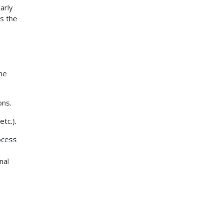
arly
s the
the
ons.
tc.).
ocess
nal