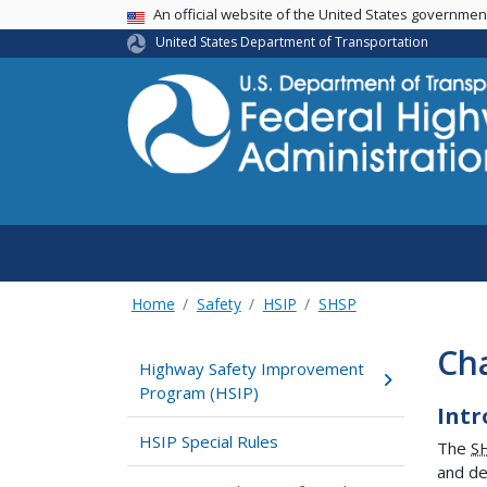
USA Banner
An official website of the United States governme
United States Department of Transportation
Home
Safety
HSIP
SHSP
Cha
Highway Safety Improvement
Program (HSIP)
Intr
HSIP Special Rules
The
S
and de