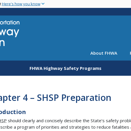
Skip
nt
Here's how you know
to
main
content
About FHWA
FHWA Highway Safety Programs
pter 4 – SHSP Preparation
oduction
HSP
should clearly and concisely describe the State’s safety prob
scribe a program of priorities and strategies to reduce fatalities