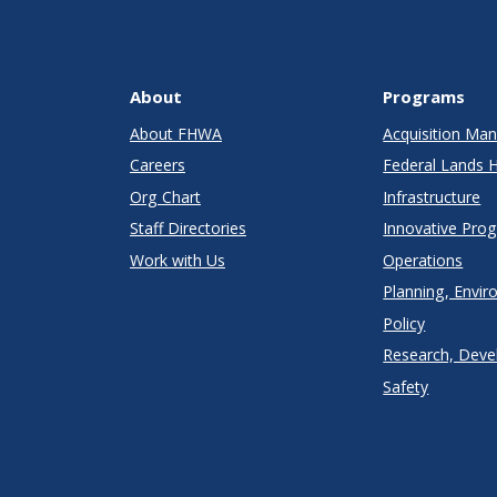
About
Programs
About FHWA
Acquisition M
Careers
Federal Lands 
Org Chart
Infrastructure
Staff Directories
Innovative Pro
Work with Us
Operations
Planning, Envir
Policy
Research, Deve
Safety