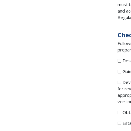
must b
and ac
Regula
Chec
Follow
prepar
❑ Desi
❑ Gain
❑ Dev
for re
approp
versio
❑ Obta
❑ Esta