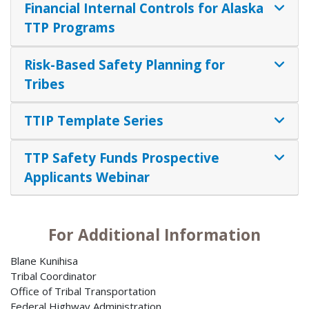
Financial Internal Controls for Alaska
TTP Programs
Risk-Based Safety Planning for
Tribes
TTIP Template Series
TTP Safety Funds Prospective
Applicants Webinar
For Additional Information
Blane Kunihisa
Tribal Coordinator
Office of Tribal Transportation
Federal Highway Administration