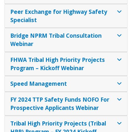
Peer Exchange for Highway Safety
Specialist
Bridge NPRM Tribal Consultation
Webinar
FHWA Tribal High Priority Projects
Program – Kickoff Webinar
Speed Management
FY 2024 TTP Safety Funds NOFO For
Prospective Applicants Webinar
Tribal High Priority Projects (Tribal
HPP) Program – FY 2024 Kickoff