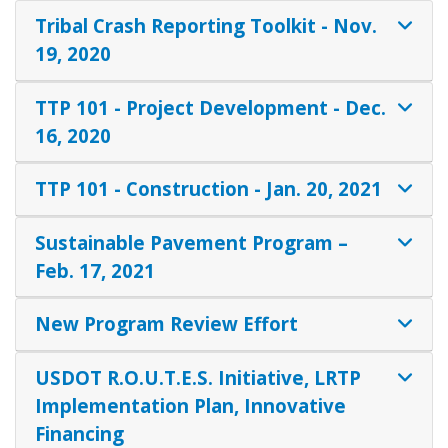
Tribal Crash Reporting Toolkit - Nov.
19, 2020
TTP 101 - Project Development - Dec.
16, 2020
TTP 101 - Construction - Jan. 20, 2021
Sustainable Pavement Program –
Feb. 17, 2021
New Program Review Effort
USDOT R.O.U.T.E.S. Initiative, LRTP
Implementation Plan, Innovative
Financing