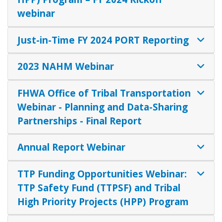
webinar
Just-in-Time FY 2024 PORT Reporting
2023 NAHM Webinar
FHWA Office of Tribal Transportation
Webinar - Planning and Data-Sharing
Partnerships - Final Report
Annual Report Webinar
TTP Funding Opportunities Webinar:
TTP Safety Fund (TTPSF) and Tribal
High Priority Projects (HPP) Program