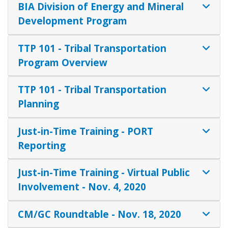
BIA Division of Energy and Mineral
Development Program
TTP 101 - Tribal Transportation
Program Overview
TTP 101 - Tribal Transportation
Planning
Just-in-Time Training - PORT
Reporting
Just-in-Time Training - Virtual Public
Involvement - Nov. 4, 2020
CM/GC Roundtable - Nov. 18, 2020