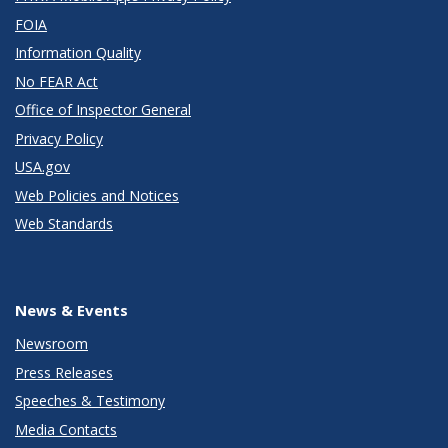
FOIA
Information Quality
No FEAR Act
Office of Inspector General
Privacy Policy
USA.gov
Web Policies and Notices
Web Standards
News & Events
Newsroom
Press Releases
Speeches & Testimony
Media Contacts