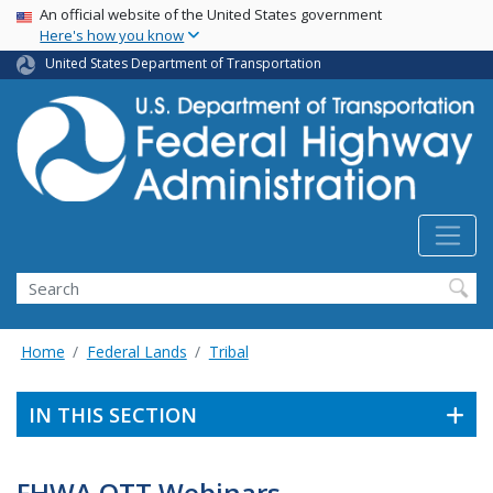
USA Banner
Skip
An official website of the United States government
Here's how you know
to
main
United States Department of Transportation
content
Search
Home
Federal Lands
Tribal
IN THIS SECTION
FHWA OTT Webinars