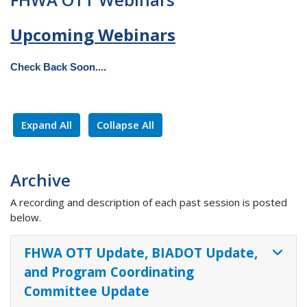
Upcoming Webinars
Check Back Soon....
Expand All
Collapse All
Archive
A recording and description of each past session is posted
below.
FHWA OTT Update, BIADOT Update,
and Program Coordinating
Committee Update