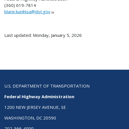
(360) 619-7814
blane.kunihisa@dot.gov
Last updated: Monday, January 5, 2026
U.S. DEPARTMENT OF TRANSPORTATION
Federal Highway Administration
1200 NEW JERSEY AVENUE, SE
WASHINGTON, DC 20590
202-366-4000