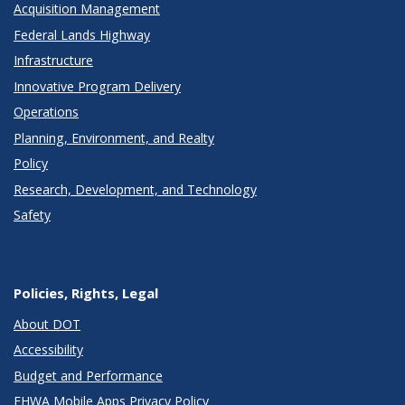
Acquisition Management
Federal Lands Highway
Infrastructure
Innovative Program Delivery
Operations
Planning, Environment, and Realty
Policy
Research, Development, and Technology
Safety
Policies, Rights, Legal
About DOT
Accessibility
Budget and Performance
FHWA Mobile Apps Privacy Policy