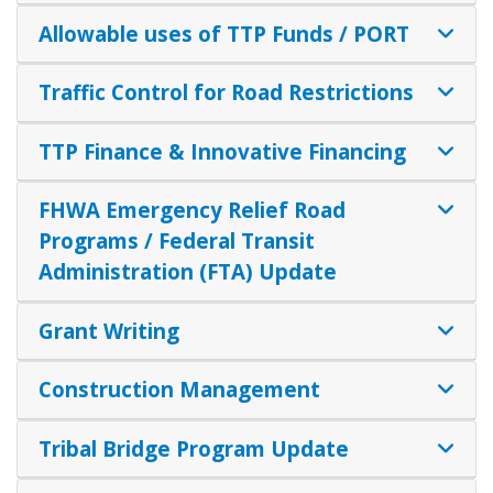
Allowable uses of TTP Funds / PORT
Traffic Control for Road Restrictions
TTP Finance & Innovative Financing
FHWA Emergency Relief Road
Programs / Federal Transit
Administration (FTA) Update
Grant Writing
Construction Management
Tribal Bridge Program Update