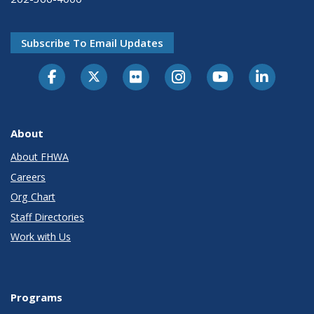
Subscribe To Email Updates
About
About FHWA
Careers
Org Chart
Staff Directories
Work with Us
Programs