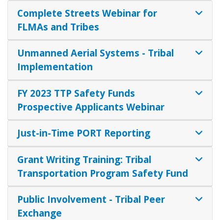
Complete Streets Webinar for
FLMAs and Tribes
Unmanned Aerial Systems - Tribal
Implementation
FY 2023 TTP Safety Funds
Prospective Applicants Webinar
Just-in-Time PORT Reporting
Grant Writing Training: Tribal
Transportation Program Safety Fund
Public Involvement - Tribal Peer
Exchange