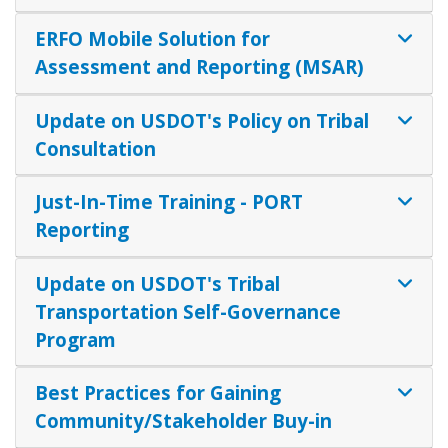
ERFO Mobile Solution for
Assessment and Reporting (MSAR)
Update on USDOT's Policy on Tribal
Consultation
Just-In-Time Training - PORT
Reporting
Update on USDOT's Tribal
Transportation Self-Governance
Program
Best Practices for Gaining
Community/Stakeholder Buy-in