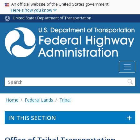
USA Banner
Skip
An official website of the United States government
Here's how you know
to
main
United States Department of Transportation
content
Search
Home
Federal Lands
Tribal
IN THIS SECTION
Office of Tribal Transportation -