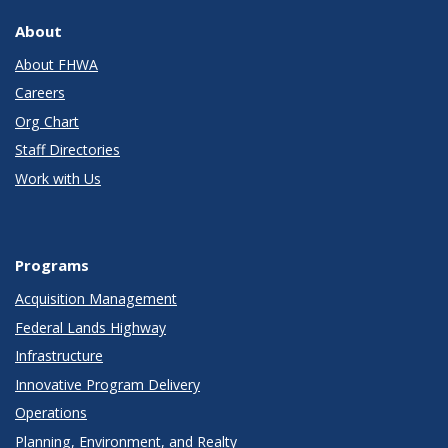
About
About FHWA
Careers
Org Chart
Staff Directories
Work with Us
Programs
Acquisition Management
Federal Lands Highway
Infrastructure
Innovative Program Delivery
Operations
Planning, Environment, and Realty