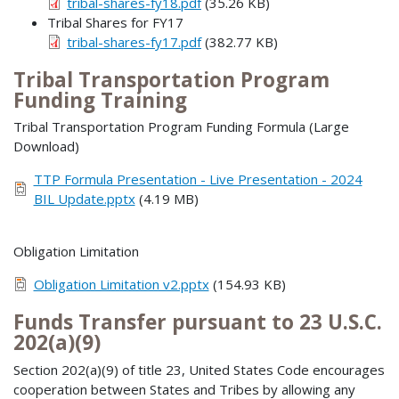
tribal-shares-fy18.pdf
(35.26 KB)
Tribal Shares for FY17
tribal-shares-fy17.pdf
(382.77 KB)
Tribal Transportation Program
Funding Training
Tribal Transportation Program Funding Formula (Large
Download)
TTP Formula Presentation - Live Presentation - 2024
BIL Update.pptx
(4.19 MB)
Obligation Limitation
Obligation Limitation v2.pptx
(154.93 KB)
Funds Transfer pursuant to 23 U.S.C.
202(a)(9)
Section 202(a)(9) of title 23, United States Code encourages
cooperation between States and Tribes by allowing any