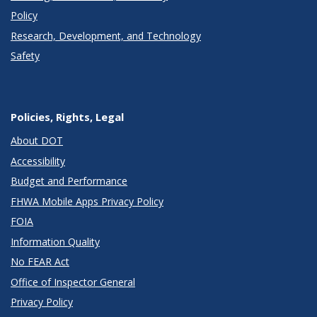
Policy
Research, Development, and Technology
Safety
Policies, Rights, Legal
About DOT
Accessibility
Budget and Performance
FHWA Mobile Apps Privacy Policy
FOIA
Information Quality
No FEAR Act
Office of Inspector General
Privacy Policy