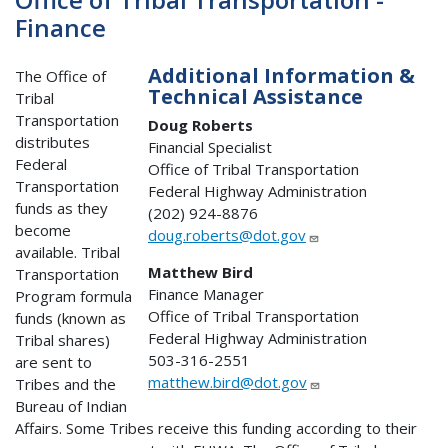
Finance
Additional Information &
The Office of
Technical Assistance
Tribal
Transportation
Doug Roberts
distributes
Financial Specialist
Federal
Office of Tribal Transportation
Transportation
Federal Highway Administration
funds as they
(202) 924-8876
become
doug.roberts@dot.gov
available. Tribal
Matthew Bird
Transportation
Finance Manager
Program formula
Office of Tribal Transportation
funds (known as
Federal Highway Administration
Tribal shares)
503-316-2551
are sent to
matthew.bird@dot.gov
Tribes and the
Bureau of Indian
Affairs. Some Tribes receive this funding according to their