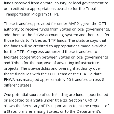
funds received from a State, county, or local government to
be credited to appropriations available for the Tribal
Transportation Program (TTP).
These transfers, provided for under MAP21, give the OTT
authority to receive funds from States or local governments,
add them to the FHWA accounting system and then transfer
those funds to Tribes as TTP funds. The statute says that
the funds will be credited to appropriations made available
for the TTP . Congress authorized these transfers to
facilitate cooperation between States or local governments
and Tribes for the purpose of advancing infrastructure
projects. The stewardship and oversight authority over
these funds lies with the OTT Team or the BIA. To date,
FHWA has managed approximately 20 transfers across 8
different states.
One potential source of such funding are funds apportioned
or allocated to a State under title 23. Section 104(f)(3)
allows the Secretary of Transportation to, at the request of
a State, transfer among States, or to the Department's