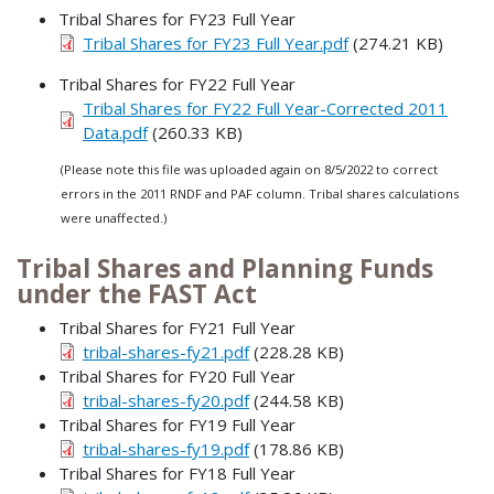
Tribal Shares for FY23 Full Year
Tribal Shares for FY23 Full Year.pdf
(274.21 KB)
Tribal Shares for FY22 Full Year
Tribal Shares for FY22 Full Year-Corrected 2011
Data.pdf
(260.33 KB)
(Please note this file was uploaded again on 8/5/2022 to correct
errors in the 2011 RNDF and PAF column. Tribal shares calculations
were unaffected.)
Tribal Shares and Planning Funds
under the FAST Act
Tribal Shares for FY21 Full Year
tribal-shares-fy21.pdf
(228.28 KB)
Tribal Shares for FY20 Full Year
tribal-shares-fy20.pdf
(244.58 KB)
Tribal Shares for FY19 Full Year
tribal-shares-fy19.pdf
(178.86 KB)
Tribal Shares for FY18 Full Year