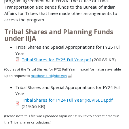
program agreement with FHWA. The Office of Tribal
Transportation also sends funds to the Bureau of Indian
Affairs for Tribes that have made other arrangements to
access the program.
Tribal Shares and Planning Funds
under IIJA
Tribal Shares and Special Appropriations for FY25 Full
Year
Tribal Shares for FY25 Full Year.pdf
(200.89 KB)
(Copies of the Tribal Shares for FY25 Full Year in excel format are available
upon request to
matthew.bird@dot.gov
)
Tribal Shares and Special Appropriations for FY24 Full
Year
Tribal Shares for FY24 Full Year (REVISED).pdf
(219.56 KB)
(Please note this file was uploaded again on 1/10/2025 to correct errors in
the Tribal shares calculations.)