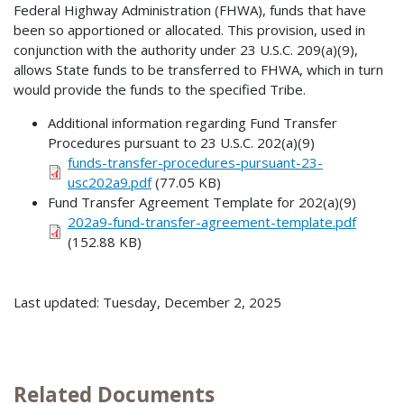
Federal Highway Administration (FHWA), funds that have
been so apportioned or allocated. This provision, used in
conjunction with the authority under 23 U.S.C. 209(a)(9),
allows State funds to be transferred to FHWA, which in turn
would provide the funds to the specified Tribe.
Additional information regarding Fund Transfer
Procedures pursuant to 23 U.S.C. 202(a)(9)
funds-transfer-procedures-pursuant-23-
usc202a9.pdf
(77.05 KB)
Fund Transfer Agreement Template for 202(a)(9)
202a9-fund-transfer-agreement-template.pdf
(152.88 KB)
Last updated: Tuesday, December 2, 2025
Related Documents