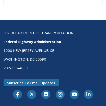
U.S. DEPARTMENT OF TRANSPORTATION
Federal Highway Administration
1200 NEW JERSEY AVENUE, SE
WASHINGTON, DC 20590
202-366-4000
Subscribe To Email Updates