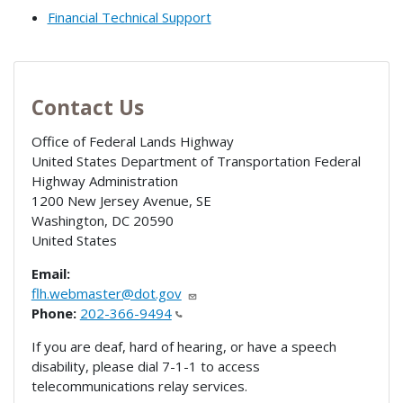
Financial Technical Support
Contact Us
Office of Federal Lands Highway
United States Department of Transportation Federal
Highway Administration
1200 New Jersey Avenue, SE
Washington
,
DC
20590
United States
Email:
flh.webmaster@dot.gov
Phone:
202-366-9494
If you are deaf, hard of hearing, or have a speech
disability, please dial 7-1-1 to access
telecommunications relay services.